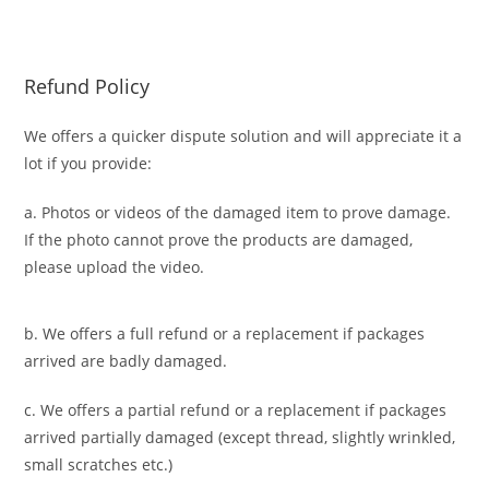
Refund Policy
We offers a quicker dispute solution and will appreciate it a
lot if you provide:
a. Photos or videos of the damaged item to prove damage.
If the photo cannot prove the products are damaged,
please upload the video.
b. We offers a full refund or a replacement if packages
arrived are badly damaged.
c. We offers a partial refund or a replacement if packages
arrived partially damaged (
except thread, slightly wrinkled,
small scratches
etc.)