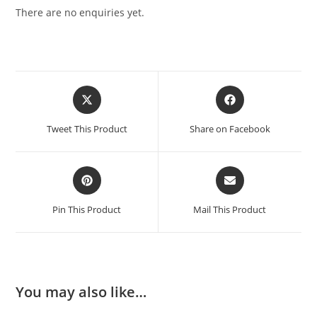
There are no enquiries yet.
Tweet This Product
Share on Facebook
Pin This Product
Mail This Product
You may also like…