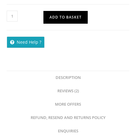
ADD TO BASKET
Need Help ?
DESCRIPTION
REVIEWS (2)
MORE OFFERS
REFUND, RESEND AND RETURNS POLICY
ENQUIRIES