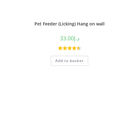
Pet Feeder (Licking) Hang on wall
33.00
د.إ
Rated
4.50
Add to basket
out of 5