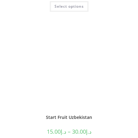
Select options
Start Fruit Uzbekistan
15.00
د.إ
–
30.00
د.إ