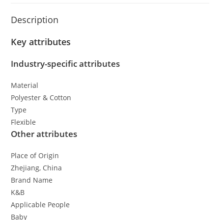
Description
Key attributes
Industry-specific attributes
Material
Polyester & Cotton
Type
Flexible
Other attributes
Place of Origin
Zhejiang, China
Brand Name
K&B
Applicable People
Baby