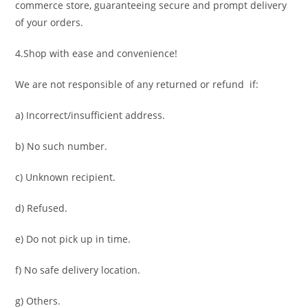
commerce store, guaranteeing secure and prompt delivery
of your orders.
4.Shop with ease and convenience!
We are not responsible of any returned or refund if:
a) Incorrect/insufficient address.
b) No such number.
c) Unknown recipient.
d) Refused.
e) Do not pick up in time.
f) No safe delivery location.
g) Others.