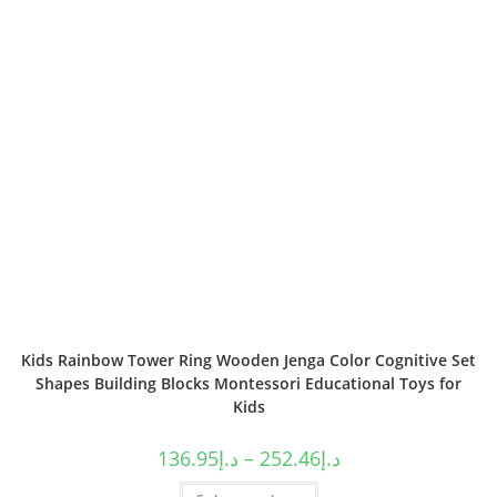
Kids Rainbow Tower Ring Wooden Jenga Color Cognitive Set
Shapes Building Blocks Montessori Educational Toys for
Kids
136.95
د.إ
–
252.46
د.إ