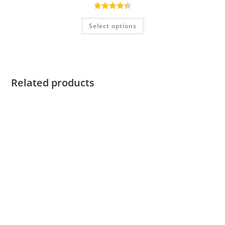
Rated
4.40
Select options
out of 5
Related products