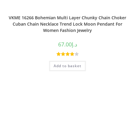
VKME 16266 Bohemian Multi Layer Chunky Chain Choker
Cuban Chain Necklace Trend Lock Moon Pendant For
Women Fashion Jewelry
67.00
د.إ
Rated
Add to basket
4.00
out
of 5