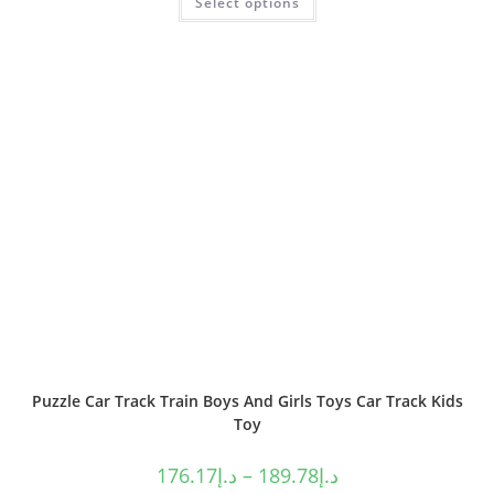
Select options
Puzzle Car Track Train Boys And Girls Toys Car Track Kids
Toy
176.17
د.إ
–
189.78
د.إ