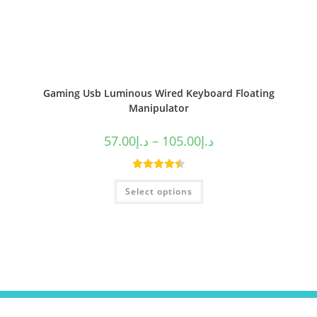
Gaming Usb Luminous Wired Keyboard Floating
Manipulator
57.00
د.إ
–
105.00
د.إ
Rated
4.50
Select options
out of 5