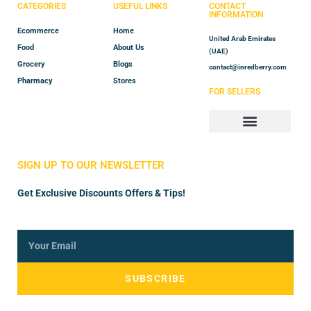
CATEGORIES
USEFUL LINKS
CONTACT
INFORMATION
Ecommerce
Home
United Arab Emirates
Food
About Us
(UAE)
Grocery
Blogs
contact@inredberry.com
Pharmacy
Stores
FOR SELLERS
Store Manager
Vendor Registration
SIGN UP TO OUR NEWSLETTER
Get Exclusive Discounts Offers & Tips!
SUBSCRIBE