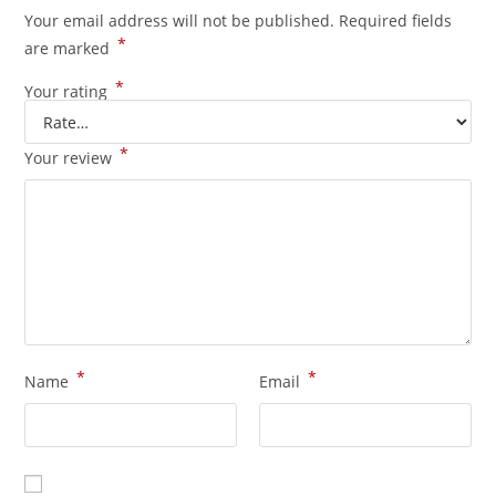
Your email address will not be published.
Required fields
*
are marked
*
Your rating
*
Your review
*
*
Name
Email