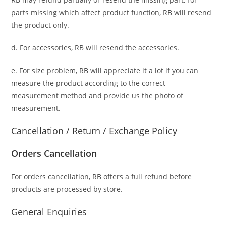
parts missing which affect product function, RB will resend
the product only.
d. For accessories, RB will resend the accessories.
e. For size problem, RB will appreciate it a lot if you can
measure the product according to the correct
measurement method and provide us the photo of
measurement.
Cancellation / Return / Exchange Policy
Orders Cancellation
For orders cancellation, RB offers a full refund before
products are processed by store.
General Enquiries