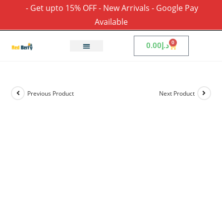
- Get upto 15% OFF - New Arrivals - Google Pay
Available
0
0.00
د.إ
Previous Product
Next Product