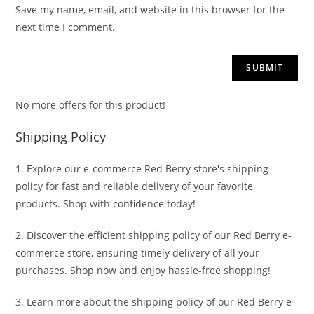
Save my name, email, and website in this browser for the
next time I comment.
No more offers for this product!
Shipping Policy
1. Explore our e-commerce Red Berry store's shipping
policy for fast and reliable delivery of your favorite
products. Shop with confidence today!
2. Discover the efficient shipping policy of our Red Berry e-
commerce store, ensuring timely delivery of all your
purchases. Shop now and enjoy hassle-free shopping!
3. Learn more about the shipping policy of our Red Berry e-