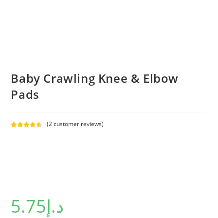
Baby Crawling Knee & Elbow
Pads
(
2
customer reviews)
Rated
2
4.50
out of 5
based on
customer
ratings
5.75
د.إ