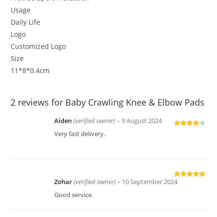
Usage
Daily Life
Logo
Customized Logo
Size
11*8*0.4cm
2 reviews for
Baby Crawling Knee & Elbow Pads
Aiden
(verified owner)
–
9 August 2024
Rated
4
Very fast delivery.
out of 5
Zohar
(verified owner)
–
10 September 2024
Rated
5
out
of 5
Good service.