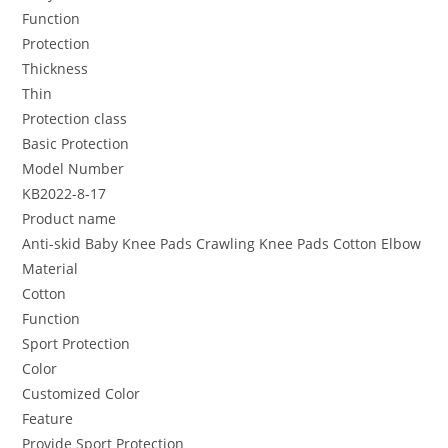
Function
Protection
Thickness
Thin
Protection class
Basic Protection
Model Number
KB2022-8-17
Product name
Anti-skid Baby Knee Pads Crawling Knee Pads Cotton Elbow
Material
Cotton
Function
Sport Protection
Color
Customized Color
Feature
Provide Sport Protection