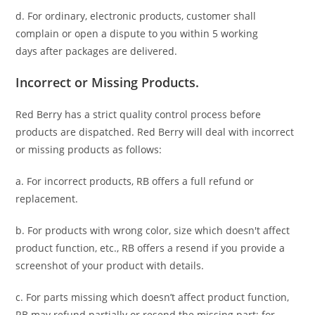
d. For ordinary, electronic products,
customer
shall
complain or open a dispute to you
within 5 working
days
after packages are delivered.
Incorrect or Missing Products.
Red Berry has a strict quality control process before
products are dispatched. Red Berry will deal with incorrect
or missing products as follows:
a. For
incorrect products
, RB offers a full refund or
replacement.
b. For
products with wrong color, size
which doesn't affect
product function, etc., RB offers a resend if you provide a
screenshot of your product with details.
c. For parts missing which doesn’t affect product function,
RB may refund partially or resend the missing part; for