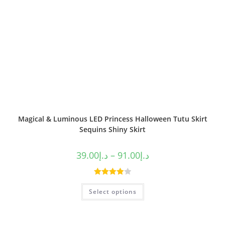
Magical & Luminous LED Princess Halloween Tutu Skirt
Sequins Shiny Skirt
39.00
د.إ
–
91.00
د.إ
Rated
Select options
4.00
out
of 5