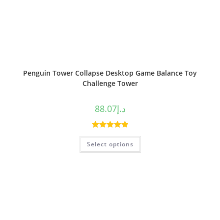
Penguin Tower Collapse Desktop Game Balance Toy
Challenge Tower
88.07
د.إ
Rated
5.00
Select options
out of 5