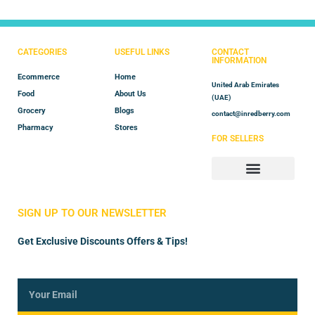
CATEGORIES
USEFUL LINKS
CONTACT
INFORMATION
Ecommerce
Home
United Arab Emirates
Food
About Us
(UAE)
Grocery
Blogs
contact@inredberry.com
Pharmacy
Stores
FOR SELLERS
Store Manager
Vendor Registration
SIGN UP TO OUR NEWSLETTER
Get Exclusive Discounts Offers & Tips!