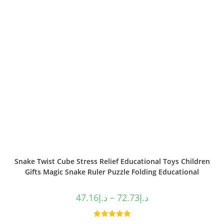
Snake Twist Cube Stress Relief Educational Toys Children
Gifts Magic Snake Ruler Puzzle Folding Educational
47.16
د.إ
–
72.73
د.إ