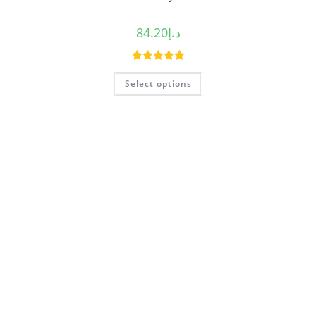
84.20
د.إ
Rated
5.00
Select options
out of 5