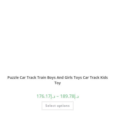
Puzzle Car Track Train Boys And Girls Toys Car Track Kids
Toy
176.17
د.إ
–
189.78
د.إ
Select options