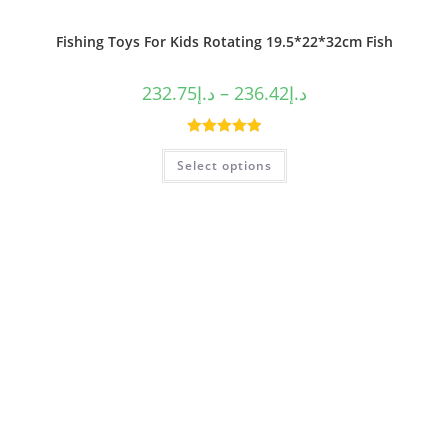
Fishing Toys For Kids Rotating 19.5*22*32cm Fish
232.75
د.إ
–
236.42
د.إ
Rated
5.00
Select options
out of 5