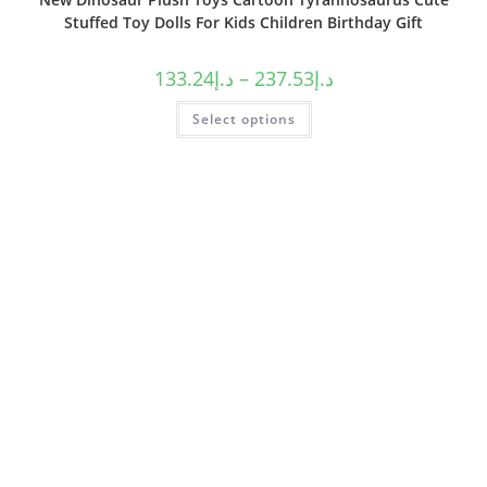
Stuffed Toy Dolls For Kids Children Birthday Gift
133.24
د.إ
–
237.53
د.إ
Select options