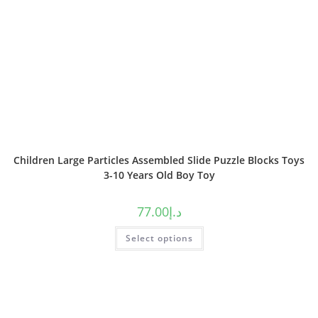
Children Large Particles Assembled Slide Puzzle Blocks Toys
3-10 Years Old Boy Toy
77.00
د.إ
Select options