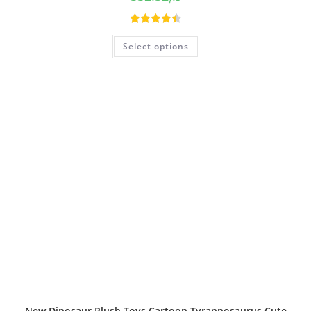
Rated
4.50
Select options
out of 5
New Dinosaur Plush Toys Cartoon Tyrannosaurus Cute