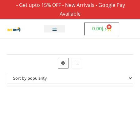
- Get upto 15% OFF - New Arrivals - Google Pay
Available
0
0.00
د.إ