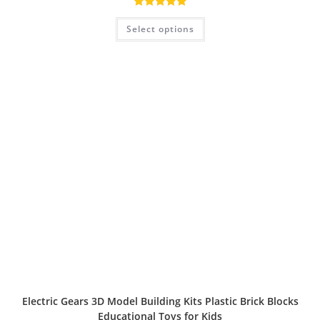
Rated
5.00
Select options
out of 5
Electric Gears 3D Model Building Kits Plastic Brick Blocks
Educational Toys for Kids