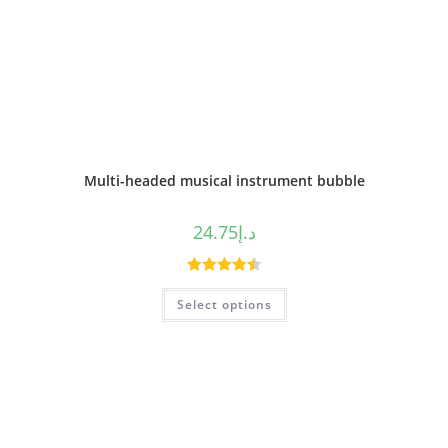
Multi-headed musical instrument bubble
24.75
د.إ
Rated
4.50
Select options
out of 5