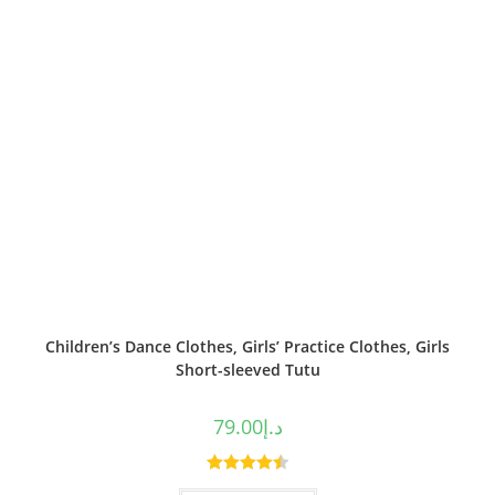
Children’s Dance Clothes, Girls’ Practice Clothes, Girls
Short-sleeved Tutu
79.00
د.إ
Rated
4.50