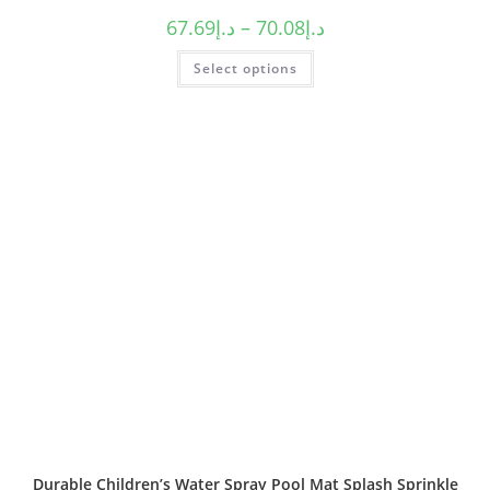
67.69
د.إ
–
70.08
د.إ
Select options
Durable Children’s Water Spray Pool Mat Splash Sprinkle