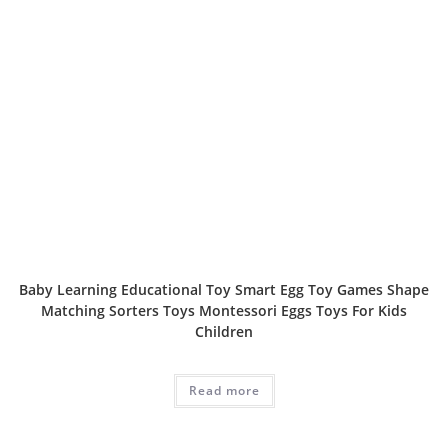
Baby Learning Educational Toy Smart Egg Toy Games Shape
Matching Sorters Toys Montessori Eggs Toys For Kids
Children
Read more