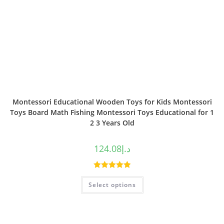
Montessori Educational Wooden Toys for Kids Montessori
Toys Board Math Fishing Montessori Toys Educational for 1
2 3 Years Old
124.08
د.إ
Rated
5.00
Select options
out of 5