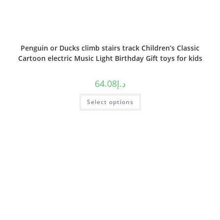
Penguin or Ducks climb stairs track Children’s Classic
Cartoon electric Music Light Birthday Gift toys for kids
64.08
د.إ
Select options