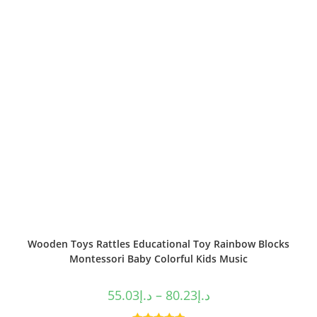
Wooden Toys Rattles Educational Toy Rainbow Blocks
Montessori Baby Colorful Kids Music
55.03
د.إ
–
80.23
د.إ