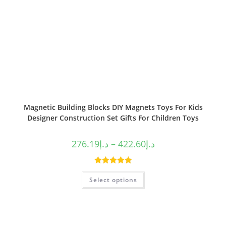
Magnetic Building Blocks DIY Magnets Toys For Kids
Designer Construction Set Gifts For Children Toys
276.19
د.إ
–
422.60
د.إ
Rated
5.00
Select options
out of 5