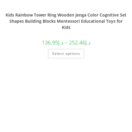
Kids Rainbow Tower Ring Wooden Jenga Color Cognitive Set
Shapes Building Blocks Montessori Educational Toys for
Kids
136.95
د.إ
–
252.46
د.إ
Select options