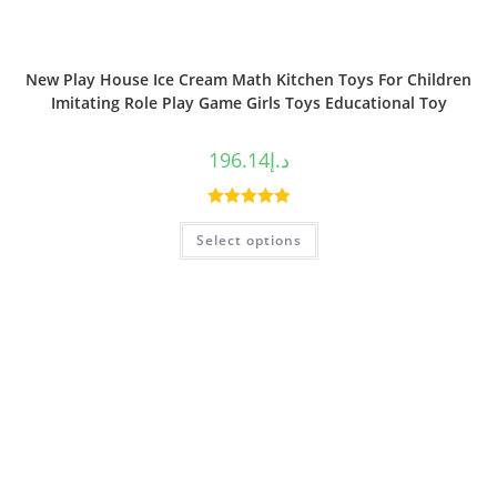
New Play House Ice Cream Math Kitchen Toys For Children
Imitating Role Play Game Girls Toys Educational Toy
196.14
د.إ
Rated
5.00
Select options
out of 5