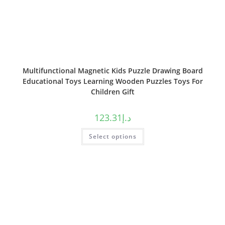
Multifunctional Magnetic Kids Puzzle Drawing Board
Educational Toys Learning Wooden Puzzles Toys For
Children Gift
123.31
د.إ
Select options