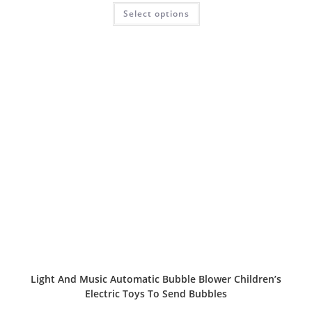
Rated
5.00
Select options
out of 5
Light And Music Automatic Bubble Blower Children’s
Electric Toys To Send Bubbles