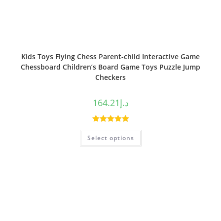
Kids Toys Flying Chess Parent-child Interactive Game
Chessboard Children’s Board Game Toys Puzzle Jump
Checkers
164.21
د.إ
Rated
5.00
Select options
out of 5