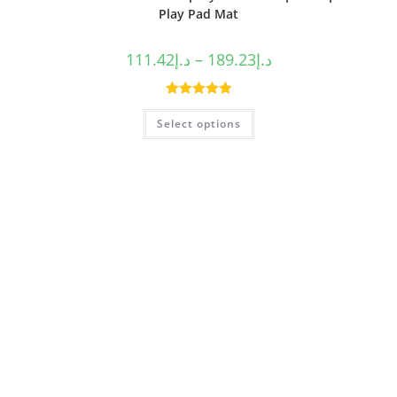
Play Pad Mat
111.42
د.إ
–
189.23
د.إ
Rated
5.00
Select options
out of 5