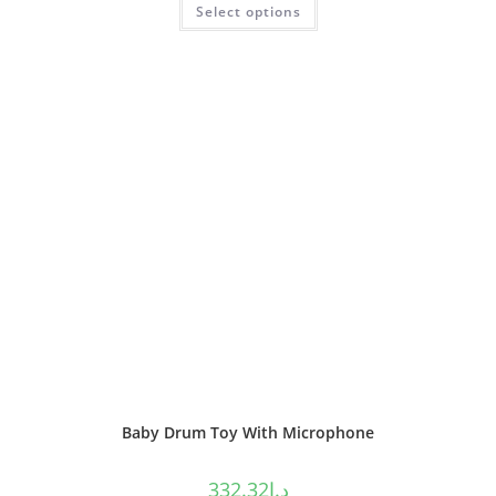
Select options
out of 5
Baby Drum Toy With Microphone
332.32
د.إ