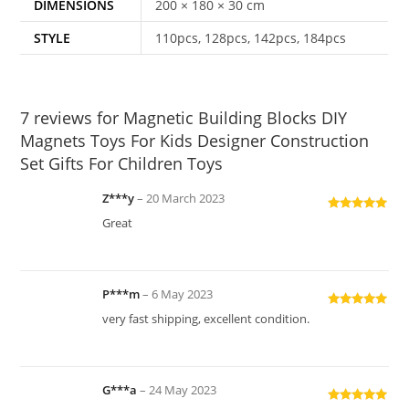
DIMENSIONS
200 × 180 × 30 cm
STYLE
110pcs, 128pcs, 142pcs, 184pcs
7 reviews for
Magnetic Building Blocks DIY
Magnets Toys For Kids Designer Construction
Set Gifts For Children Toys
Z***y
–
20 March 2023
Rated
5
out
Great
of 5
P***m
–
6 May 2023
Rated
5
out
very fast shipping, excellent condition.
of 5
G***a
–
24 May 2023