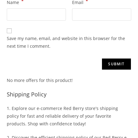
*
*
Name
Email
Save my name, email, and website in this browser for the
next time I comment.
No more offers for this product!
Shipping Policy
1. Explore our e-commerce Red Berry store's shipping
policy for fast and reliable delivery of your favorite
products. Shop with confidence today!
2. Discover the efficient shipping policy of our Red Berry e-