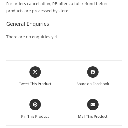
For orders cancellation, RB offers a full refund before
products are processed by store.
General Enquiries
There are no enquiries yet.
Tweet This Product
Share on Facebook
Pin This Product
Mail This Product