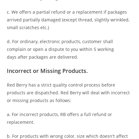
c. We offers a partial refund or a replacement if packages
arrived partially damaged (
except thread, slightly wrinkled,
small scratches
etc.)
d. For ordinary, electronic products,
customer
shall
complain or open a dispute to you
within 5 working
days
after packages are delivered.
Incorrect or Missing Products.
Red Berry has a strict quality control process before
products are dispatched. Red Berry will deal with incorrect
or missing products as follows:
a. For
incorrect products
, RB offers a full refund or
replacement.
b. For
products with wrong color, size
which doesn't affect