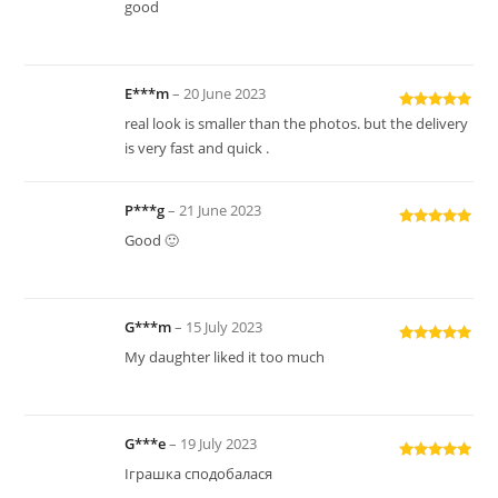
Rated
5
out
good
of 5
E***m
–
20 June 2023
Rated
5
out
real look is smaller than the photos. but the delivery
of 5
is very fast and quick .
P***g
–
21 June 2023
Rated
5
out
Good 🙂
of 5
G***m
–
15 July 2023
Rated
5
out
My daughter liked it too much
of 5
G***e
–
19 July 2023
Rated
5
out
Іграшка сподобалася
of 5