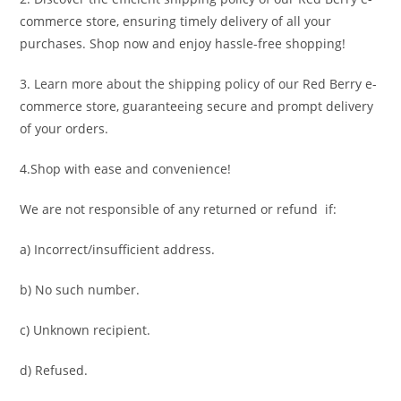
commerce store, ensuring timely delivery of all your
purchases. Shop now and enjoy hassle-free shopping!
3. Learn more about the shipping policy of our Red Berry e-
commerce store, guaranteeing secure and prompt delivery
of your orders.
4.Shop with ease and convenience!
We are not responsible of any returned or refund if:
a) Incorrect/insufficient address.
b) No such number.
c) Unknown recipient.
d) Refused.