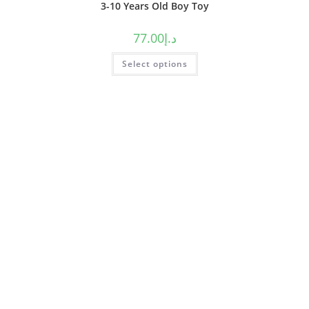
3-10 Years Old Boy Toy
77.00
د.إ
Select options