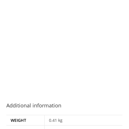
Additional information
WEIGHT
0.41 kg