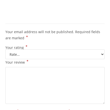
Your email address will not be published.
Required fields
*
are marked
*
Your rating
*
Your review