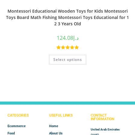
Montessori Educational Wooden Toys for Kids Montessori
Toys Board Math Fishing Montessori Toys Educational for 1
2 3 Years Old
124.08
د.إ
Rated
5.00
Select options
out of 5
CATEGORIES
USEFUL LINKS
CONTACT
INFORMATION
Ecommerce
Home
United Arab Emirates
Food
About Us
(UAE)