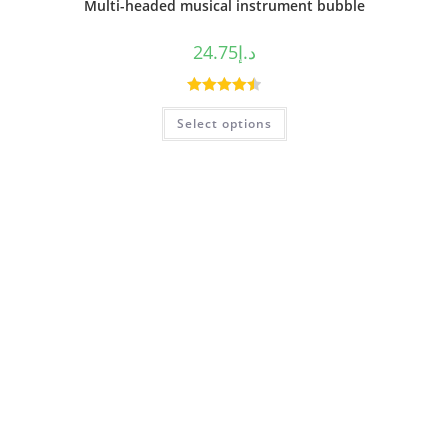
Multi-headed musical instrument bubble
24.75
د.إ
Rated
4.50
Select options
out of 5