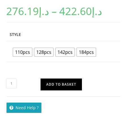
based on
276.19
د.إ
–
422.60
د.إ
customer
ratings
STYLE
110pcs
128pcs
142pcs
184pcs
ADD TO BASKET
Need Help ?