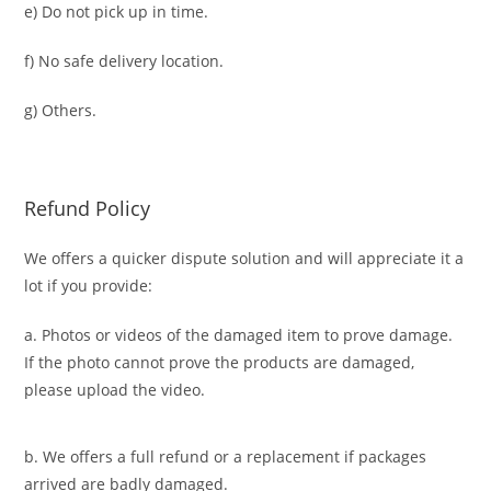
e) Do not pick up in time.
f) No safe delivery location.
g) Others.
Refund Policy
We offers a quicker dispute solution and will appreciate it a
lot if you provide:
a. Photos or videos of the damaged item to prove damage.
If the photo cannot prove the products are damaged,
please upload the video.
b. We offers a full refund or a replacement if packages
arrived are badly damaged.