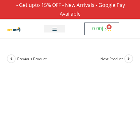
- Get upto 15% OFF - New Arrivals - Google Pay
Available
0
0.00
د.إ
Previous Product
Next Product