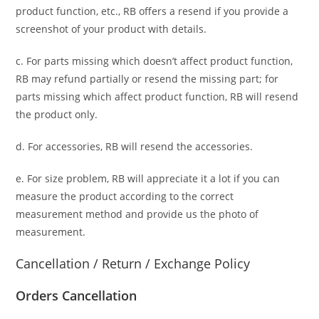
product function, etc., RB offers a resend if you provide a
screenshot of your product with details.
c. For parts missing which doesn’t affect product function,
RB may refund partially or resend the missing part; for
parts missing which affect product function, RB will resend
the product only.
d. For accessories, RB will resend the accessories.
e. For size problem, RB will appreciate it a lot if you can
measure the product according to the correct
measurement method and provide us the photo of
measurement.
Cancellation / Return / Exchange Policy
Orders Cancellation