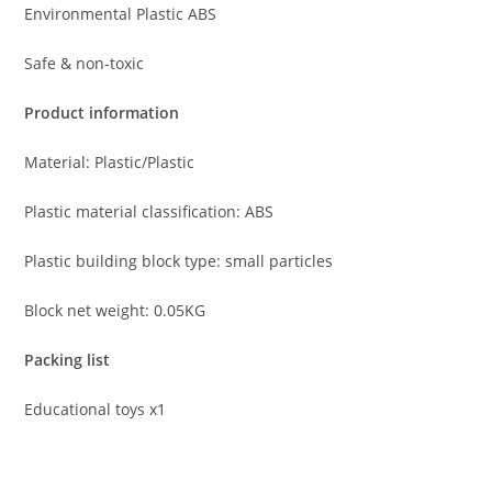
Environmental Plastic ABS
Safe & non-toxic
Product information
Material: Plastic/Plastic
Plastic material classification: ABS
Plastic building block type: small particles
Block net weight: 0.05KG
Packing list
Educational toys x1