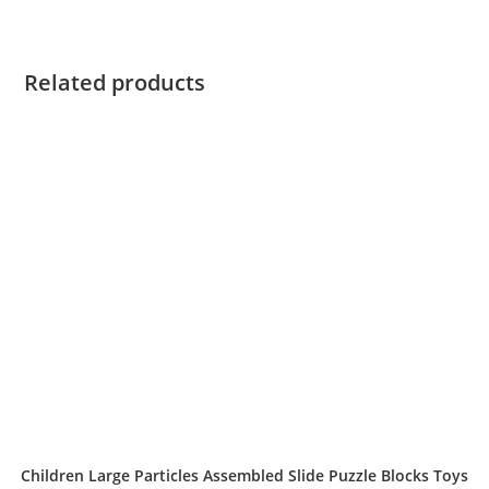
Related products
Children Large Particles Assembled Slide Puzzle Blocks Toys