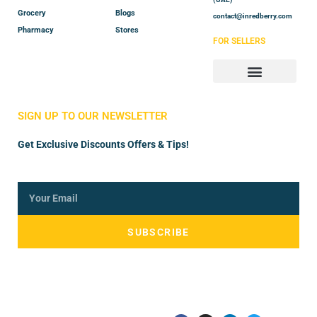
Grocery
Blogs
contact@inredberry.com
Pharmacy
Stores
FOR SELLERS
Store Manager
Vendor Registration
SIGN UP TO OUR NEWSLETTER
Get Exclusive Discounts Offers & Tips!
SUBSCRIBE