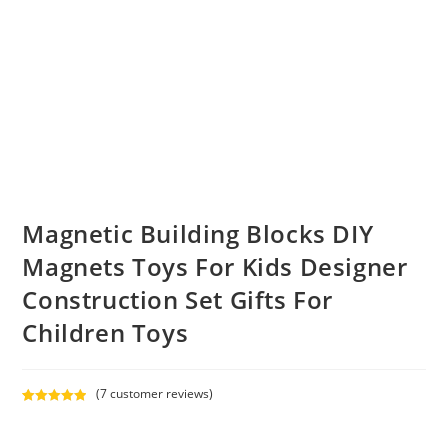
Magnetic Building Blocks DIY
Magnets Toys For Kids Designer
Construction Set Gifts For
Children Toys
(
7
customer reviews)
Rated
7
5.00
out of 5