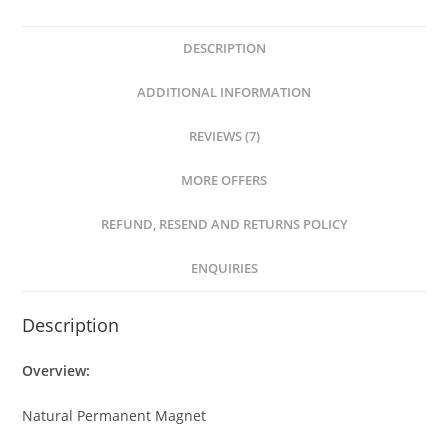
DESCRIPTION
ADDITIONAL INFORMATION
REVIEWS (7)
MORE OFFERS
REFUND, RESEND AND RETURNS POLICY
ENQUIRIES
Description
Overview:
Natural Permanent Magnet