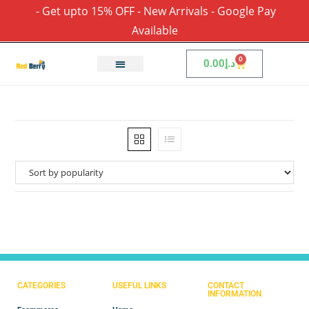
- Get upto 15% OFF - New Arrivals - Google Pay
Available
0
0.00
د.إ
CATEGORIES
USEFUL LINKS
CONTACT
INFORMATION