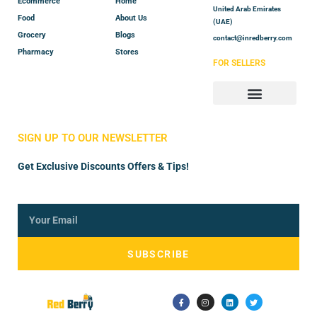
Ecommerce
Home
United Arab Emirates
Food
About Us
(UAE)
Grocery
Blogs
contact@inredberry.com
Pharmacy
Stores
FOR SELLERS
Store Manager
Vendor Registration
SIGN UP TO OUR NEWSLETTER
Get Exclusive Discounts Offers & Tips!
SUBSCRIBE