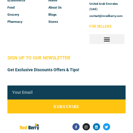
Ecommerce
Home
United Arab Emirates
Food
About Us
(UAE)
Grocery
Blogs
contact@inredberry.com
Pharmacy
Stores
FOR SELLERS
Store Manager
Vendor Registration
SIGN UP TO OUR NEWSLETTER
Get Exclusive Discounts Offers & Tips!
SUBSCRIBE