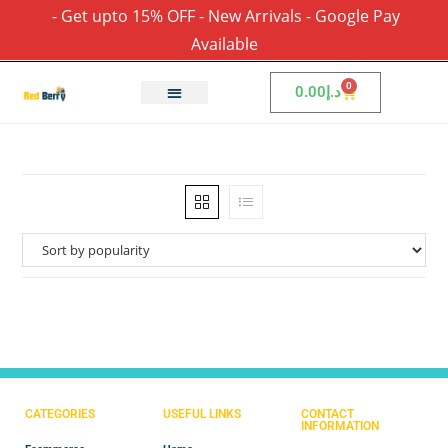
- Get upto 15% OFF - New Arrivals - Google Pay
Available
0
0.00
د.إ
CATEGORIES
USEFUL LINKS
CONTACT
INFORMATION