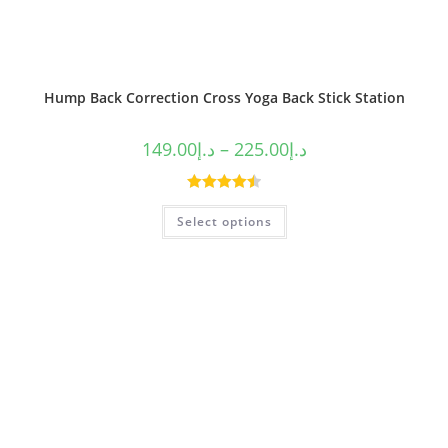
Hump Back Correction Cross Yoga Back Stick Station
149.00
د.إ
–
225.00
د.إ
Rated
4.50
Select options
out of 5