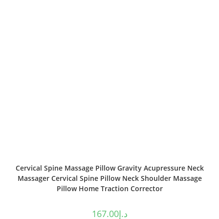
Cervical Spine Massage Pillow Gravity Acupressure Neck
Massager Cervical Spine Pillow Neck Shoulder Massage
Pillow Home Traction Corrector
167.00
د.إ