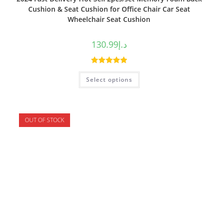
Cushion & Seat Cushion for Office Chair Car Seat
Wheelchair Seat Cushion
130.99
د.إ
Rated
5.00
Select options
out of 5
OUT OF STOCK