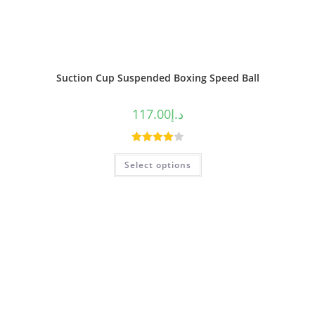
Suction Cup Suspended Boxing Speed Ball
117.00
د.إ
Rated
Select options
4.00
out
of 5