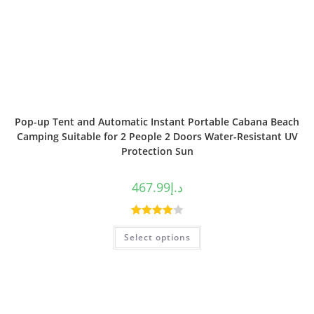
Pop-up Tent and Automatic Instant Portable Cabana Beach
Camping Suitable for 2 People 2 Doors Water-Resistant UV
Protection Sun
467.99
د.إ
Rated
Select options
4.00
out
of 5