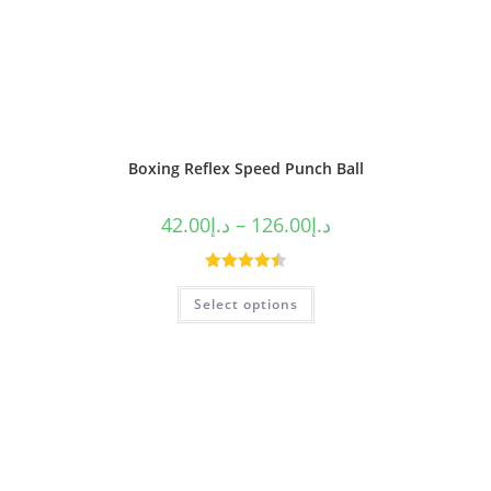
Boxing Reflex Speed Punch Ball
42.00
د.إ
–
126.00
د.إ
Rated
4.50
Select options
out of 5