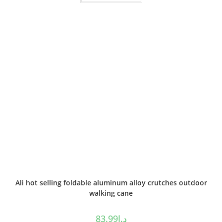
Ali hot selling foldable aluminum alloy crutches outdoor
walking cane
83.99
د.إ