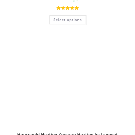
Rated
5.00
Select options
out of 5
Household Heating Kneecap Heating Instrument