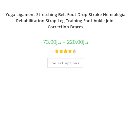
Yoga Ligament Stretching Belt Foot Drop Stroke Hemiplegia
Rehabilitation Strap Leg Training Foot Ankle Joint
Correction Braces
73.00
د.إ
–
220.00
د.إ
Rated
4.50
Select options
out of 5