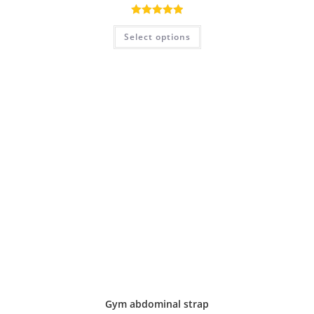
Rated
5.00
Select options
out of 5
Gym abdominal strap