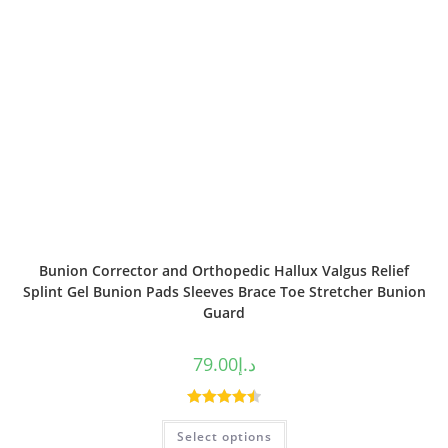
Bunion Corrector and Orthopedic Hallux Valgus Relief
Splint Gel Bunion Pads Sleeves Brace Toe Stretcher Bunion
Guard
79.00
د.إ
Rated
4.50
Select options
out of 5