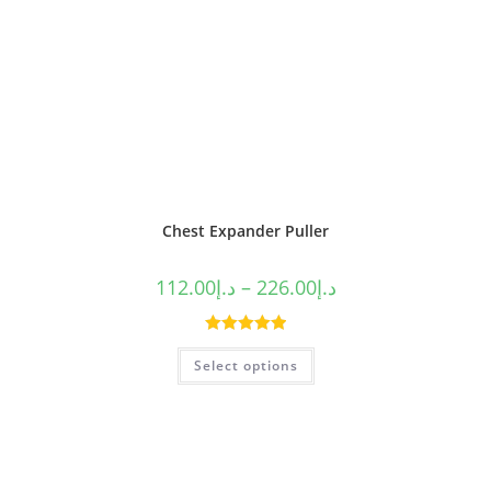
Chest Expander Puller
112.00
د.إ
–
226.00
د.إ
Rated
5.00
Select options
out of 5