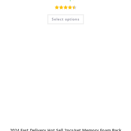
Rated
4.50
Select options
out of 5
2024 Fast Delivery Hot Sell 2pcs/set Memory Foam Back