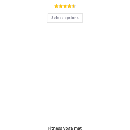
Rated
4.50
Select options
out of 5
Fitness yoga mat