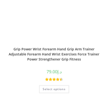
Grip Power Wrist Forearm Hand Grip Arm Trainer
Adjustable Forearm Hand Wrist Exercises Force Trainer
Power Strengthener Grip Fitness
79.00
د.إ
Rated
4.50
Select options
out of 5