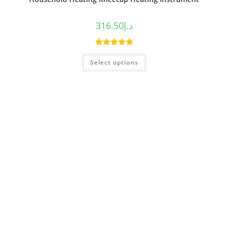
316.50
د.إ
Rated
5.00
Select options
out of 5