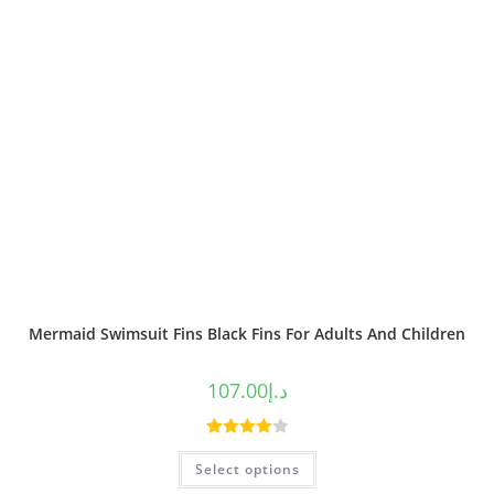
Mermaid Swimsuit Fins Black Fins For Adults And Children
107.00
د.إ
Rated
Select options
4.00
out