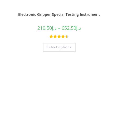
Electronic Gripper Special Testing Instrument
210.50
د.إ
–
652.50
د.إ
Rated
4.50
Select options
out of 5