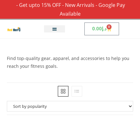
- Get upto 15% OFF - New Arrivals - Google Pay
Available
0
0.00
د.إ
Find top-quality gear, apparel, and accessories to help you
reach your fitness goals.