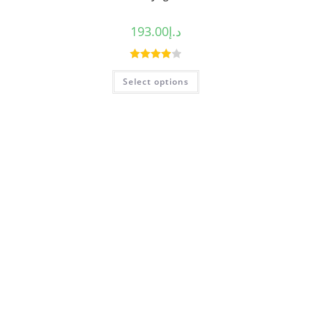
193.00
د.إ
Rated
Select options
4.00
out
of 5