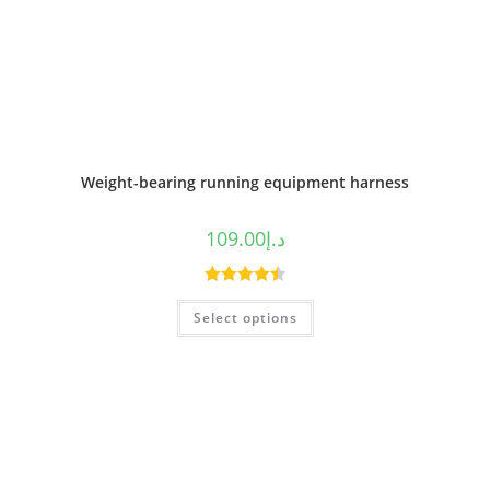
Weight-bearing running equipment harness
109.00
د.إ
Rated
4.50
Select options
out of 5