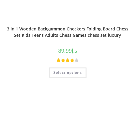
3 in 1 Wooden Backgammon Checkers Folding Board Chess
Set Kids Teens Adults Chess Games chess set luxury
89.99
د.إ
Rated
Select options
4.00
out
of 5