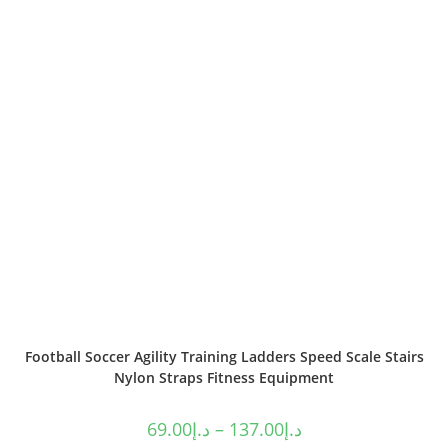
Football Soccer Agility Training Ladders Speed Scale Stairs
Nylon Straps Fitness Equipment
69.00
د.إ
–
137.00
د.إ