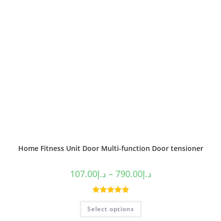
Home Fitness Unit Door Multi-function Door tensioner
107.00
د.إ
–
790.00
د.إ
Rated
5.00
Select options
out of 5