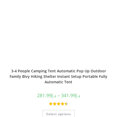
3-4 People Camping Tent Automatic Pop Up Outdoor
Family Bivy Hiking Shelter Instant Setup Portable Fully
Automatic Tent
281.99
د.إ
–
341.99
د.إ
Rated
4.50
Select options
out of 5