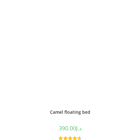
of 5
Camel floating bed
390.00
د.إ