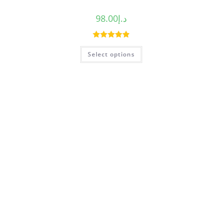
98.00
د.إ
Rated
5.00
Select options
out of 5