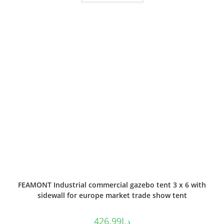
FEAMONT Industrial commercial gazebo tent 3 x 6 with
sidewall for europe market trade show tent
426.99
د.إ