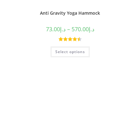
Anti Gravity Yoga Hammock
73.00
د.إ
–
570.00
د.إ
Rated
4.50
Select options
out of 5