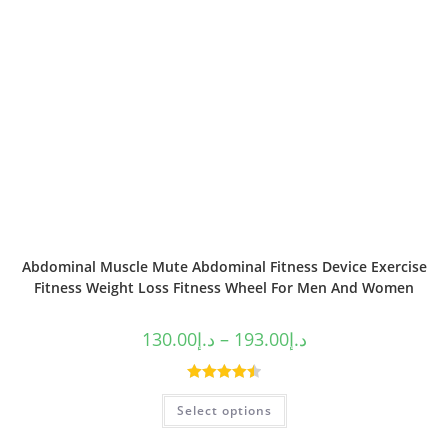
Abdominal Muscle Mute Abdominal Fitness Device Exercise
Fitness Weight Loss Fitness Wheel For Men And Women
130.00
د.إ
–
193.00
د.إ
Rated
4.50
Select options
out of 5