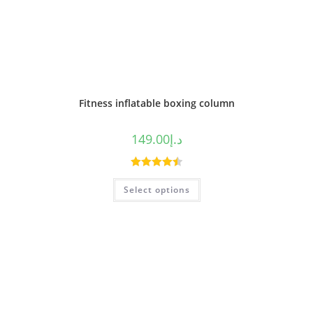
Fitness inflatable boxing column
149.00
د.إ
Rated
4.50
Select options
out of 5