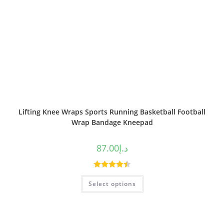
Lifting Knee Wraps Sports Running Basketball Football
Wrap Bandage Kneepad
87.00
د.إ
Rated
4.50
Select options
out of 5