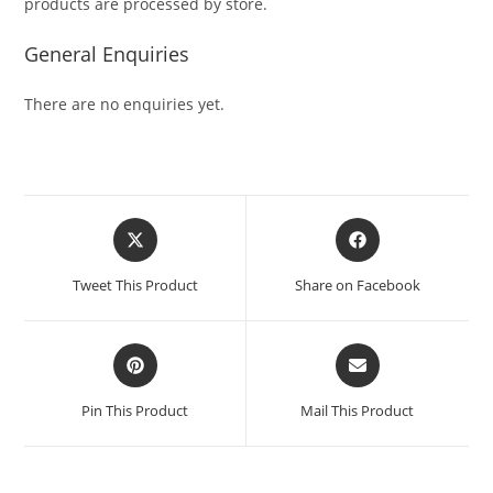
products are processed by store.
General Enquiries
There are no enquiries yet.
Tweet This Product
Share on Facebook
Pin This Product
Mail This Product