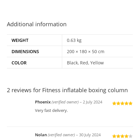
Additional information
WEIGHT
0.63 kg
DIMENSIONS
200 × 180 × 50 cm
COLOR
Black, Red, Yellow
2 reviews for
Fitness inflatable boxing column
Phoenix
(verified owner)
–
2 July 2024
Rated
5
out
Very fast delivery.
of 5
Nolan
(verified owner)
–
30 July 2024