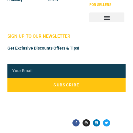
Pharmacy
Stores
FOR SELLERS
Store Manager
Vendor Registration
SIGN UP TO OUR NEWSLETTER
Get Exclusive Discounts Offers & Tips!
SUBSCRIBE