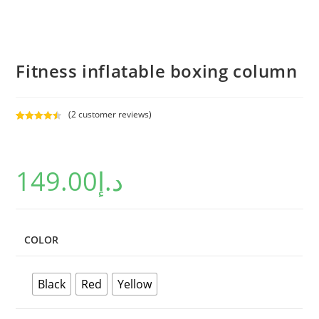
Fitness inflatable boxing column
(
2
customer reviews)
Rated
2
4.50
out of 5
based on
149.00
د.إ
customer
ratings
COLOR
Black
Red
Yellow