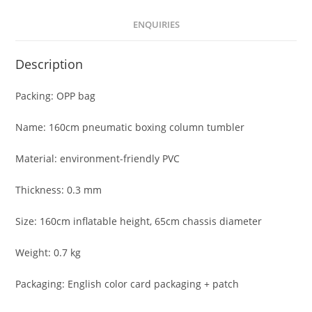
ENQUIRIES
Description
Packing: OPP bag
Name: 160cm pneumatic boxing column tumbler
Material: environment-friendly PVC
Thickness: 0.3 mm
Size: 160cm inflatable height, 65cm chassis diameter
Weight: 0.7 kg
Packaging: English color card packaging + patch