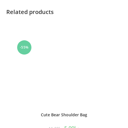
Related products
-55%
Cute Bear Shoulder Bag
5.00
د.إ