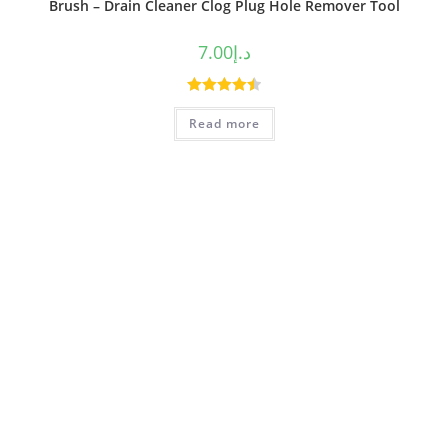
Brush – Drain Cleaner Clog Plug Hole Remover Tool
7.00
د.إ
Rated
4.50
Read more
out of 5