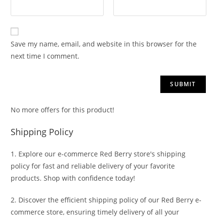
Save my name, email, and website in this browser for the
next time I comment.
No more offers for this product!
Shipping Policy
1. Explore our e-commerce Red Berry store's shipping
policy for fast and reliable delivery of your favorite
products. Shop with confidence today!
2. Discover the efficient shipping policy of our Red Berry e-
commerce store, ensuring timely delivery of all your