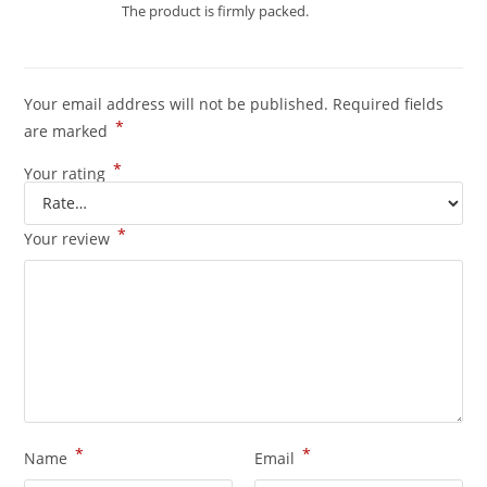
Rated
4
The product is firmly packed.
out of 5
Your email address will not be published.
Required fields
*
are marked
*
Your rating
*
Your review
*
*
Name
Email