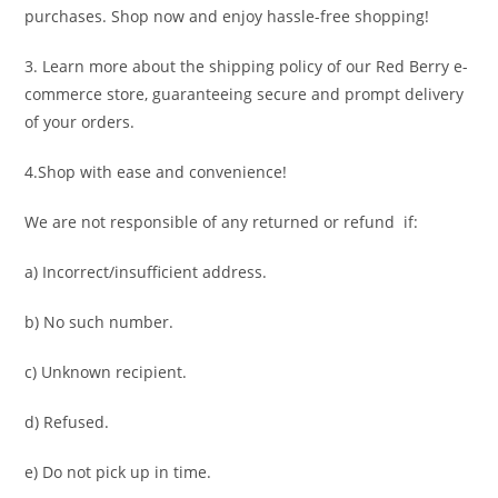
purchases. Shop now and enjoy hassle-free shopping!
3. Learn more about the shipping policy of our Red Berry e-
commerce store, guaranteeing secure and prompt delivery
of your orders.
4.Shop with ease and convenience!
We are not responsible of any returned or refund if:
a) Incorrect/insufficient address.
b) No such number.
c) Unknown recipient.
d) Refused.
e) Do not pick up in time.