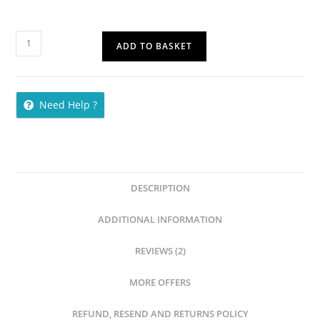
ADD TO BASKET
Need Help ?
DESCRIPTION
ADDITIONAL INFORMATION
REVIEWS (2)
MORE OFFERS
REFUND, RESEND AND RETURNS POLICY