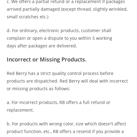
c. We offers a partial refund or a replacement if packages
arrived partially damaged (
except thread, slightly wrinkled,
small scratches
etc.)
d. For ordinary, electronic products,
customer
shall
complain or open a dispute to you
within 5 working
days
after packages are delivered.
Incorrect or Missing Products.
Red Berry has a strict quality control process before
products are dispatched. Red Berry will deal with incorrect
or missing products as follows:
a. For
incorrect products
, RB offers a full refund or
replacement.
b. For
products with wrong color, size
which doesn't affect
product function, etc., RB offers a resend if you provide a