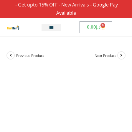
- Get upto 15% OFF - New Arrivals - Google Pay
Available
0
0.00
د.إ
Previous Product
Next Product