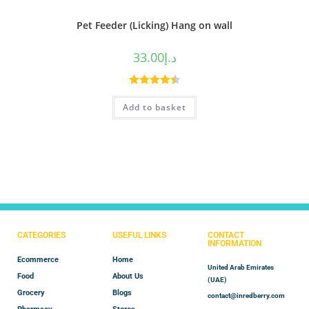
Pet Feeder (Licking) Hang on wall
33.00
د.إ
Rated
4.50
Add to basket
out of 5
CATEGORIES
USEFUL LINKS
CONTACT
INFORMATION
Ecommerce
Home
United Arab Emirates
Food
About Us
(UAE)
Grocery
Blogs
contact@inredberry.com