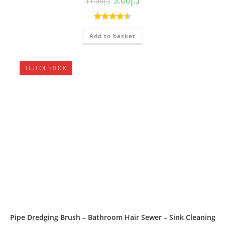
11.00
د.إ
Rated
4.50
Add to basket
out of 5
OUT OF STOCK
Pipe Dredging Brush – Bathroom Hair Sewer – Sink Cleaning