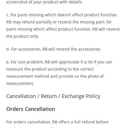
screenshot of your product with details.
c. For parts missing which doesn’t affect product function,
RB may refund partially or resend the missing part; for
parts missing which affect product function, RB will resend
the product only.
d. For accessories, RB will resend the accessories.
e. For size problem, RB will appreciate it a lot if you can
measure the product according to the correct
measurement method and provide us the photo of
measurement.
Cancellation / Return / Exchange Policy
Orders Cancellation
For orders cancellation, RB offers a full refund before