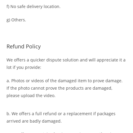
f) No safe delivery location.
g) Others.
Refund Policy
We offers a quicker dispute solution and will appreciate it a
lot if you provide:
a. Photos or videos of the damaged item to prove damage.
If the photo cannot prove the products are damaged,
please upload the video.
b. We offers a full refund or a replacement if packages
arrived are badly damaged.