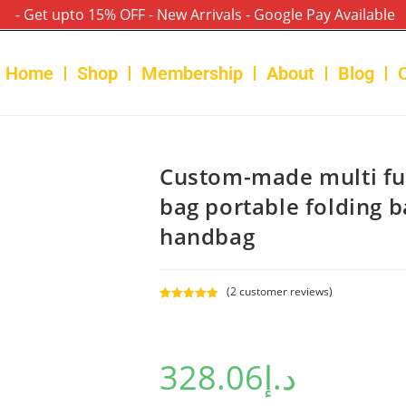
- Get upto 15% OFF - New Arrivals - Google Pay Available
Home
Shop
Membership
About
Blog
Custom-made multi f
bag portable folding 
handbag
(
2
customer reviews)
Rated
2
5.00
out of 5
based on
328.06
د.إ
customer
ratings