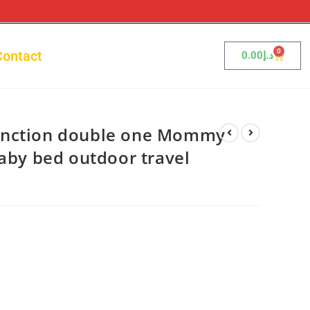
0
Contact
0.00
د.إ
unction double one Mommy
baby bed outdoor travel