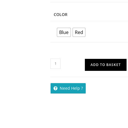
COLOR
Blue
Red
ADD TO BASKET
Need Help ?