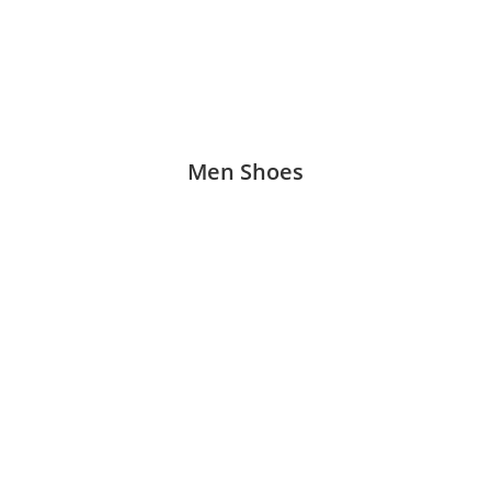
Men Shoes