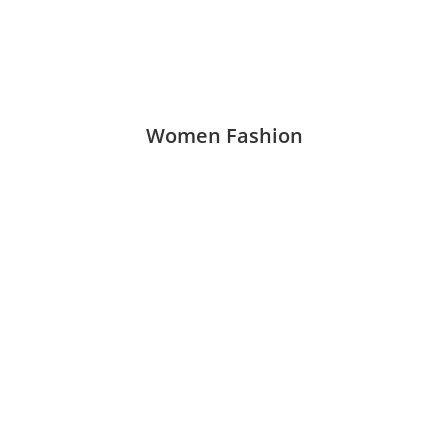
Women Fashion