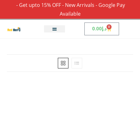
- Get upto 15% OFF - New Arrivals - Google Pay
Available
0
0.00
د.إ