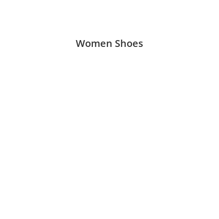
Women Shoes