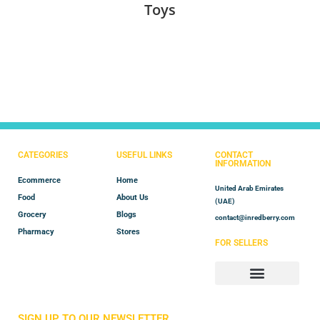
Toys
CATEGORIES
USEFUL LINKS
CONTACT
INFORMATION
Ecommerce
Home
United Arab Emirates
Food
About Us
(UAE)
Grocery
Blogs
contact@inredberry.com
Pharmacy
Stores
FOR SELLERS
Store Manager
Vendor Registration
SIGN UP TO OUR NEWSLETTER