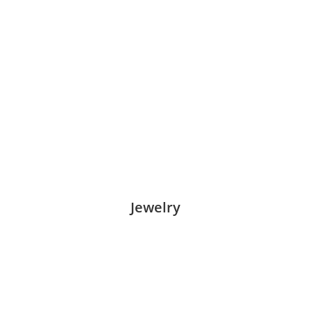
Jewelry