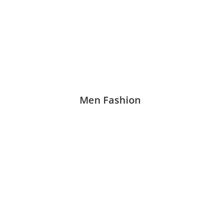
Men Fashion