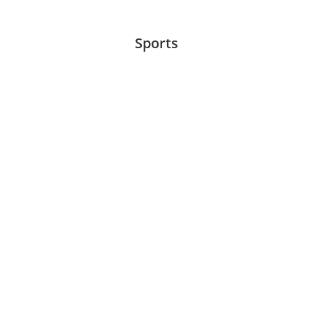
Sports