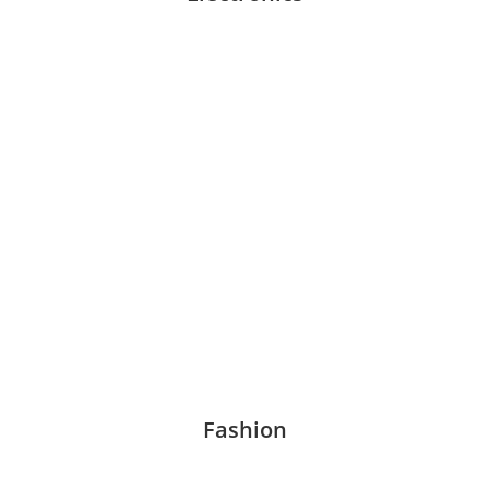
Fashion