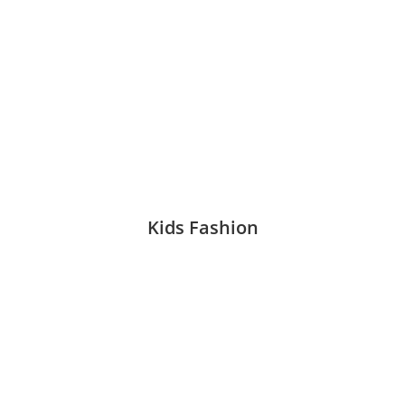
Kids Fashion