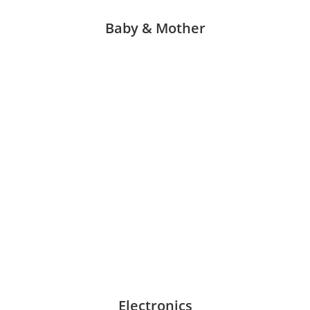
Baby & Mother
Electronics