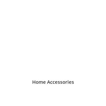
Home Accessories