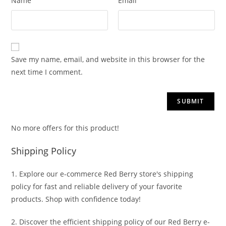
Name
Email
Save my name, email, and website in this browser for the
next time I comment.
No more offers for this product!
Shipping Policy
1. Explore our e-commerce Red Berry store's shipping
policy for fast and reliable delivery of your favorite
products. Shop with confidence today!
2. Discover the efficient shipping policy of our Red Berry e-