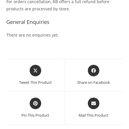
For orders cancellation, RB offers a full refund before
products are processed by store.
General Enquiries
There are no enquiries yet.
Tweet This Product
Share on Facebook
Pin This Product
Mail This Product