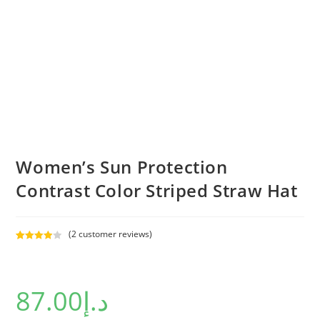
Women’s Sun Protection
Contrast Color Striped Straw Hat
(
2
customer reviews)
Rated
2
4.00
out
of 5
87.00
د.إ
based on
custome
r ratings