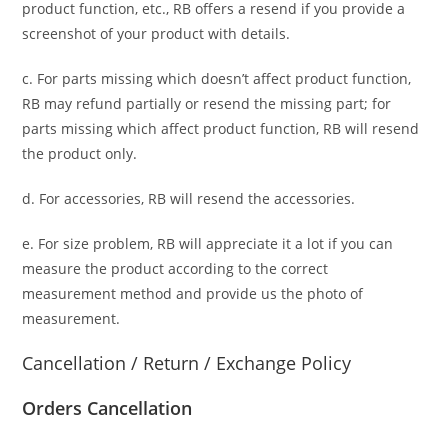
product function, etc., RB offers a resend if you provide a
screenshot of your product with details.
c. For parts missing which doesn’t affect product function,
RB may refund partially or resend the missing part; for
parts missing which affect product function, RB will resend
the product only.
d. For accessories, RB will resend the accessories.
e. For size problem, RB will appreciate it a lot if you can
measure the product according to the correct
measurement method and provide us the photo of
measurement.
Cancellation / Return / Exchange Policy
Orders Cancellation