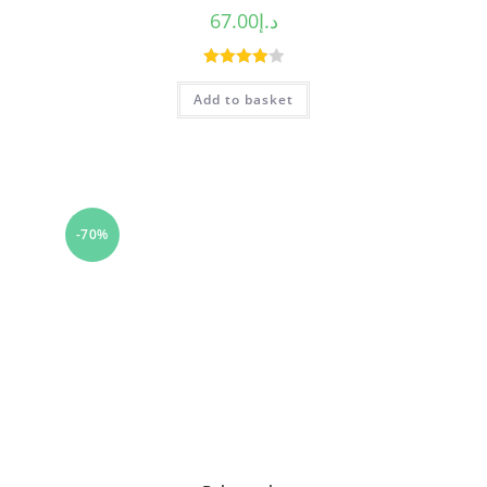
67.00
د.إ
Rated
Add to basket
4.00
out
of 5
-70%