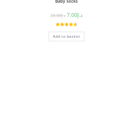
Baby socks
7.00
د.إ
23.00
د.إ
Rated
4.50
Add to basket
out of 5