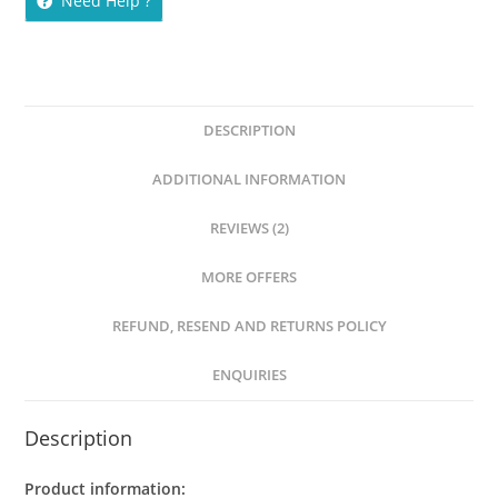
Need Help ?
DESCRIPTION
ADDITIONAL INFORMATION
REVIEWS (2)
MORE OFFERS
REFUND, RESEND AND RETURNS POLICY
ENQUIRIES
Description
Product information: