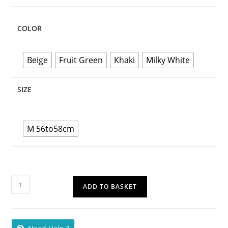
COLOR
Beige
Fruit Green
Khaki
Milky White
SIZE
M 56to58cm
ADD TO BASKET