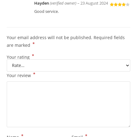
Hayden
(verified owner)
–
23 August 2024
Rated
4
Good service.
out of 5
Your email address will not be published.
Required fields
*
are marked
*
Your rating
*
Your review
*
*