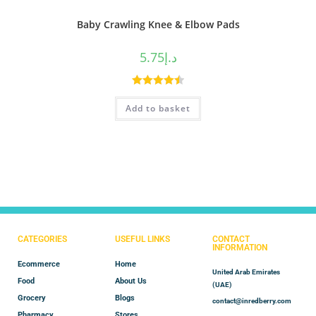
Baby Crawling Knee & Elbow Pads
5.75
د.إ
Rated
4.50
Add to basket
out of 5
CATEGORIES
USEFUL LINKS
CONTACT
INFORMATION
Ecommerce
Home
United Arab Emirates
Food
About Us
(UAE)
Grocery
Blogs
contact@inredberry.com
Pharmacy
Stores