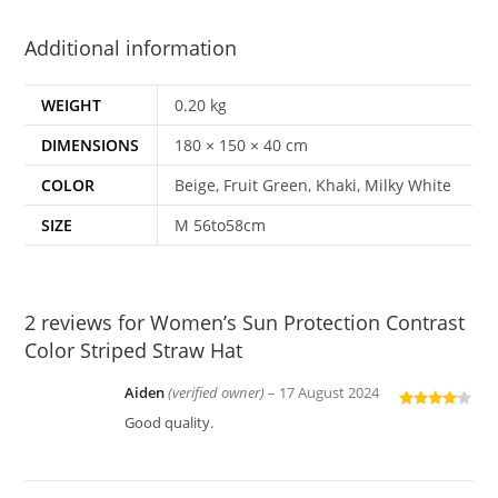
Additional information
WEIGHT
0.20 kg
DIMENSIONS
180 × 150 × 40 cm
COLOR
Beige, Fruit Green, Khaki, Milky White
SIZE
M 56to58cm
2 reviews for
Women’s Sun Protection Contrast
Color Striped Straw Hat
Aiden
(verified owner)
–
17 August 2024
Rated
4
Good quality.
out of 5