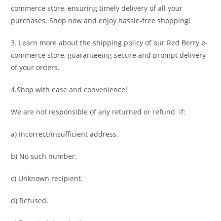
commerce store, ensuring timely delivery of all your
purchases. Shop now and enjoy hassle-free shopping!
3. Learn more about the shipping policy of our Red Berry e-
commerce store, guaranteeing secure and prompt delivery
of your orders.
4.Shop with ease and convenience!
We are not responsible of any returned or refund if:
a) Incorrect/insufficient address.
b) No such number.
c) Unknown recipient.
d) Refused.