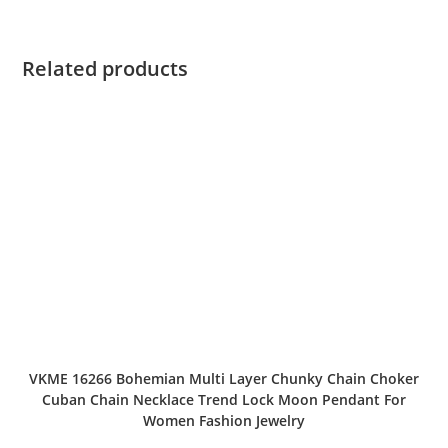
Related products
VKME 16266 Bohemian Multi Layer Chunky Chain Choker
Cuban Chain Necklace Trend Lock Moon Pendant For
Women Fashion Jewelry