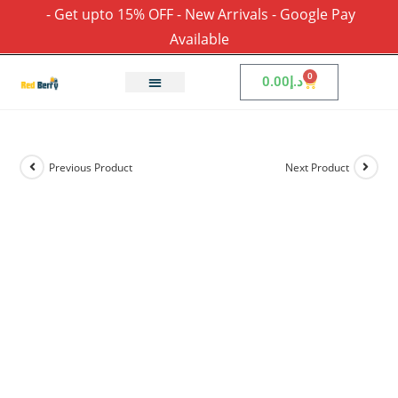
- Get upto 15% OFF - New Arrivals - Google Pay
Available
0
0.00
د.إ
Previous Product
Next Product