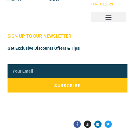
FOR SELLERS
Store Manager
Vendor Registration
SIGN UP TO OUR NEWSLETTER
Get Exclusive Discounts Offers & Tips!
SUBSCRIBE