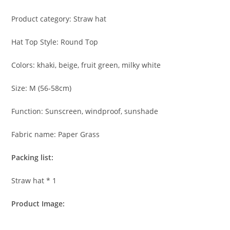
Product category: Straw hat
Hat Top Style: Round Top
Colors: khaki, beige, fruit green, milky white
Size: M (56-58cm)
Function: Sunscreen, windproof, sunshade
Fabric name: Paper Grass
Packing list:
Straw hat * 1
Product Image: