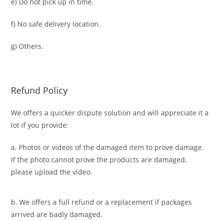
e) Do not pick up in time.
f) No safe delivery location.
g) Others.
Refund Policy
We offers a quicker dispute solution and will appreciate it a
lot if you provide:
a. Photos or videos of the damaged item to prove damage.
If the photo cannot prove the products are damaged,
please upload the video.
b. We offers a full refund or a replacement if packages
arrived are badly damaged.