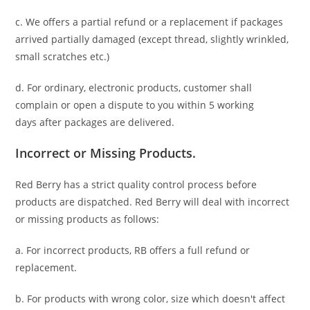
c. We offers a partial refund or a replacement if packages
arrived partially damaged (
except thread, slightly wrinkled,
small scratches
etc.)
d. For ordinary, electronic products,
customer
shall
complain or open a dispute to you
within 5 working
days
after packages are delivered.
Incorrect or Missing Products.
Red Berry has a strict quality control process before
products are dispatched. Red Berry will deal with incorrect
or missing products as follows:
a. For
incorrect products
, RB offers a full refund or
replacement.
b. For
products with wrong color, size
which doesn't affect