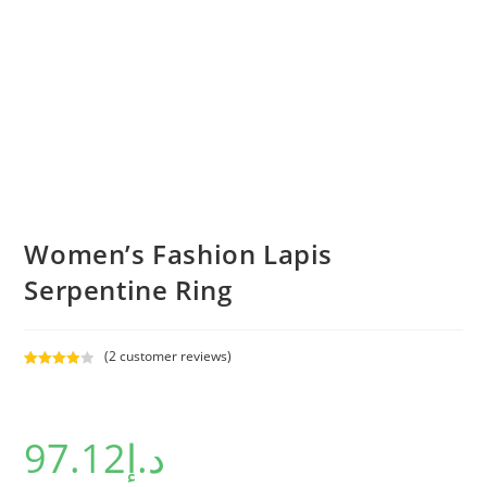
Women’s Fashion Lapis
Serpentine Ring
(
2
customer reviews)
Rated
2
4.00
out
of 5
97.12
د.إ
based on
custome
r ratings