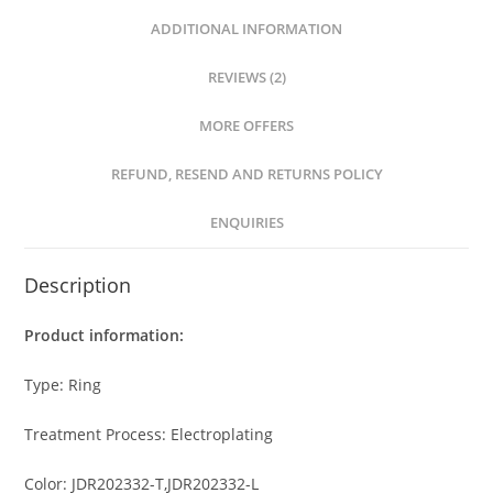
ADDITIONAL INFORMATION
REVIEWS (2)
MORE OFFERS
REFUND, RESEND AND RETURNS POLICY
ENQUIRIES
Description
Product information:
Type: Ring
Treatment Process: Electroplating
Color: JDR202332-T,JDR202332-L