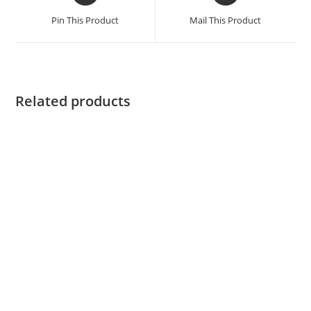
Pin This Product
Mail This Product
Related products