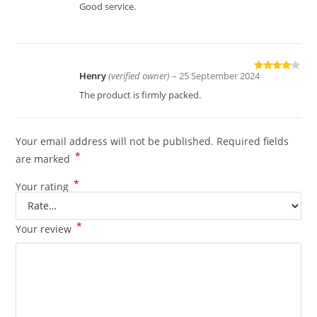
Rated
4
Good service.
out of 5
Henry
(verified owner)
–
25 September 2024
Rated
4
out of 5
The product is firmly packed.
Your email address will not be published.
Required fields
*
are marked
*
Your rating
*
Your review