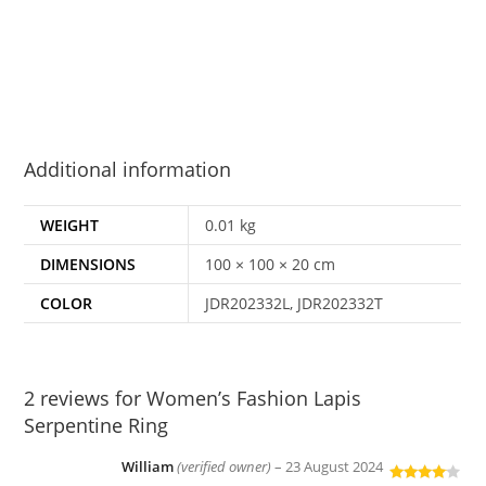
Additional information
WEIGHT
0.01 kg
DIMENSIONS
100 × 100 × 20 cm
COLOR
JDR202332L, JDR202332T
2 reviews for
Women’s Fashion Lapis
Serpentine Ring
William
(verified owner)
–
23 August 2024