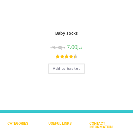
Baby socks
7.00
د.إ
23.00
د.إ
Rated
4.50
Add to basket
out of 5
CATEGORIES
USEFUL LINKS
CONTACT
INFORMATION