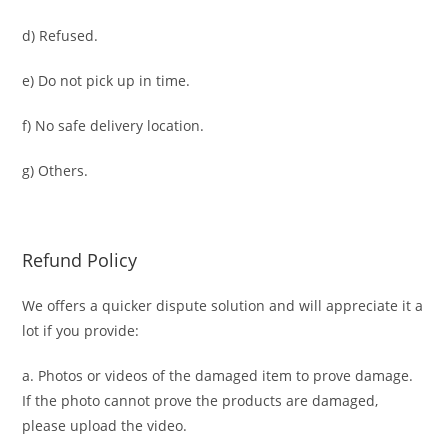
d) Refused.
e) Do not pick up in time.
f) No safe delivery location.
g) Others.
Refund Policy
We offers a quicker dispute solution and will appreciate it a
lot if you provide:
a. Photos or videos of the damaged item to prove damage.
If the photo cannot prove the products are damaged,
please upload the video.