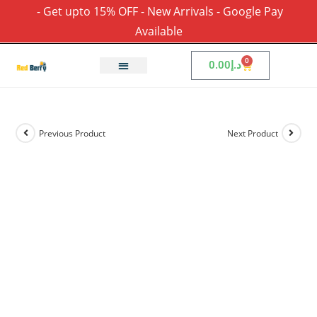
- Get upto 15% OFF - New Arrivals - Google Pay
Available
0
0.00
د.إ
Previous Product
Next Product