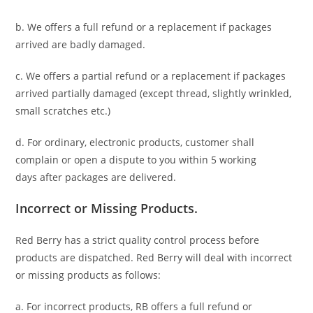
b. We offers a full refund or a replacement if packages
arrived are badly damaged.
c. We offers a partial refund or a replacement if packages
arrived partially damaged (
except thread, slightly wrinkled,
small scratches
etc.)
d. For ordinary, electronic products,
customer
shall
complain or open a dispute to you
within 5 working
days
after packages are delivered.
Incorrect or Missing Products.
Red Berry has a strict quality control process before
products are dispatched. Red Berry will deal with incorrect
or missing products as follows:
a. For
incorrect products
, RB offers a full refund or