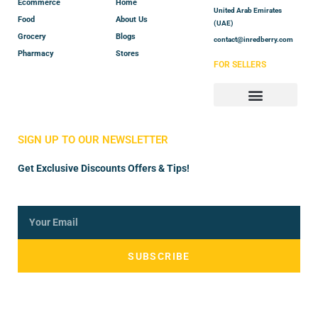
Ecommerce
Home
United Arab Emirates
Food
About Us
(UAE)
Grocery
Blogs
contact@inredberry.com
Pharmacy
Stores
FOR SELLERS
Store Manager
Vendor Registration
SIGN UP TO OUR NEWSLETTER
Get Exclusive Discounts Offers & Tips!
SUBSCRIBE