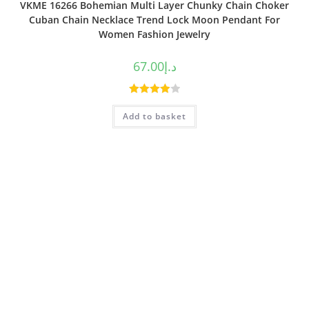
VKME 16266 Bohemian Multi Layer Chunky Chain Choker
Cuban Chain Necklace Trend Lock Moon Pendant For
Women Fashion Jewelry
67.00
د.إ
Rated
Add to basket
4.00
out
of 5