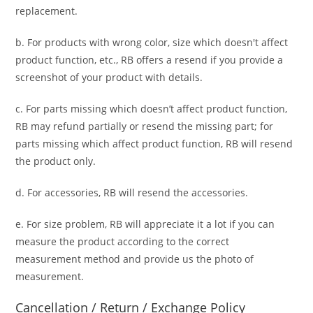
replacement.
b. For
products with wrong color, size
which doesn't affect
product function, etc., RB offers a resend if you provide a
screenshot of your product with details.
c. For parts missing which doesn’t affect product function,
RB may refund partially or resend the missing part; for
parts missing which affect product function, RB will resend
the product only.
d. For accessories, RB will resend the accessories.
e. For size problem, RB will appreciate it a lot if you can
measure the product according to the correct
measurement method and provide us the photo of
measurement.
Cancellation / Return / Exchange Policy