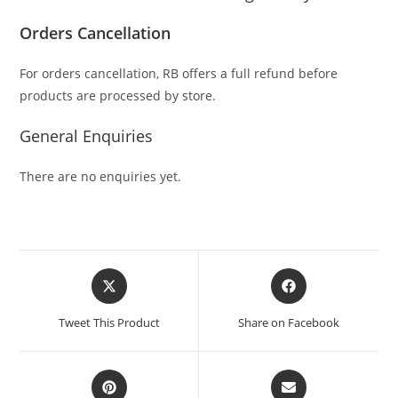
Orders Cancellation
For orders cancellation, RB offers a full refund before
products are processed by store.
General Enquiries
There are no enquiries yet.
Tweet This Product
Share on Facebook