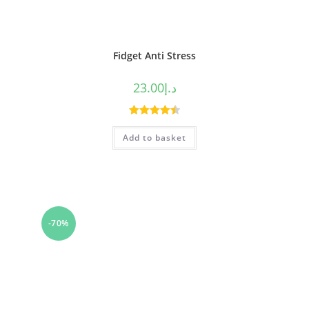
Fidget Anti Stress
23.00
د.إ
Rated
4.50
Add to basket
out of 5
-70%