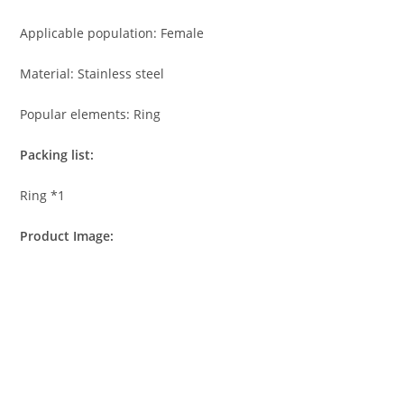
Applicable population: Female
Material: Stainless steel
Popular elements: Ring
Packing list:
Ring *1
Product Image: