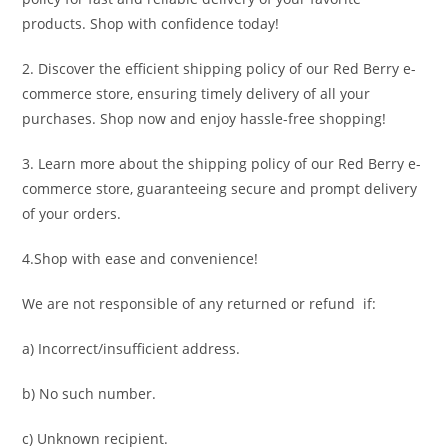
products. Shop with confidence today!
2. Discover the efficient shipping policy of our Red Berry e-
commerce store, ensuring timely delivery of all your
purchases. Shop now and enjoy hassle-free shopping!
3. Learn more about the shipping policy of our Red Berry e-
commerce store, guaranteeing secure and prompt delivery
of your orders.
4.Shop with ease and convenience!
We are not responsible of any returned or refund if:
a) Incorrect/insufficient address.
b) No such number.
c) Unknown recipient.