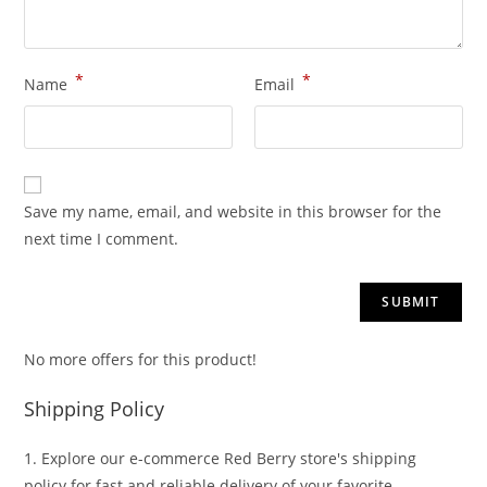
*
*
Name
Email
Save my name, email, and website in this browser for the
next time I comment.
No more offers for this product!
Shipping Policy
1. Explore our e-commerce Red Berry store's shipping
policy for fast and reliable delivery of your favorite