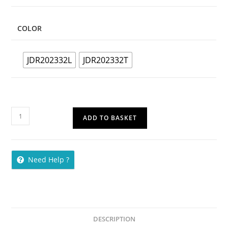
COLOR
JDR202332L
JDR202332T
ADD TO BASKET
Need Help ?
DESCRIPTION