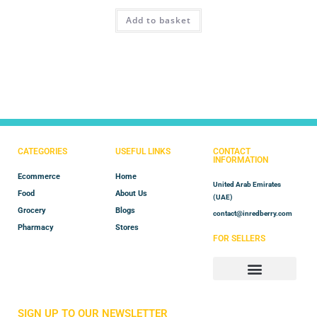
Rated
4.50
Add to basket
out of 5
CATEGORIES
USEFUL LINKS
CONTACT
INFORMATION
Ecommerce
Home
United Arab Emirates
Food
About Us
(UAE)
Grocery
Blogs
contact@inredberry.com
Pharmacy
Stores
FOR SELLERS
Store Manager
Vendor Registration
SIGN UP TO OUR NEWSLETTER