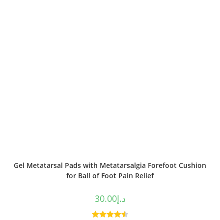
Gel Metatarsal Pads with Metatarsalgia Forefoot Cushion
for Ball of Foot Pain Relief
30.00
د.إ