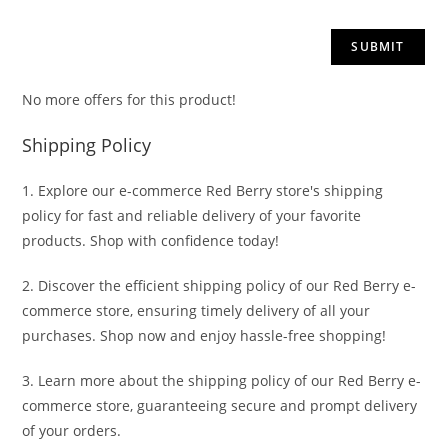
No more offers for this product!
Shipping Policy
1. Explore our e-commerce Red Berry store's shipping
policy for fast and reliable delivery of your favorite
products. Shop with confidence today!
2. Discover the efficient shipping policy of our Red Berry e-
commerce store, ensuring timely delivery of all your
purchases. Shop now and enjoy hassle-free shopping!
3. Learn more about the shipping policy of our Red Berry e-
commerce store, guaranteeing secure and prompt delivery
of your orders.