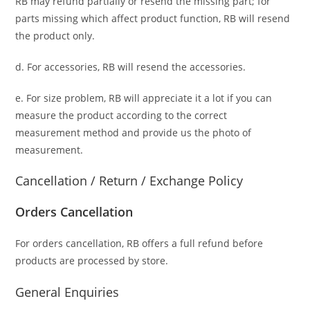
RB may refund partially or resend the missing part; for
parts missing which affect product function, RB will resend
the product only.
d. For accessories, RB will resend the accessories.
e. For size problem, RB will appreciate it a lot if you can
measure the product according to the correct
measurement method and provide us the photo of
measurement.
Cancellation / Return / Exchange Policy
Orders Cancellation
For orders cancellation, RB offers a full refund before
products are processed by store.
General Enquiries