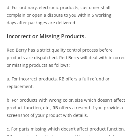
d. For ordinary, electronic products,
customer
shall
complain or open a dispute to you
within 5 working
days
after packages are delivered.
Incorrect or Missing Products.
Red Berry has a strict quality control process before
products are dispatched. Red Berry will deal with incorrect
or missing products as follows:
a. For
incorrect products
, RB offers a full refund or
replacement.
b. For
products with wrong color, size
which doesn't affect
product function, etc., RB offers a resend if you provide a
screenshot of your product with details.
c. For parts missing which doesn’t affect product function,