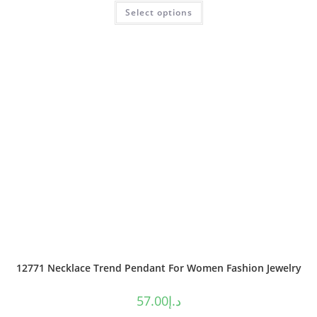
Select options
out of 5
12771 Necklace Trend Pendant For Women Fashion Jewelry
57.00
د.إ