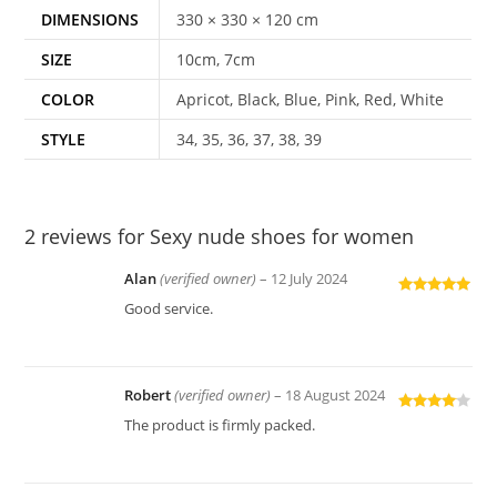
DIMENSIONS
330 × 330 × 120 cm
SIZE
10cm, 7cm
COLOR
Apricot, Black, Blue, Pink, Red, White
STYLE
34, 35, 36, 37, 38, 39
2 reviews for
Sexy nude shoes for women
Alan
(verified owner)
–
12 July 2024
Rated
5
out
Good service.
of 5
Robert
(verified owner)
–
18 August 2024
Rated
4
The product is firmly packed.
out of 5