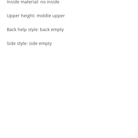
Inside material: no inside
Upper height: middle upper
Back help style: back empty
Side style: side empty