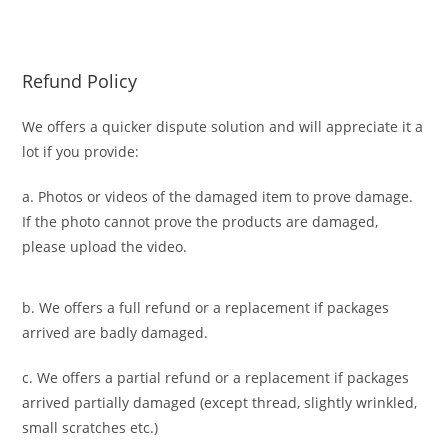
Refund Policy
We offers a quicker dispute solution and will appreciate it a
lot if you provide:
a. Photos or videos of the damaged item to prove damage.
If the photo cannot prove the products are damaged,
please upload the video.
b. We offers a full refund or a replacement if packages
arrived are badly damaged.
c. We offers a partial refund or a replacement if packages
arrived partially damaged (
except thread, slightly wrinkled,
small scratches
etc.)