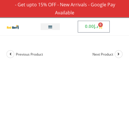
- Get upto 15% OFF - New Arrivals - Google Pay
Available
0
0.00
د.إ
Previous Product
Next Product