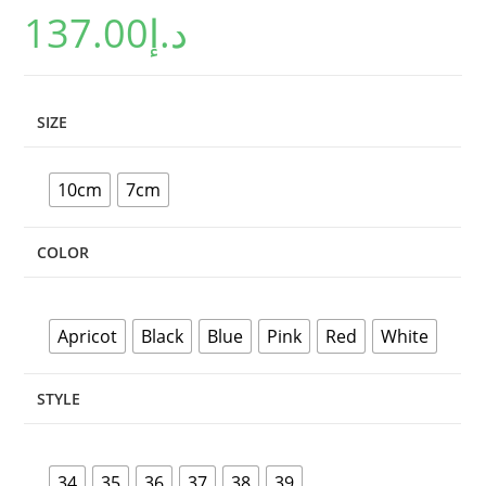
137.00
د.إ
customer
ratings
SIZE
10cm
7cm
COLOR
Apricot
Black
Blue
Pink
Red
White
STYLE
34
35
36
37
38
39