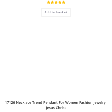
Rated
5.00
Add to basket
out of 5
17126 Necklace Trend Pendant For Women Fashion Jewelry-
Jesus Christ