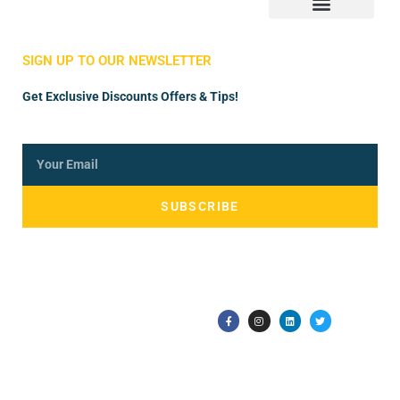
Store Manager
Vendor Registration
SIGN UP TO OUR NEWSLETTER
Get Exclusive Discounts Offers & Tips!
SUBSCRIBE