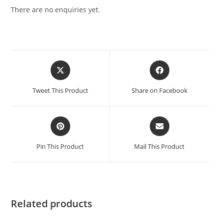
There are no enquiries yet.
Tweet This Product
Share on Facebook
Pin This Product
Mail This Product
Related products