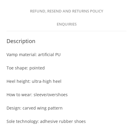
REFUND, RESEND AND RETURNS POLICY
ENQUIRIES
Description
Vamp material: artificial PU
Toe shape: pointed
Heel height: ultra-high heel
How to wear: sleeve/overshoes
Design: carved wing pattern
Sole technology: adhesive rubber shoes