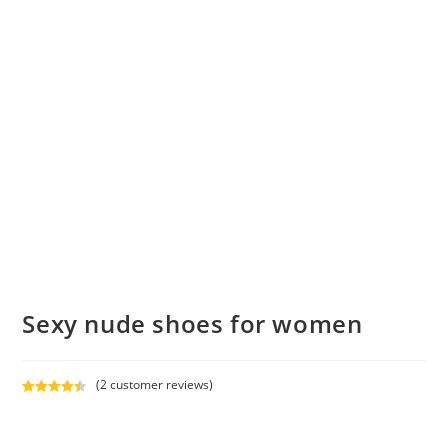
Sexy nude shoes for women
(
2
customer reviews)
Rated
2
4.50
out of 5
based on