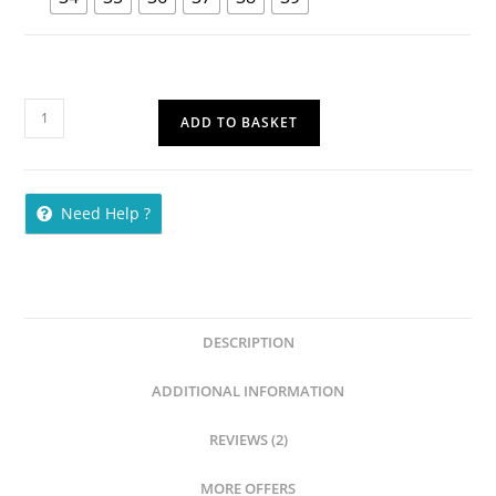
ADD TO BASKET
Need Help ?
DESCRIPTION
ADDITIONAL INFORMATION
REVIEWS (2)
MORE OFFERS