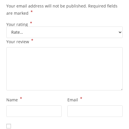
Your email address will not be published.
Required fields
*
are marked
*
Your rating
*
Your review
*
*
Name
Email