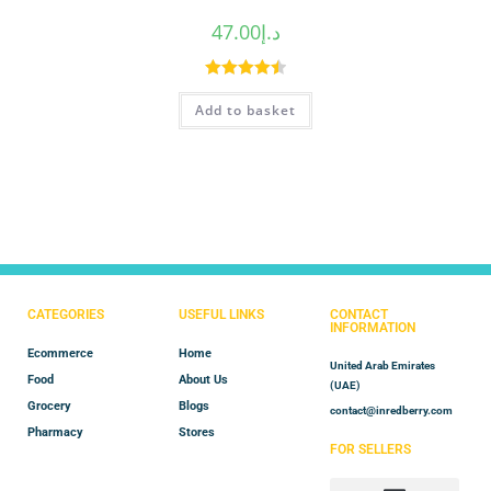
47.00
د.إ
Rated
4.50
Add to basket
out of 5
CATEGORIES
USEFUL LINKS
CONTACT
INFORMATION
Ecommerce
Home
United Arab Emirates
Food
About Us
(UAE)
Grocery
Blogs
contact@inredberry.com
Pharmacy
Stores
FOR SELLERS