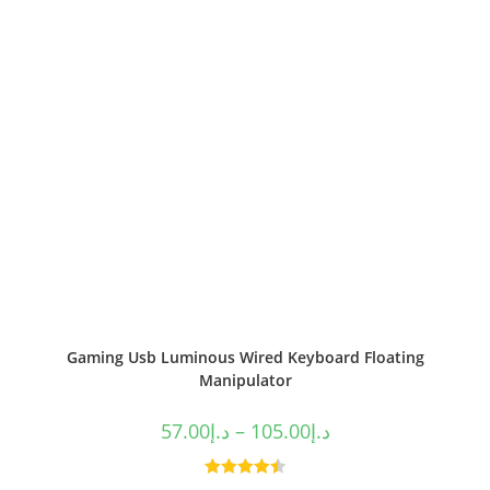
Gaming Usb Luminous Wired Keyboard Floating
Manipulator
57.00
د.إ
–
105.00
د.إ
Rated
4.50