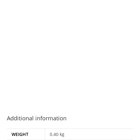
Additional information
WEIGHT
0.40 kg