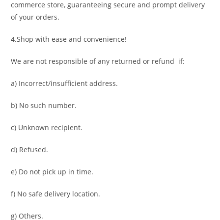
commerce store, guaranteeing secure and prompt delivery
of your orders.
4.Shop with ease and convenience!
We are not responsible of any returned or refund if:
a) Incorrect/insufficient address.
b) No such number.
c) Unknown recipient.
d) Refused.
e) Do not pick up in time.
f) No safe delivery location.
g) Others.