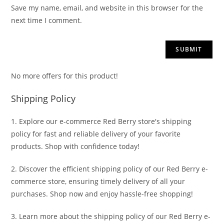
Save my name, email, and website in this browser for the
next time I comment.
No more offers for this product!
Shipping Policy
1. Explore our e-commerce Red Berry store's shipping
policy for fast and reliable delivery of your favorite
products. Shop with confidence today!
2. Discover the efficient shipping policy of our Red Berry e-
commerce store, ensuring timely delivery of all your
purchases. Shop now and enjoy hassle-free shopping!
3. Learn more about the shipping policy of our Red Berry e-