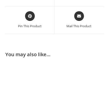
Pin This Product
Mail This Product
You may also like…