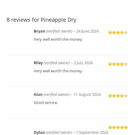
8 reviews for
Pineapple Dry
Bryan
(verified owner)
–
24 June 2024
Rated
4
Very well worth the money.
out of 5
Riley
(verified owner)
–
2 July 2024
Rated
4
Very well worth the money.
out of 5
Alan
(verified owner)
–
11 August 2024
Rated
4
Good service.
out of 5
Dylan
(verified owner)
–
1 September 2024
Rated
5
out