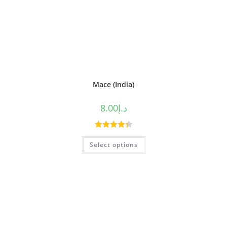
Mace (India)
8.00
د.إ
Rated
4.38
Select options
out of 5