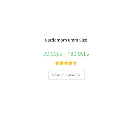
Cardamom 8mm Size
90.00
د.إ
–
180.00
د.إ
Rated
4.50
Select options
out of 5