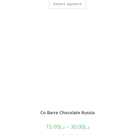
Select options
out of 5
Co Barre Chocolate Russia
15.00
د.إ
–
30.00
د.إ