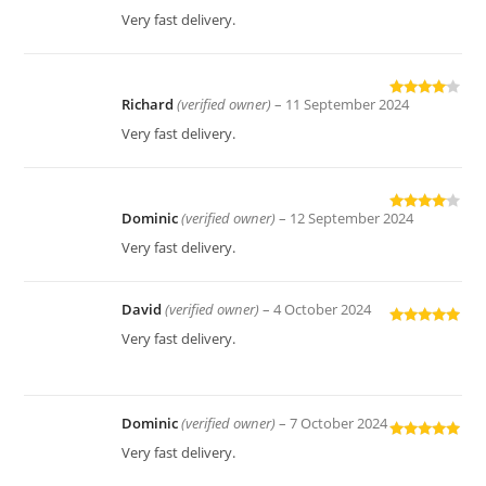
of 5
Very fast delivery.
Richard
(verified owner)
–
11 September 2024
Rated
4
out of 5
Very fast delivery.
Dominic
(verified owner)
–
12 September 2024
Rated
4
out of 5
Very fast delivery.
David
(verified owner)
–
4 October 2024
Rated
5
out
Very fast delivery.
of 5
Dominic
(verified owner)
–
7 October 2024
Rated
5
out
Very fast delivery.
of 5