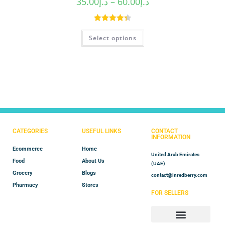
35.00
د.إ
–
60.00
د.إ
Rated
4.40
Select options
out of 5
CATEGORIES
USEFUL LINKS
CONTACT
INFORMATION
Ecommerce
Home
United Arab Emirates
Food
About Us
(UAE)
Grocery
Blogs
contact@inredberry.com
Pharmacy
Stores
FOR SELLERS