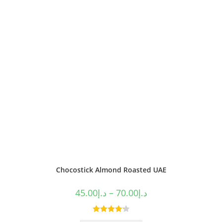
Chocostick Almond Roasted UAE
45.00
د.إ
–
70.00
د.إ
Rated
4.20