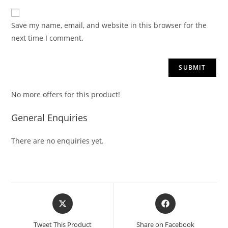
Save my name, email, and website in this browser for the
next time I comment.
No more offers for this product!
General Enquiries
There are no enquiries yet.
Tweet This Product
Share on Facebook