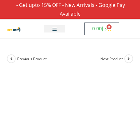
- Get upto 15% OFF - New Arrivals - Google Pay
Available
0
0.00
د.إ
Previous Product
Next Product