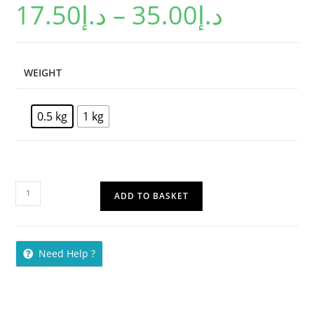
17.50
د.إ
–
35.00
د.إ
WEIGHT
0.5 kg
1 kg
ADD TO BASKET
Need Help ?