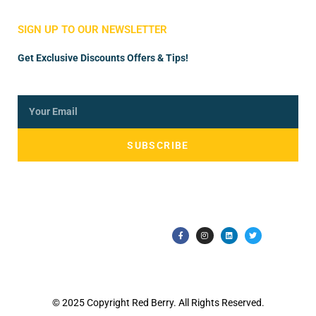
Store Manager
Vendor Registration
SIGN UP TO OUR NEWSLETTER
Get Exclusive Discounts Offers & Tips!
SUBSCRIBE
© 2025 Copyright Red Berry. All Rights Reserved.