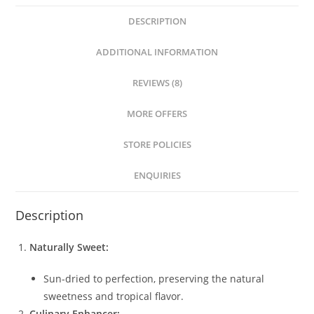
DESCRIPTION
ADDITIONAL INFORMATION
REVIEWS (8)
MORE OFFERS
STORE POLICIES
ENQUIRIES
Description
Naturally Sweet:
Sun-dried to perfection, preserving the natural
sweetness and tropical flavor.
Culinary Enhancer: