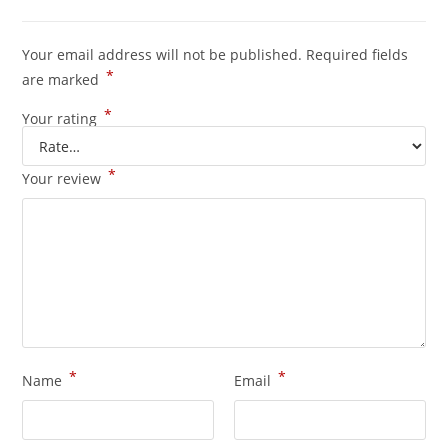
Your email address will not be published.
Required fields
*
are marked
*
Your rating
*
Your review
*
*
Name
Email