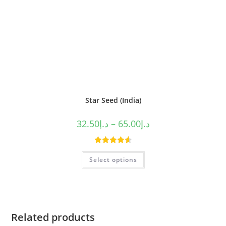
Star Seed (India)
32.50
د.إ
–
65.00
د.إ
Rated
4.63
Select options
out of 5
Related products