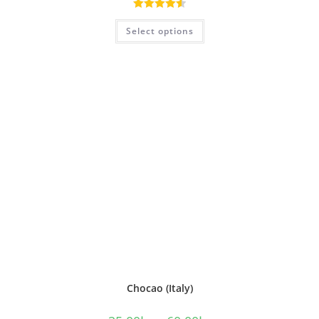
Rated
4.60
Select options
out of 5
Chocao (Italy)