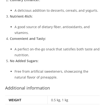
A delicious addition to desserts, cereals, and yogurts.
Nutrient-Rich:
A good source of dietary fiber, antioxidants, and
vitamins.
Convenient and Tasty:
A perfect on-the-go snack that satisfies both taste and
nutrition.
No Added Sugars:
Free from artificial sweeteners, showcasing the
natural flavor of pineapple.
Additional information
WEIGHT
0.5 kg, 1 kg