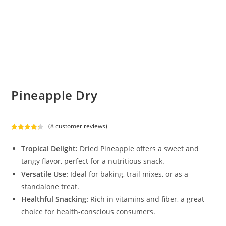
Pineapple Dry
(
8
customer reviews)
Rated
8
4.38
out of 5
Tropical Delight:
Dried Pineapple offers a sweet and
based on
tangy flavor, perfect for a nutritious snack.
customer
Versatile Use:
Ideal for baking, trail mixes, or as a
ratings
standalone treat.
Healthful Snacking:
Rich in vitamins and fiber, a great
choice for health-conscious consumers.