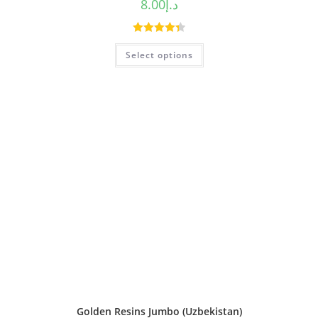
8.00
د.إ
Rated
4.38
Select options
out of 5
Golden Resins Jumbo (Uzbekistan)