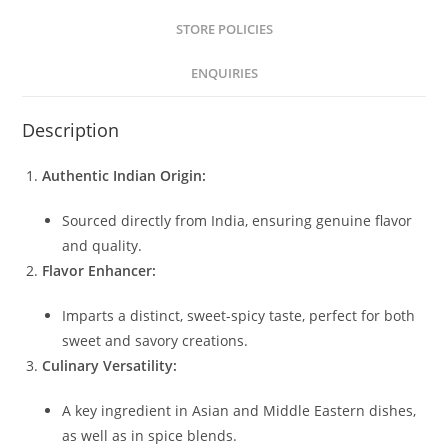
STORE POLICIES
ENQUIRIES
Description
Authentic Indian Origin:
Sourced directly from India, ensuring genuine flavor
and quality.
Flavor Enhancer:
Imparts a distinct, sweet-spicy taste, perfect for both
sweet and savory creations.
Culinary Versatility:
A key ingredient in Asian and Middle Eastern dishes,
as well as in spice blends.