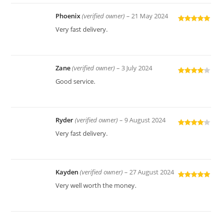
Phoenix
(verified owner)
–
21 May 2024
Rated
5
out
Very fast delivery.
of 5
Zane
(verified owner)
–
3 July 2024
Rated
4
Good service.
out of 5
Ryder
(verified owner)
–
9 August 2024
Rated
4
Very fast delivery.
out of 5
Kayden
(verified owner)
–
27 August 2024
Rated
5
out
Very well worth the money.
of 5