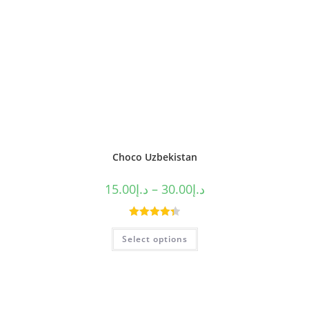
Choco Uzbekistan
15.00
د.إ
–
30.00
د.إ
Rated
4.40
Select options
out of 5