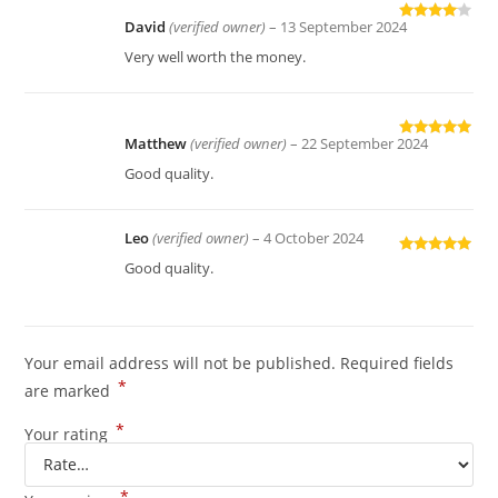
David
(verified owner)
–
13 September 2024
Rated
4
out of 5
Very well worth the money.
Matthew
(verified owner)
–
22 September 2024
Rated
5
out
of 5
Good quality.
Leo
(verified owner)
–
4 October 2024
Rated
5
out
Good quality.
of 5
Your email address will not be published.
Required fields
*
are marked
*
Your rating
*