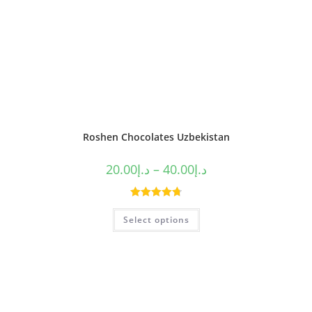
Roshen Chocolates Uzbekistan
20.00
د.إ
–
40.00
د.إ
Rated
4.80
Select options
out of 5