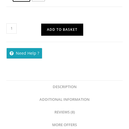
ADD TO BASKET
Need Help ?
DESCRIPTION
ADDITIONAL INFORMATION
REVIEWS (8)
MORE OFFERS