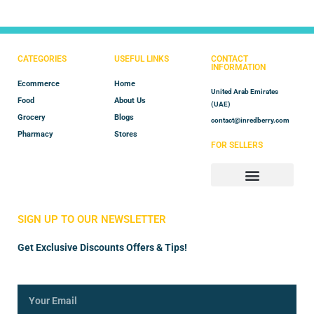
CATEGORIES
USEFUL LINKS
CONTACT
INFORMATION
Ecommerce
Home
United Arab Emirates
Food
About Us
(UAE)
Grocery
Blogs
contact@inredberry.com
Pharmacy
Stores
FOR SELLERS
Store Manager
Vendor Registration
SIGN UP TO OUR NEWSLETTER
Get Exclusive Discounts Offers & Tips!