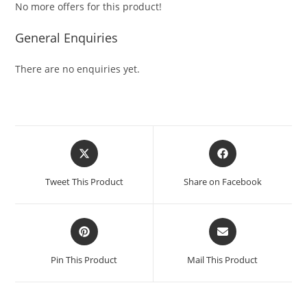
No more offers for this product!
General Enquiries
There are no enquiries yet.
Tweet This Product
Share on Facebook
Pin This Product
Mail This Product