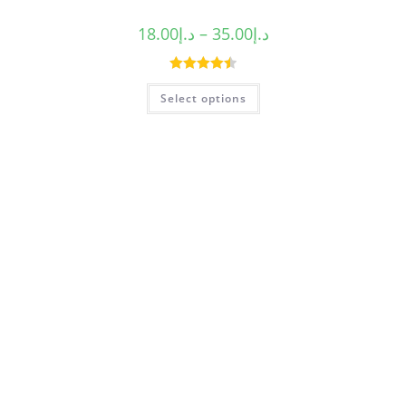
18.00
د.إ
–
35.00
د.إ
Rated
4.50
Select options
out of 5