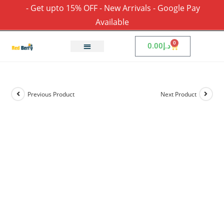
- Get upto 15% OFF - New Arrivals - Google Pay
Available
0
0.00
د.إ
Previous Product
Next Product