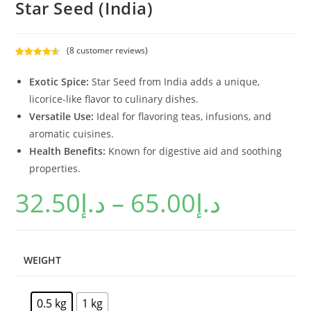
Star Seed (India)
(
8
customer reviews)
Rated
8
4.63
out of 5
Exotic Spice:
Star Seed from India adds a unique,
based on
licorice-like flavor to culinary dishes.
customer
Versatile Use:
Ideal for flavoring teas, infusions, and
ratings
aromatic cuisines.
Health Benefits:
Known for digestive aid and soothing
properties.
32.50
د.إ
–
65.00
د.إ
WEIGHT
0.5 kg
1 kg