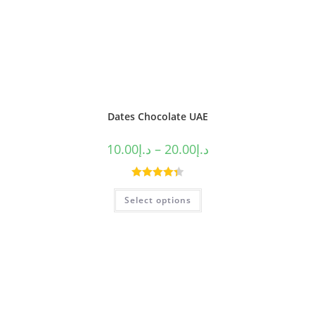
Dates Chocolate UAE
10.00
د.إ
–
20.00
د.إ
Rated
4.40
Select options
out of 5