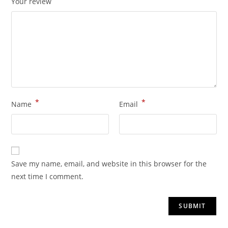
Your review
*
*
Name
Email
Save my name, email, and website in this browser for the
next time I comment.