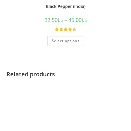
Black Pepper (India)
22.50
د.إ
–
45.00
د.إ
Rated
4.50
Select options
out of 5
Related products