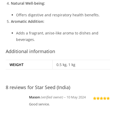
Natural Well-being:
Offers digestive and respiratory health benefits.
Aromatic Addition:
Adds a fragrant, anise-like aroma to dishes and
beverages.
Additional information
WEIGHT
0.5 kg, 1 kg
8 reviews for
Star Seed (India)
Mason
(verified owner)
–
10 May 2024
Rated
5
out
Good service.
of 5