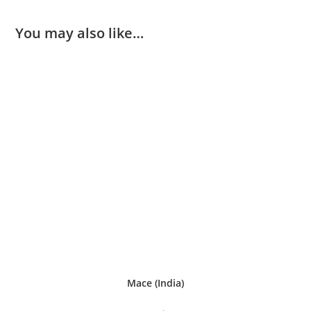
You may also like…
Mace (India)