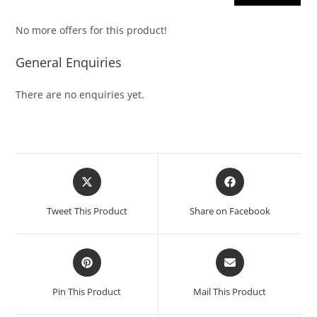
No more offers for this product!
General Enquiries
There are no enquiries yet.
Tweet This Product
Share on Facebook
Pin This Product
Mail This Product