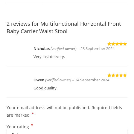
2 reviews for
Multifunctional Horizontal Front
Baby Carrier Waist Stool
Nicholas
(verified owner)
–
23 September 2024
Rated
5
out
of 5
Very fast delivery.
Owen
(verified owner)
–
24 September 2024
Rated
5
out
of 5
Good quality.
Your email address will not be published.
Required fields
*
are marked
*
Your rating