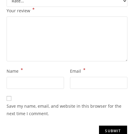
*
Your review
*
*
Name
Email
Save my name, email, and website in this browser for the
next time I comment.