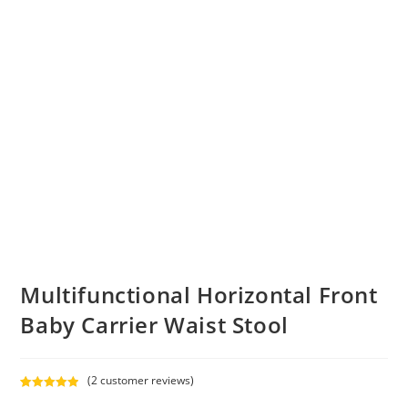
Multifunctional Horizontal Front
Baby Carrier Waist Stool
(
2
customer reviews)
Rated
2
5.00