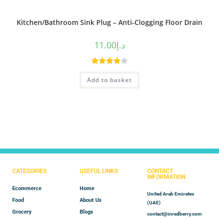
Kitchen/Bathroom Sink Plug – Anti-Clogging Floor Drain
11.00
د.إ
Rated
Add to basket
4.00
out
of 5
CATEGORIES
USEFUL LINKS
CONTACT
INFORMATION
Ecommerce
Home
United Arab Emirates
Food
About Us
(UAE)
Grocery
Blogs
contact@inredberry.com