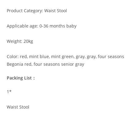
Product Category: Waist Stool
Applicable age: 0-36 months baby
Weight: 20kg
Color: red, mint blue, mint green, gray, gray, four seasons
Begonia red, four seasons senior gray
Packing List：
1*
Waist Stool