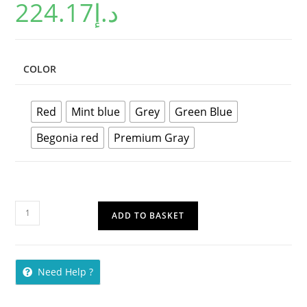
224.17
د.إ
out of 5
based on
customer
ratings
COLOR
Red
Mint blue
Grey
Green Blue
Begonia red
Premium Gray
ADD TO BASKET
Need Help ?