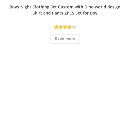
Boys Night Clothing Set Custom with Dino world design
Shirt and Pants 2PCS Set for Boy
Rated
Read more
4.00
out
of 5