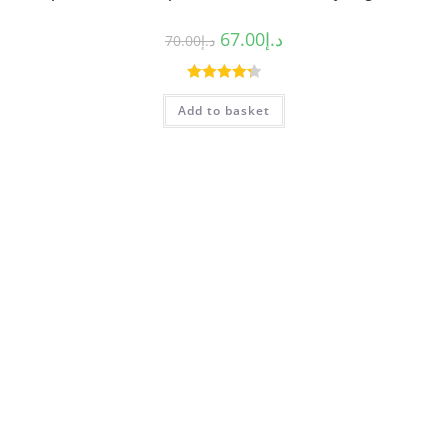
67.00
د.إ
70.00
د.إ
Rated
4.33
Add to basket
out of 5