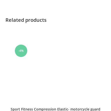
Related products
-4%
Sport Fitness Compression Elastic- motorcycle guard