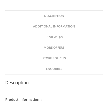
DESCRIPTION
ADDITIONAL INFORMATION
REVIEWS (2)
MORE OFFERS
STORE POLICIES
ENQUIRIES
Description
Product Information：