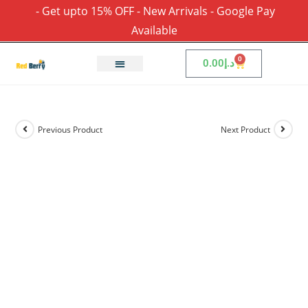
- Get upto 15% OFF - New Arrivals - Google Pay
Available
0
0.00
د.إ
Previous Product
Next Product