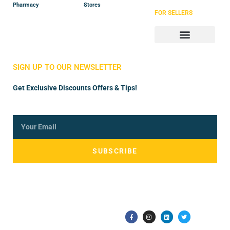
Pharmacy
Stores
FOR SELLERS
Store Manager
Vendor Registration
SIGN UP TO OUR NEWSLETTER
Get Exclusive Discounts Offers & Tips!
SUBSCRIBE