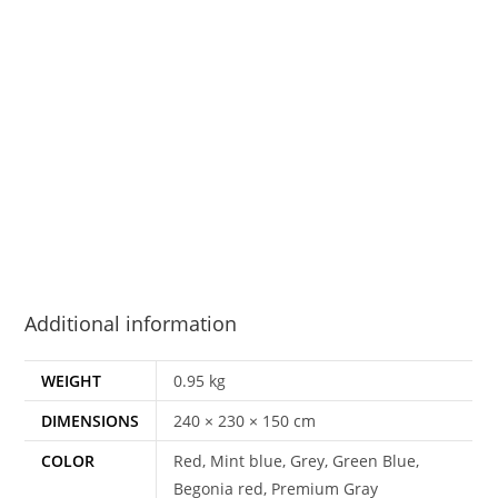
Additional information
WEIGHT
0.95 kg
DIMENSIONS
240 × 230 × 150 cm
COLOR
Red, Mint blue, Grey, Green Blue,
Begonia red, Premium Gray