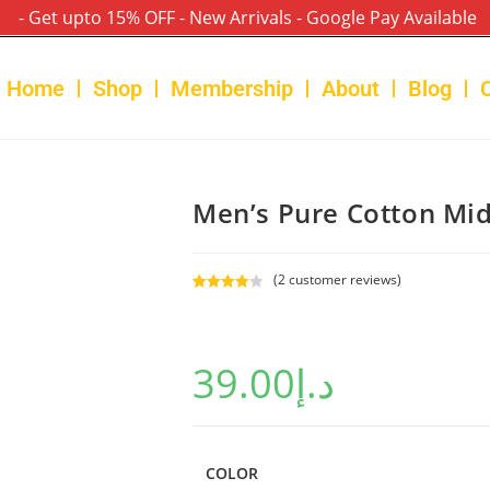
- Get upto 15% OFF - New Arrivals - Google Pay Available
Home
Shop
Membership
About
Blog
Men’s Pure Cotton Mid
(
2
customer reviews)
Rated
2
4.00
out
of 5
39.00
د.إ
based on
custome
r ratings
COLOR