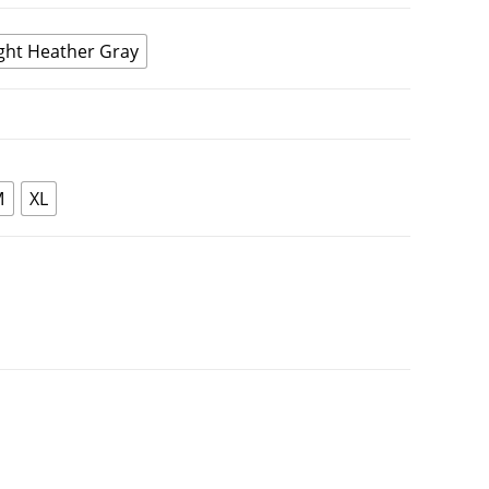
ght Heather Gray
M
XL