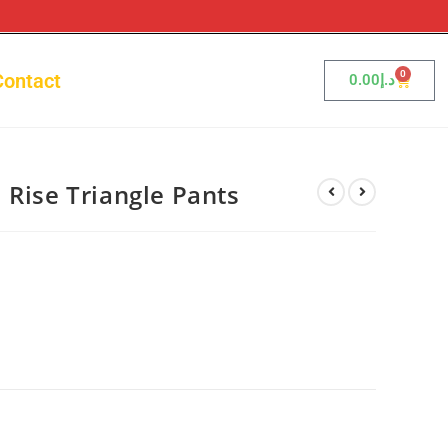
0
Contact
0.00
د.إ
 Rise Triangle Pants