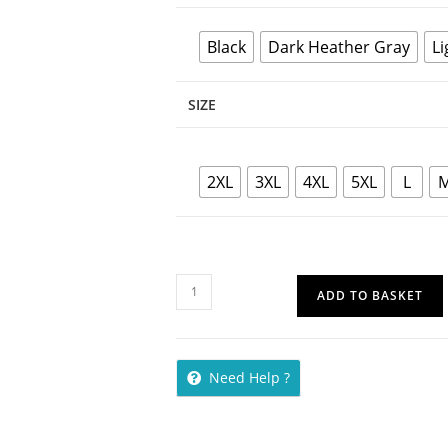
Black
Dark Heather Gray
Li
SIZE
2XL
3XL
4XL
5XL
L
ADD TO BASKET
Need Help ?