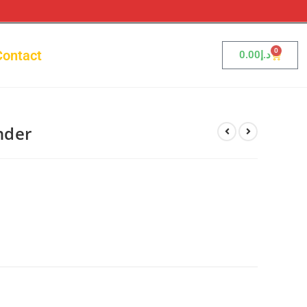
0
Contact
0.00
د.إ
nder