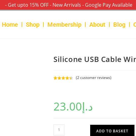
- Get upto 15% OFF - New Arrivals - Google Pay Available
Home
Shop
Membership
About
Blog
Silicone USB Cable Wi
(
2
customer reviews)
Rated
2
4.50
out of 5
based on
23.00
د.إ
customer
ratings
ADD TO BASKET