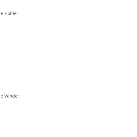
re Holder
le Winder