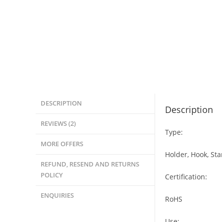
DESCRIPTION
Description
REVIEWS (2)
Type:
MORE OFFERS
Holder, Hook, St
REFUND, RESEND AND RETURNS
POLICY
Certification:
ENQUIRIES
RoHS
Use: