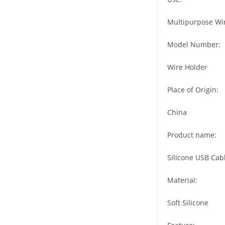
Multipurpose Wi
Model Number:
Wire Holder
Place of Origin:
China
Product name:
Silicone USB Cab
Material:
Soft Silicone