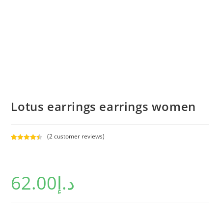
Lotus earrings earrings women
(
2
customer reviews)
Rated
2
4.50
out of 5
based on
62.00
د.إ
customer
ratings