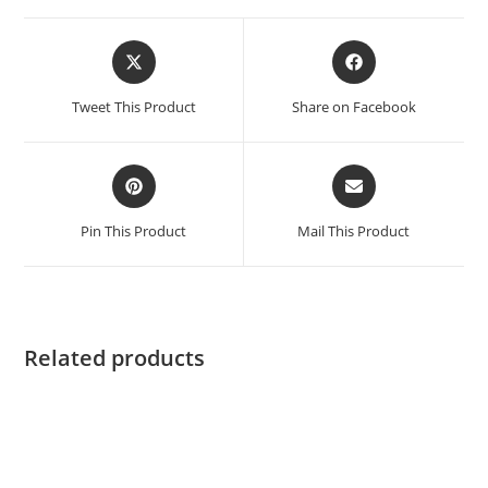
Tweet This Product
Share on Facebook
Pin This Product
Mail This Product
Related products