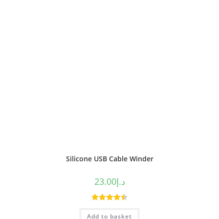
Silicone USB Cable Winder
23.00
د.إ
Rated
4.50
Add to basket
out of 5