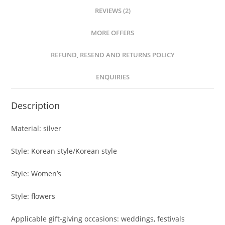
REVIEWS (2)
MORE OFFERS
REFUND, RESEND AND RETURNS POLICY
ENQUIRIES
Description
Material: silver
Style: Korean style/Korean style
Style: Women’s
Style: flowers
Applicable gift-giving occasions: weddings, festivals