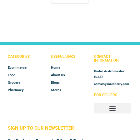
CATEGORIES
USEFUL LINKS
CONTACT
INFORMATION
Ecommerce
Home
United Arab Emirates
Food
About Us
(UAE)
Grocery
Blogs
contact@inredberry.com
Pharmacy
Stores
FOR SELLERS
Store Manager
Vendor Registration
SIGN UP TO OUR NEWSLETTER