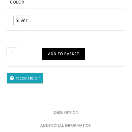
COLOR
Silver
ADD TO BASKET
Need Help ?
DESCRIPTION
ADDITIONAL INFORMATION