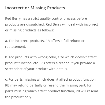
Incorrect or Missing Products.
Red Berry has a strict quality control process before
products are dispatched. Red Berry will deal with incorrect
or missing products as follows:
a. For
incorrect products
, RB offers a full refund or
replacement.
b. For
products with wrong color, size
which doesn't affect
product function, etc., RB offers a resend if you provide a
screenshot of your product with details.
c. For parts missing which doesn’t affect product function,
RB may refund partially or resend the missing part; for
parts missing which affect product function, RB will resend
the product only.