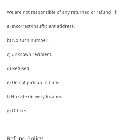
We are not responsible of any returned or refund if:
a) Incorrect/insufficient address.
b) No such number.
c) Unknown recipient.
d) Refused.
e) Do not pick up in time.
f) No safe delivery location.
g) Others.
Refund Policy