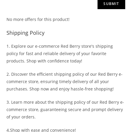
No more offers for this product!
Shipping Policy
1. Explore our e-commerce Red Berry store's shipping
policy for fast and reliable delivery of your favorite
products. Shop with confidence today!
2. Discover the efficient shipping policy of our Red Berry e-
commerce store, ensuring timely delivery of all your
purchases. Shop now and enjoy hassle-free shopping!
3. Learn more about the shipping policy of our Red Berry e-
commerce store, guaranteeing secure and prompt delivery
of your orders.
4.Shop with ease and convenience!