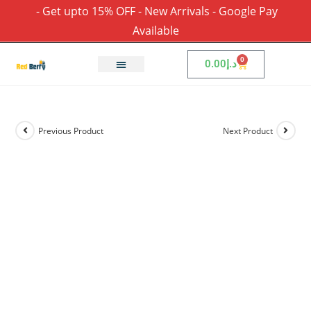
- Get upto 15% OFF - New Arrivals - Google Pay
Available
0
0.00
د.إ
Previous Product
Next Product