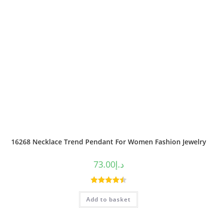
16268 Necklace Trend Pendant For Women Fashion Jewelry
73.00
د.إ
Rated
4.50
Add to basket
out of 5