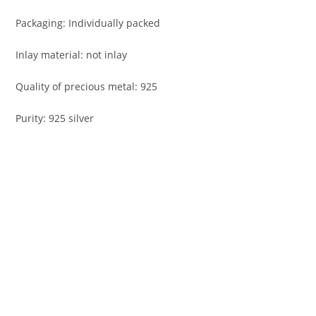
Packaging: Individually packed
Inlay material: not inlay
Quality of precious metal: 925
Purity: 925 silver