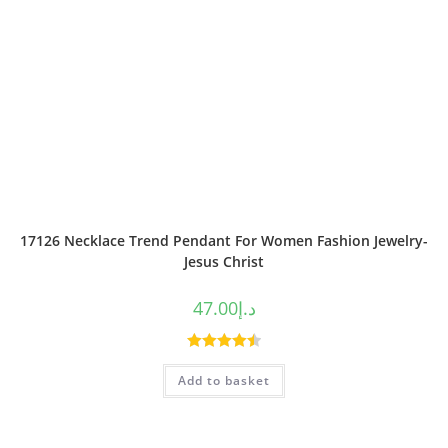
17126 Necklace Trend Pendant For Women Fashion Jewelry-
Jesus Christ
47.00
د.إ
Rated
4.50
Add to basket
out of 5