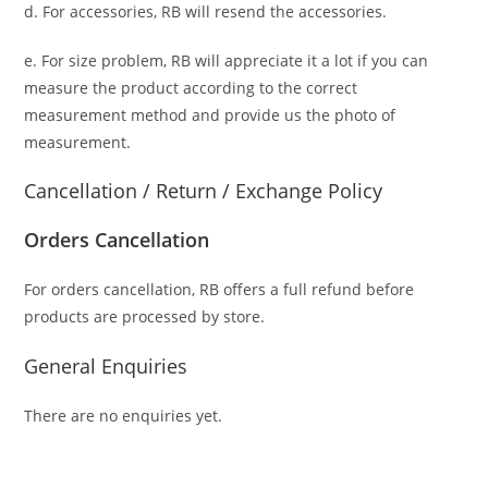
d. For accessories, RB will resend the accessories.
e. For size problem, RB will appreciate it a lot if you can
measure the product according to the correct
measurement method and provide us the photo of
measurement.
Cancellation / Return / Exchange Policy
Orders Cancellation
For orders cancellation, RB offers a full refund before
products are processed by store.
General Enquiries
There are no enquiries yet.