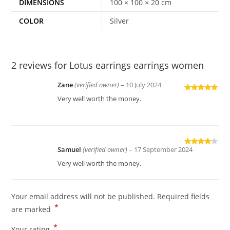
DIMENSIONS
100 × 100 × 20 cm
COLOR
Silver
2 reviews for
Lotus earrings earrings women
Zane
(verified owner)
–
10 July 2024
Rated
5
out
Very well worth the money.
of 5
Samuel
(verified owner)
–
17 September 2024
Rated
4
out of 5
Very well worth the money.
Your email address will not be published.
Required fields
*
are marked
*
Your rating