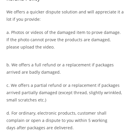
We offers a quicker dispute solution and will appreciate it a
lot if you provide:
a. Photos or videos of the damaged item to prove damage.
If the photo cannot prove the products are damaged,
please upload the video.
b. We offers a full refund or a replacement if packages
arrived are badly damaged.
c. We offers a partial refund or a replacement if packages
arrived partially damaged (
except thread, slightly wrinkled,
small scratches
etc.)
d. For ordinary, electronic products,
customer
shall
complain or open a dispute to you
within 5 working
days
after packages are delivered.