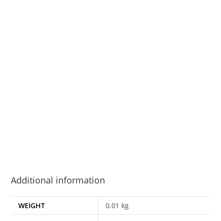
Additional information
WEIGHT
0.01 kg