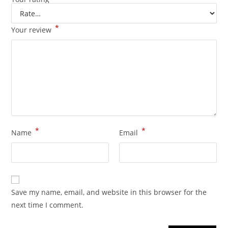
*
Your review
*
*
Name
Email
Save my name, email, and website in this browser for the
next time I comment.