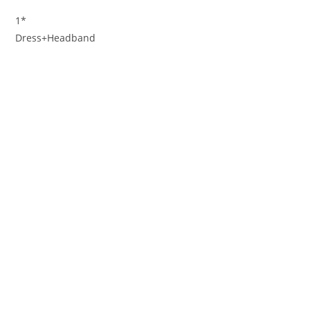
1*
Dress+Headband