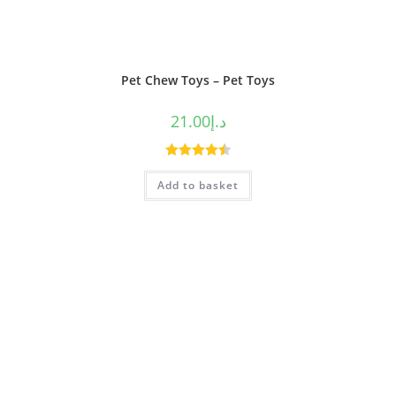
Pet Chew Toys – Pet Toys
21.00
د.إ
Rated
4.50
Add to basket
out of 5