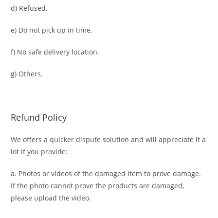
d) Refused.
e) Do not pick up in time.
f) No safe delivery location.
g) Others.
Refund Policy
We offers a quicker dispute solution and will appreciate it a
lot if you provide:
a. Photos or videos of the damaged item to prove damage.
If the photo cannot prove the products are damaged,
please upload the video.