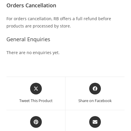
Orders Cancellation
For orders cancellation, RB offers a full refund before
products are processed by store.
General Enquiries
There are no enquiries yet.
Tweet This Product
Share on Facebook