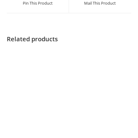
Pin This Product
Mail This Product
Related products