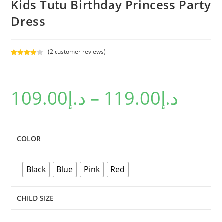
Kids Tutu Birthday Princess Party
Dress
(
2
customer reviews)
Rated
2
4.00
out
of 5
109.00
د.إ
–
119.00
د.إ
based on
custome
r ratings
COLOR
Black
Blue
Pink
Red
CHILD SIZE