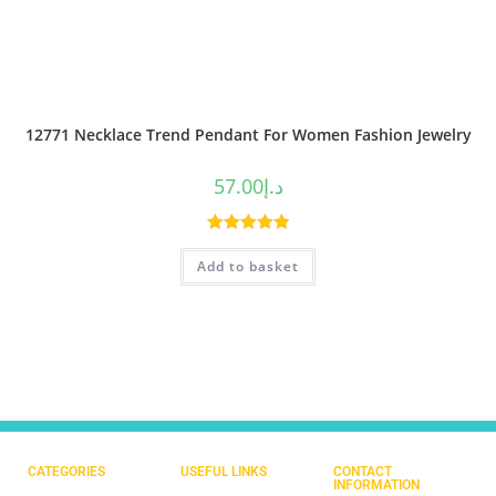
12771 Necklace Trend Pendant For Women Fashion Jewelry
57.00
د.إ
Rated
5.00
Add to basket
out of 5
CATEGORIES
USEFUL LINKS
CONTACT
INFORMATION