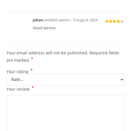
out of 5
Julian
(verified owner)
–
9 August 2024
Rated
4
Good service.
out of 5
Your email address will not be published.
Required fields
*
are marked
*
Your rating
*
Your review