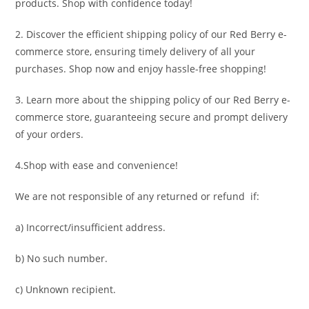
products. Shop with confidence today!
2. Discover the efficient shipping policy of our Red Berry e-
commerce store, ensuring timely delivery of all your
purchases. Shop now and enjoy hassle-free shopping!
3. Learn more about the shipping policy of our Red Berry e-
commerce store, guaranteeing secure and prompt delivery
of your orders.
4.Shop with ease and convenience!
We are not responsible of any returned or refund if:
a) Incorrect/insufficient address.
b) No such number.
c) Unknown recipient.