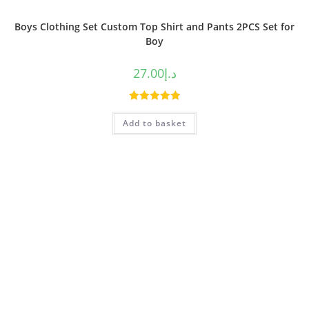
Boys Clothing Set Custom Top Shirt and Pants 2PCS Set for
Boy
27.00
د.إ
Rated
5.00
Add to basket
out of 5