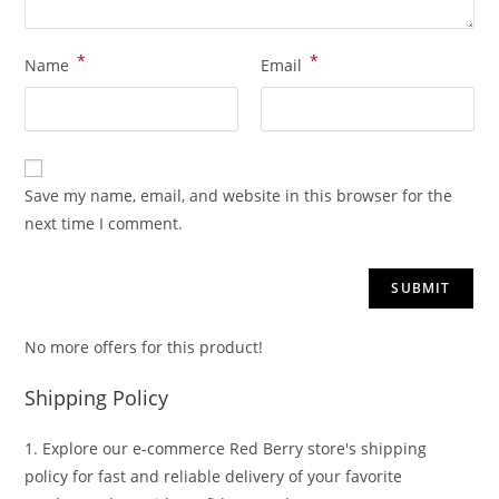
*
*
Name
Email
Save my name, email, and website in this browser for the
next time I comment.
No more offers for this product!
Shipping Policy
1. Explore our e-commerce Red Berry store's shipping
policy for fast and reliable delivery of your favorite