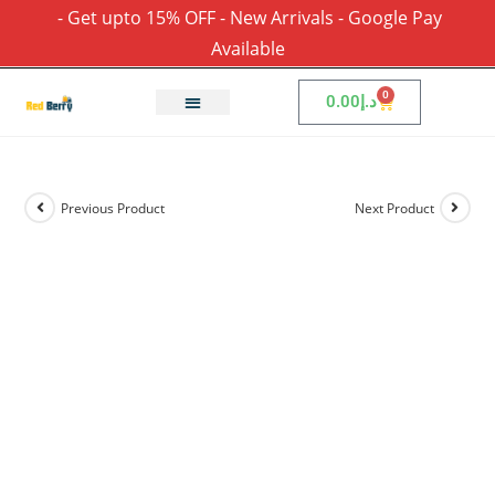
- Get upto 15% OFF - New Arrivals - Google Pay
Available
0
0.00
د.إ
Previous Product
Next Product