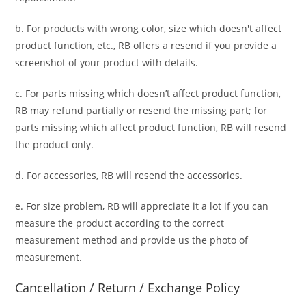
b. For
products with wrong color, size
which doesn't affect
product function, etc., RB offers a resend if you provide a
screenshot of your product with details.
c. For parts missing which doesn’t affect product function,
RB may refund partially or resend the missing part; for
parts missing which affect product function, RB will resend
the product only.
d. For accessories, RB will resend the accessories.
e. For size problem, RB will appreciate it a lot if you can
measure the product according to the correct
measurement method and provide us the photo of
measurement.
Cancellation / Return / Exchange Policy