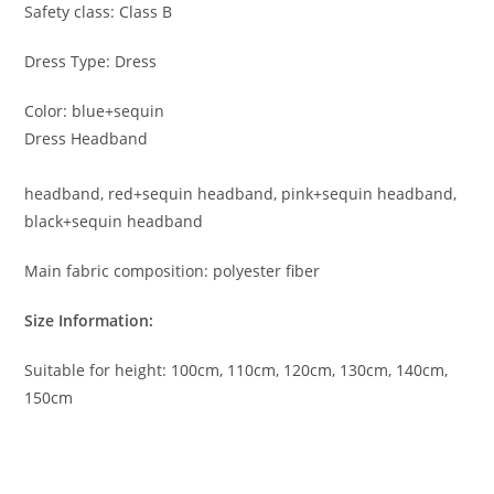
Safety class: Class B
Dress Type: Dress
Color: blue+sequin
Dress Headband
headband, red+sequin headband, pink+sequin headband,
black+sequin headband
Main fabric composition: polyester fiber
Size Information:
Suitable for height: 100cm, 110cm, 120cm, 130cm, 140cm,
150cm