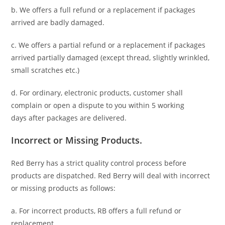
b. We offers a full refund or a replacement if packages
arrived are badly damaged.
c. We offers a partial refund or a replacement if packages
arrived partially damaged (
except thread, slightly wrinkled,
small scratches
etc.)
d. For ordinary, electronic products,
customer
shall
complain or open a dispute to you
within 5 working
days
after packages are delivered.
Incorrect or Missing Products.
Red Berry has a strict quality control process before
products are dispatched. Red Berry will deal with incorrect
or missing products as follows:
a. For
incorrect products
, RB offers a full refund or
replacement.