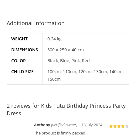
Additional information
WEIGHT
0.24 kg
DIMENSIONS
300 × 250 × 40 cm
COLOR
Black, Blue, Pink, Red
CHILD SIZE
100cm, 110cm, 120cm, 130cm, 140cm,
150cm
2 reviews for
Kids Tutu Birthday Princess Party
Dress
Anthony
(verified owner)
–
13 July 2024
Rated
4
The product is firmly packed.