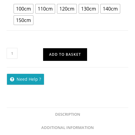
100cm
110cm
120cm
130cm
140cm
150cm
ADD TO BASKET
Need Help ?
DESCRIPTION
ADDITIONAL INFORMATION