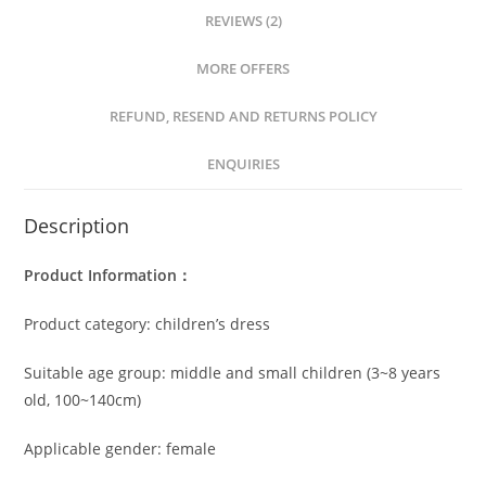
REVIEWS (2)
MORE OFFERS
REFUND, RESEND AND RETURNS POLICY
ENQUIRIES
Description
Product Information：
Product category: children’s dress
Suitable age group: middle and small children (3~8 years
old, 100~140cm)
Applicable gender: female