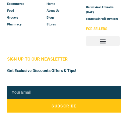
Ecommerce
Home
United Arab Emirates
Food
About Us
(UAE)
Grocery
Blogs
contact@inredberry.com
Pharmacy
Stores
FOR SELLERS
Store Manager
Vendor Registration
SIGN UP TO OUR NEWSLETTER
Get Exclusive Discounts Offers & Tips!
SUBSCRIBE