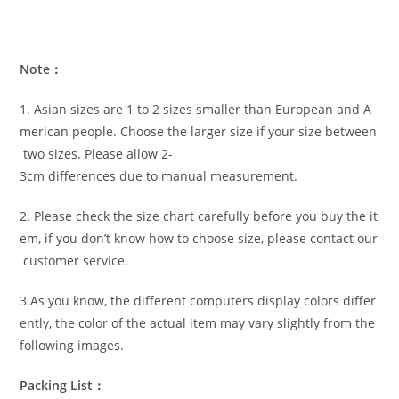
Note：
1. Asian sizes are 1 to 2 sizes smaller than European and A
merican people. Choose the larger size if your size between
two sizes. Please allow 2-
3cm differences due to manual measurement.
2. Please check the size chart carefully before you buy the it
em, if you don’t know how to choose size, please contact our
customer service.
3.As you know, the different computers display colors differ
ently, the color of the actual item may vary slightly from the
following images.
Packing List：