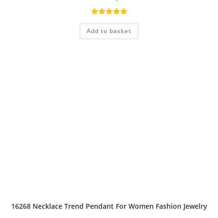
Rated
5.00
Add to basket
out of 5
16268 Necklace Trend Pendant For Women Fashion Jewelry