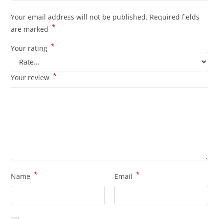
Your email address will not be published.
Required fields
*
are marked
*
Your rating
*
Your review
*
*
Name
Email