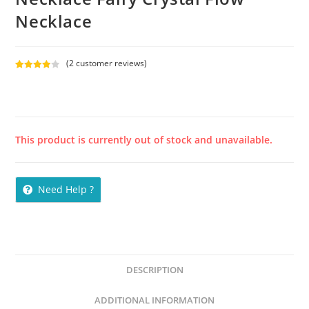
Necklace
(
2
customer reviews)
Rated
2
4.00
out
of 5
based on
custome
This product is currently out of stock and unavailable.
r ratings
Need Help ?
DESCRIPTION
ADDITIONAL INFORMATION