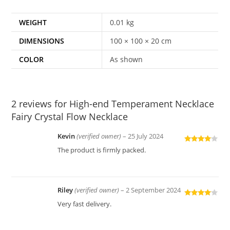
WEIGHT
0.01 kg
DIMENSIONS
100 × 100 × 20 cm
COLOR
As shown
2 reviews for
High-end Temperament Necklace
Fairy Crystal Flow Necklace
Kevin
(verified owner)
–
25 July 2024
Rated
4
The product is firmly packed.
out of 5
Riley
(verified owner)
–
2 September 2024
Rated
4
Very fast delivery.
out of 5