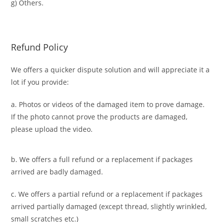
g) Others.
Refund Policy
We offers a quicker dispute solution and will appreciate it a
lot if you provide:
a. Photos or videos of the damaged item to prove damage.
If the photo cannot prove the products are damaged,
please upload the video.
b. We offers a full refund or a replacement if packages
arrived are badly damaged.
c. We offers a partial refund or a replacement if packages
arrived partially damaged (
except thread, slightly wrinkled,
small scratches
etc.)