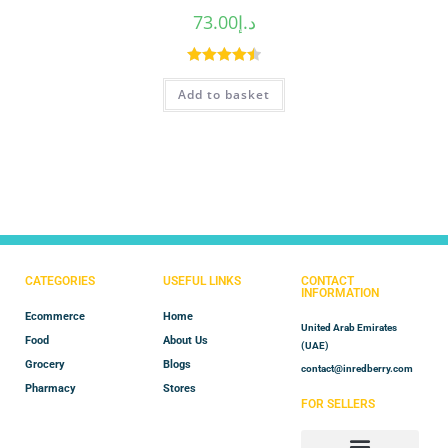
73.00
د.إ
Rated
4.50
Add to basket
out of 5
CATEGORIES
USEFUL LINKS
CONTACT
INFORMATION
Ecommerce
Home
United Arab Emirates
Food
About Us
(UAE)
Grocery
Blogs
contact@inredberry.com
Pharmacy
Stores
FOR SELLERS