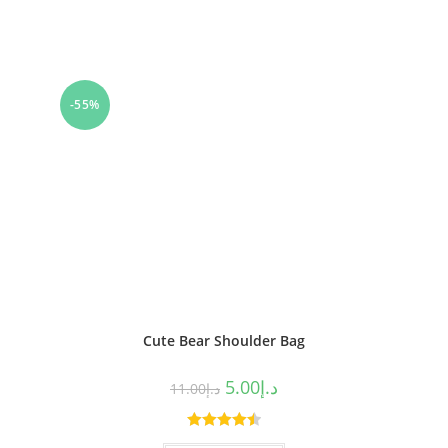
-55%
Cute Bear Shoulder Bag
5.00
د.إ
11.00
د.إ
Rated
4.50