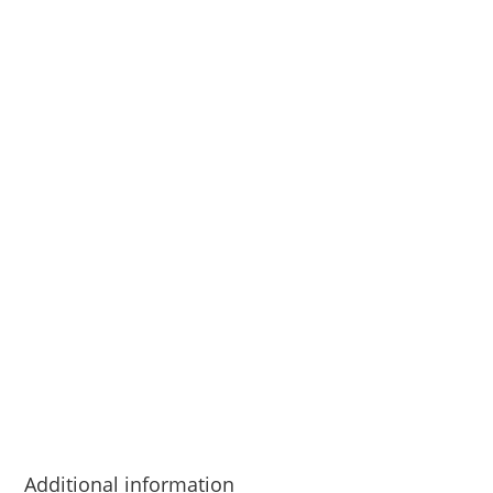
Additional information