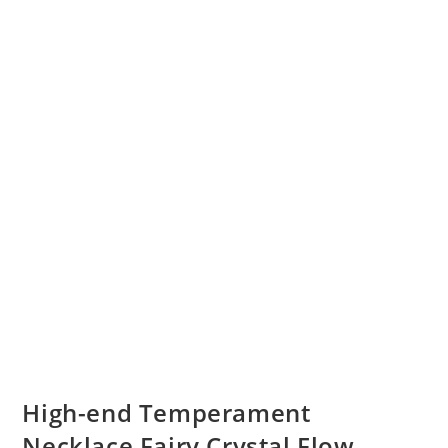
High-end Temperament
Necklace Fairy Crystal Flow