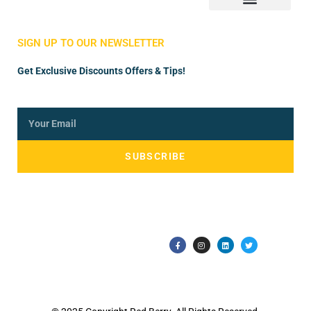
Store Manager
Vendor Registration
SIGN UP TO OUR NEWSLETTER
Get Exclusive Discounts Offers & Tips!
SUBSCRIBE