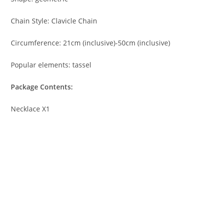
Chain Style: Clavicle Chain
Circumference: 21cm (inclusive)-50cm (inclusive)
Popular elements: tassel
Package Contents:
Necklace X1