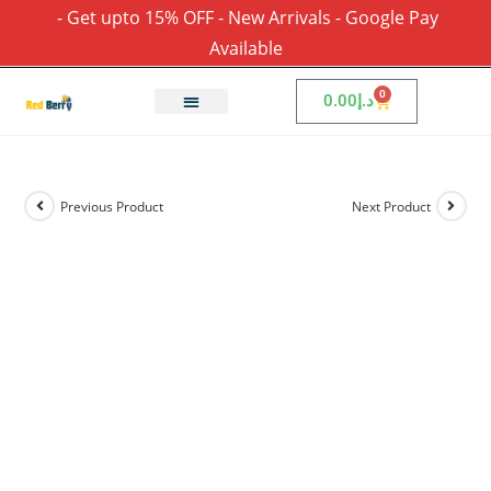
- Get upto 15% OFF - New Arrivals - Google Pay
Available
0
0.00
د.إ
Previous Product
Next Product