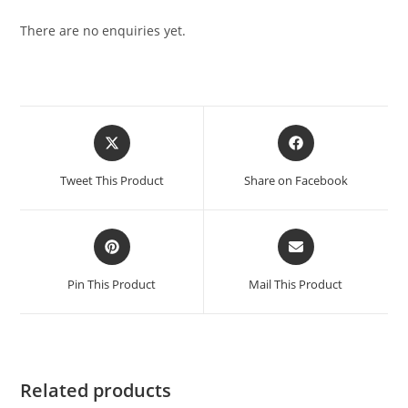
There are no enquiries yet.
Tweet This Product
Share on Facebook
Pin This Product
Mail This Product
Related products