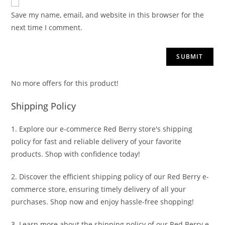
Save my name, email, and website in this browser for the
next time I comment.
No more offers for this product!
Shipping Policy
1. Explore our e-commerce Red Berry store's shipping
policy for fast and reliable delivery of your favorite
products. Shop with confidence today!
2. Discover the efficient shipping policy of our Red Berry e-
commerce store, ensuring timely delivery of all your
purchases. Shop now and enjoy hassle-free shopping!
3. Learn more about the shipping policy of our Red Berry e-