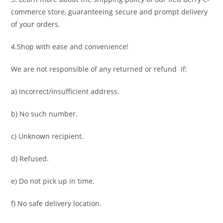
commerce store, guaranteeing secure and prompt delivery
of your orders.
4.Shop with ease and convenience!
We are not responsible of any returned or refund if:
a) Incorrect/insufficient address.
b) No such number.
c) Unknown recipient.
d) Refused.
e) Do not pick up in time.
f) No safe delivery location.