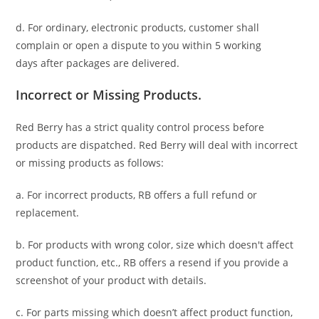
d. For ordinary, electronic products,
customer
shall
complain or open a dispute to you
within 5 working
days
after packages are delivered.
Incorrect or Missing Products.
Red Berry has a strict quality control process before
products are dispatched. Red Berry will deal with incorrect
or missing products as follows:
a. For
incorrect products
, RB offers a full refund or
replacement.
b. For
products with wrong color, size
which doesn't affect
product function, etc., RB offers a resend if you provide a
screenshot of your product with details.
c. For parts missing which doesn’t affect product function,