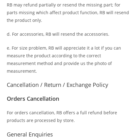
RB may refund partially or resend the missing part; for
parts missing which affect product function, RB will resend
the product only.
d. For accessories, RB will resend the accessories.
e. For size problem, RB will appreciate it a lot if you can
measure the product according to the correct
measurement method and provide us the photo of
measurement.
Cancellation / Return / Exchange Policy
Orders Cancellation
For orders cancellation, RB offers a full refund before
products are processed by store.
General Enquiries