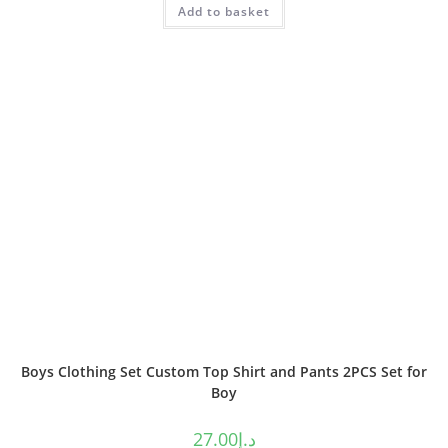
Add to basket
out of 5
Boys Clothing Set Custom Top Shirt and Pants 2PCS Set for
Boy
27.00
د.إ