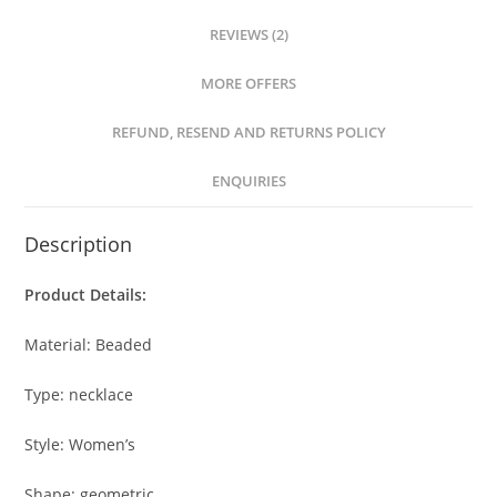
REVIEWS (2)
MORE OFFERS
REFUND, RESEND AND RETURNS POLICY
ENQUIRIES
Description
Product Details:
Material: Beaded
Type: necklace
Style: Women’s
Shape: geometric