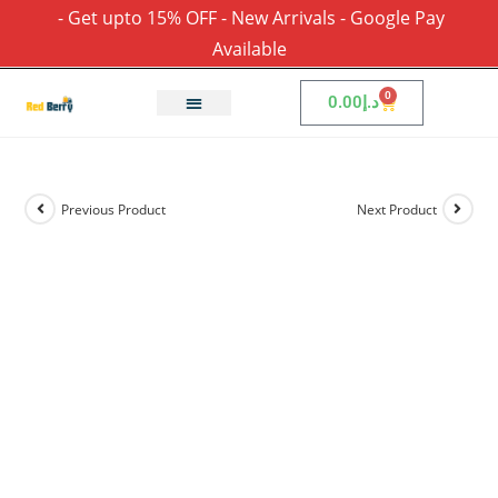
- Get upto 15% OFF - New Arrivals - Google Pay
Available
0
0.00
د.إ
Previous Product
Next Product