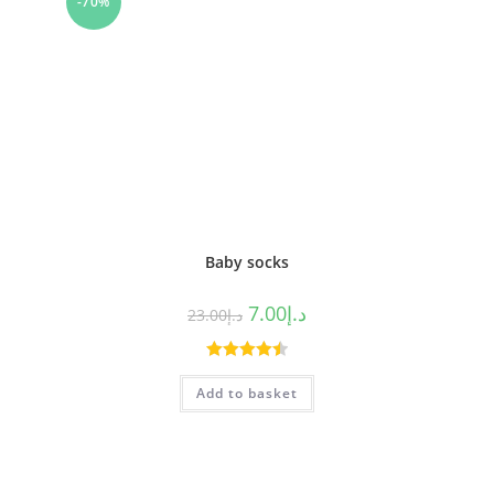
-70%
Baby socks
7.00
د.إ
23.00
د.إ
Rated
4.50
Add to basket
out of 5