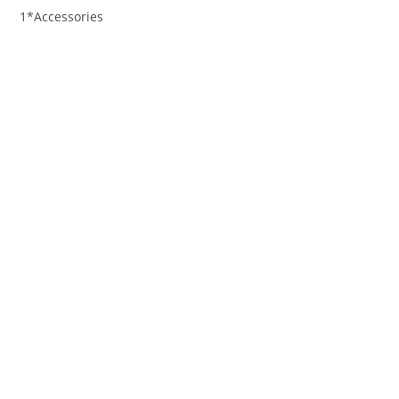
1*Accessories