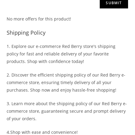
No more offers for this product!
Shipping Policy
1. Explore our e-commerce Red Berry store's shipping
policy for fast and reliable delivery of your favorite
products. Shop with confidence today!
2. Discover the efficient shipping policy of our Red Berry e-
commerce store, ensuring timely delivery of all your
purchases. Shop now and enjoy hassle-free shopping!
3. Learn more about the shipping policy of our Red Berry e-
commerce store, guaranteeing secure and prompt delivery
of your orders.
4.Shop with ease and convenience!