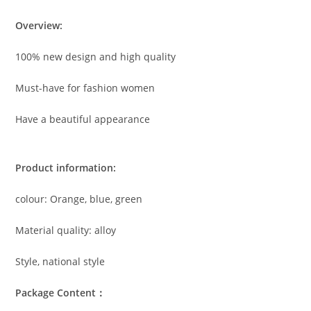
Overview:
100% new design and high quality
Must-have for fashion women
Have a beautiful appearance
Product information:
colour: Orange, blue, green
Material quality: alloy
Style, national style
Package Content：