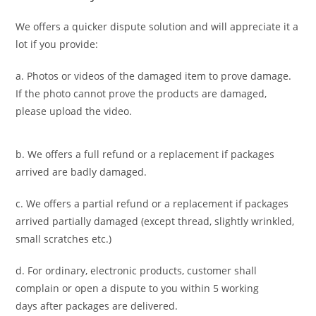
We offers a quicker dispute solution and will appreciate it a
lot if you provide:
a. Photos or videos of the damaged item to prove damage.
If the photo cannot prove the products are damaged,
please upload the video.
b. We offers a full refund or a replacement if packages
arrived are badly damaged.
c. We offers a partial refund or a replacement if packages
arrived partially damaged (
except thread, slightly wrinkled,
small scratches
etc.)
d. For ordinary, electronic products,
customer
shall
complain or open a dispute to you
within 5 working
days
after packages are delivered.