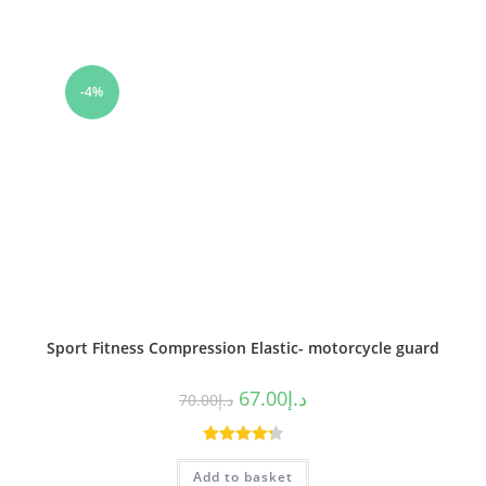
-4%
Sport Fitness Compression Elastic- motorcycle guard
67.00
د.إ
70.00
د.إ
Rated
4.33
Add to basket
out of 5