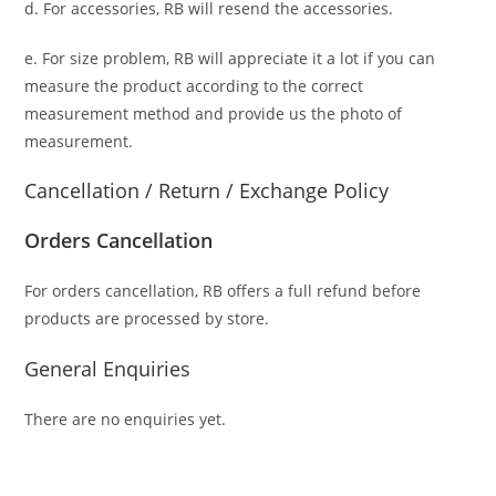
d. For accessories, RB will resend the accessories.
e. For size problem, RB will appreciate it a lot if you can
measure the product according to the correct
measurement method and provide us the photo of
measurement.
Cancellation / Return / Exchange Policy
Orders Cancellation
For orders cancellation, RB offers a full refund before
products are processed by store.
General Enquiries
There are no enquiries yet.