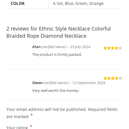
COLOR
A Set, Blue, Green, Orange
2 reviews for
Ethnic Style Necklace Colorful
Braided Rope Diamond Necklace
Alan
(verified owner)
–
23 July 2024
Rated
4
The product is firmly packed.
out of 5
Owen
(verified owner)
–
12 September 2024
Rated
4
out of 5
Very well worth the money.
Your email address will not be published.
Required fields
*
are marked
*
Your rating