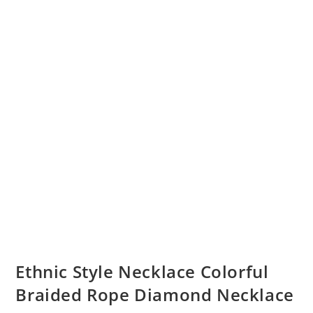
Ethnic Style Necklace Colorful
Braided Rope Diamond Necklace