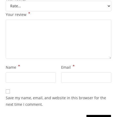
*
Your review
*
*
Name
Email
Save my name, email, and website in this browser for the
next time I comment.