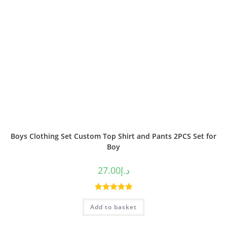
Boys Clothing Set Custom Top Shirt and Pants 2PCS Set for
Boy
27.00
د.إ
Rated
5.00
Add to basket
out of 5