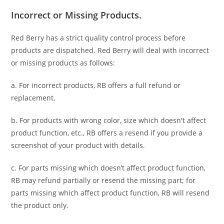
Incorrect or Missing Products.
Red Berry has a strict quality control process before
products are dispatched. Red Berry will deal with incorrect
or missing products as follows:
a. For
incorrect products
, RB offers a full refund or
replacement.
b. For
products with wrong color, size
which doesn't affect
product function, etc., RB offers a resend if you provide a
screenshot of your product with details.
c. For parts missing which doesn’t affect product function,
RB may refund partially or resend the missing part; for
parts missing which affect product function, RB will resend
the product only.