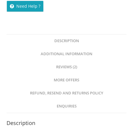
Need Help ?
DESCRIPTION
ADDITIONAL INFORMATION
REVIEWS (2)
MORE OFFERS
REFUND, RESEND AND RETURNS POLICY
ENQUIRIES
Description