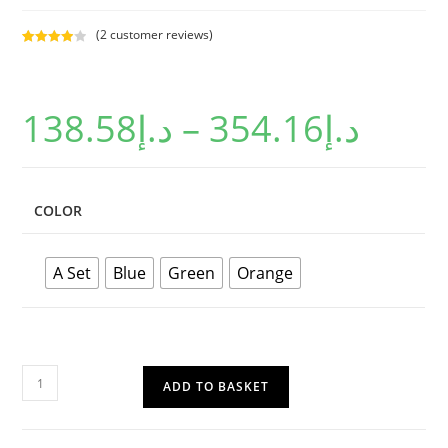
(
2
customer reviews)
Rated
2
4.00
out
of 5
138.58
د.إ
–
354.16
د.إ
based on
custome
r ratings
COLOR
A Set
Blue
Green
Orange
ADD TO BASKET