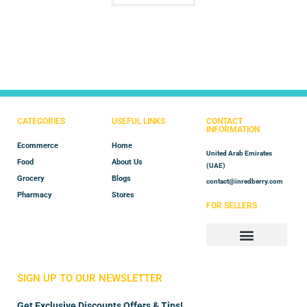
CATEGORIES
USEFUL LINKS
CONTACT
INFORMATION
Ecommerce
Home
United Arab Emirates
Food
About Us
(UAE)
Grocery
Blogs
contact@inredberry.com
Pharmacy
Stores
FOR SELLERS
Store Manager
Vendor Registration
SIGN UP TO OUR NEWSLETTER
Get Exclusive Discounts Offers & Tips!