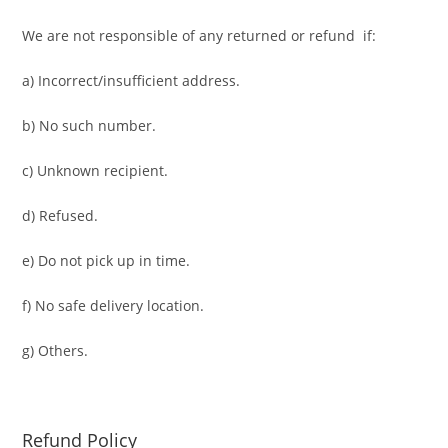
We are not responsible of any returned or refund if:
a) Incorrect/insufficient address.
b) No such number.
c) Unknown recipient.
d) Refused.
e) Do not pick up in time.
f) No safe delivery location.
g) Others.
Refund Policy