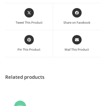
Tweet This Product
Share on Facebook
Pin This Product
Mail This Product
Related products