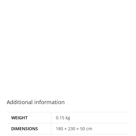
Additional information
WEIGHT
0.15 kg
DIMENSIONS
180 × 230 × 50 cm