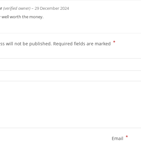
ir
(verified owner)
–
29 December 2024
y well worth the money.
*
ss will not be published.
Required fields are marked
*
Email