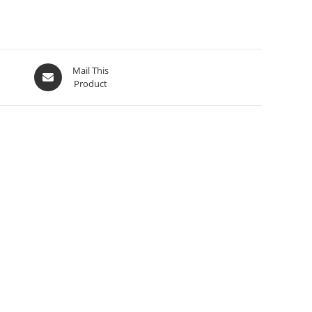
Mail This
Product