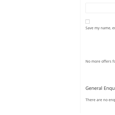
Save my name, em
No more offers fo
General Enqui
There are no enqu