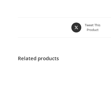
Tweet This
Product
Related products