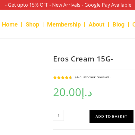
- Get upto 15% OFF - New Arrivals - Google Pay Available
Home
Shop
Membership
About
Blog
Eros Cream 15G-
(
4
customer reviews)
Rated
4
4.75
20.00
د.إ
out of 5
based on
customer
ratings
ADD TO BASKET