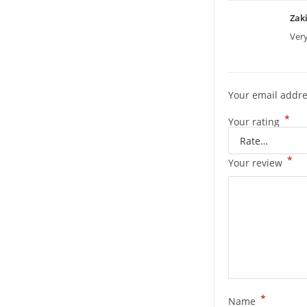
Zak
Ver
Your email addre
*
Your rating
*
Your review
*
Name