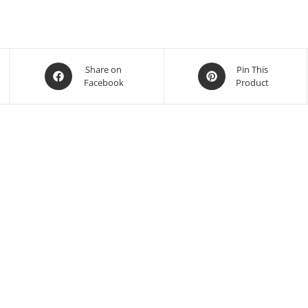
Share on
Pin This
Facebook
Product