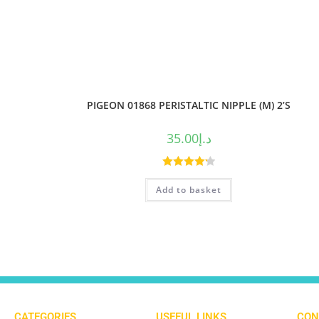
PIGEON 01868 PERISTALTIC NIPPLE (M) 2’S
35.00
د.إ
Rated
4.25
Add to basket
out of 5
CATEGORIES
USEFUL LINKS
CON