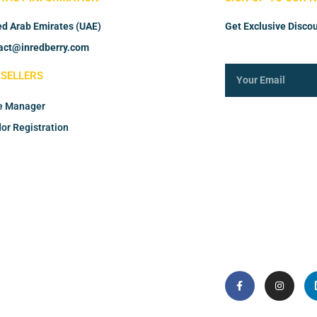
ed Arab Emirates (UAE)
Get Exclusive Discou
act@inredberry.com
 SELLERS
e Manager
or Registration