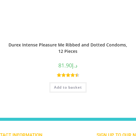
Durex Intense Pleasure Me Ribbed and Dotted Condoms,
12 Pieces
81.90
د.إ
Rated
4.50
Add to basket
out of 5
TACT INFORMATION
SIGN UP TO OUR 