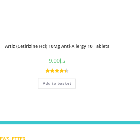
Artiz (Cetirizine Hcl) 10Mg Anti-Allergy 10 Tablets
9.00
د.إ
Rated
4.50
Add to basket
out of 5
NEWSLETTER