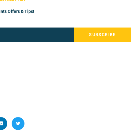
nts Offers & Tips!
SUBSCRIBE