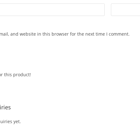
ail, and website in this browser for the next time I comment.
r this product!
ries
iries yet.