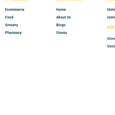
Ecommerce
Home
Unit
Food
About Us
cont
Grocery
Blogs
FOR
Pharmacy
Stores
Stor
Vend