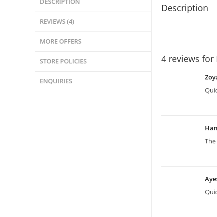
DESCRIPTION
Description
REVIEWS (4)
MORE OFFERS
4 reviews for
STORE POLICIES
Zoy
ENQUIRIES
Quic
Ha
The 
Aye
Quic