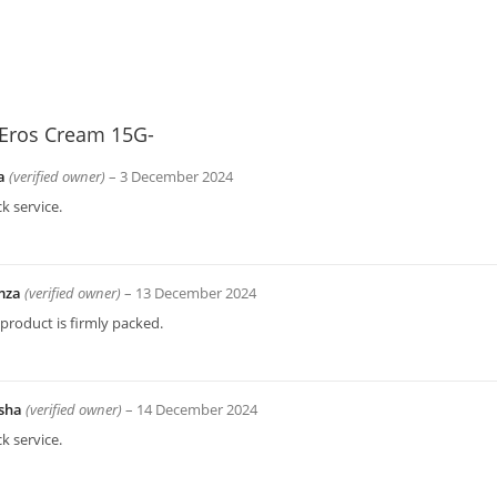
Eros Cream 15G-
a
(verified owner)
–
3 December 2024
k service.
mza
(verified owner)
–
13 December 2024
product is firmly packed.
sha
(verified owner)
–
14 December 2024
k service.