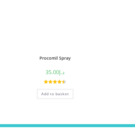
Procomil Spray
35.00
د.إ
Rated
4.50
Add to basket
out of 5