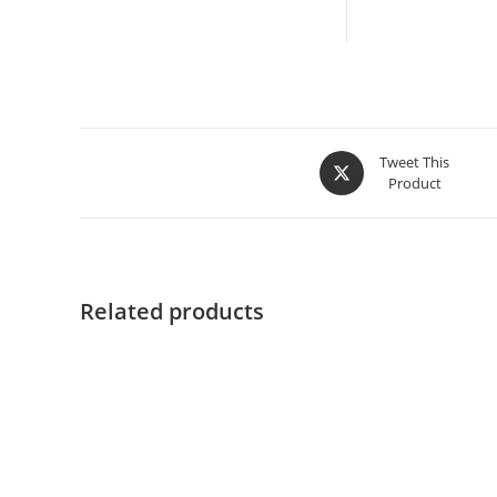
Tweet This
Product
Related products