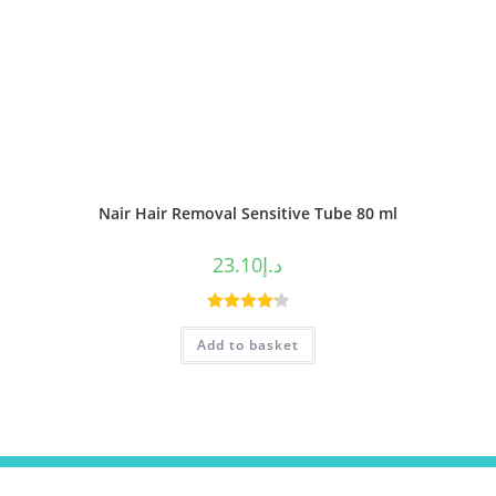
Nair Hair Removal Sensitive Tube 80 ml
23.10
د.إ
Rated
4.25
Add to basket
out of 5