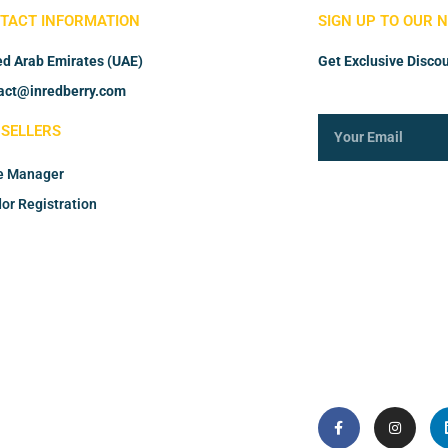
TACT INFORMATION
SIGN UP TO OUR 
ed Arab Emirates (UAE)
Get Exclusive Discou
act@inredberry.com
 SELLERS
e Manager
or Registration