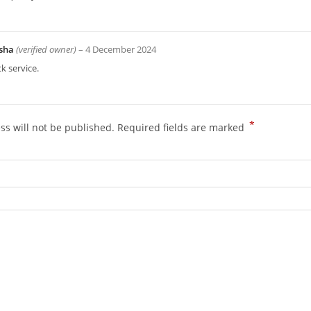
sha
(verified owner)
–
4 December 2024
k service.
*
ss will not be published.
Required fields are marked