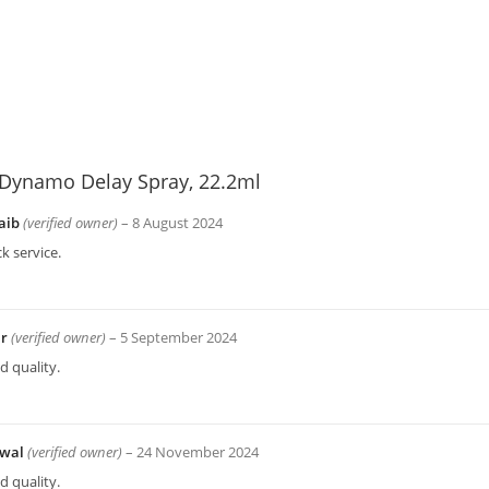
Dynamo Delay Spray, 22.2ml
aib
(verified owner)
–
8 August 2024
k service.
ir
(verified owner)
–
5 September 2024
 quality.
wal
(verified owner)
–
24 November 2024
 quality.