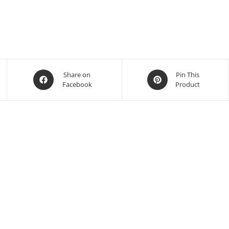
Share on
Pin This
Facebook
Product