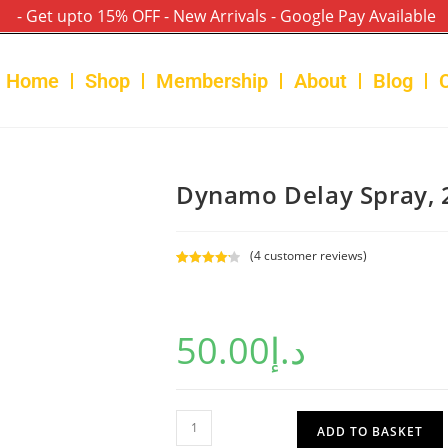
- Get upto 15% OFF - New Arrivals - Google Pay Available
Home
Shop
Membership
About
Blog
Dynamo Delay Spray, 
(
4
customer reviews)
Rated
4
4.25
out of 5
based on
50.00
د.إ
customer
ratings
ADD TO BASKET