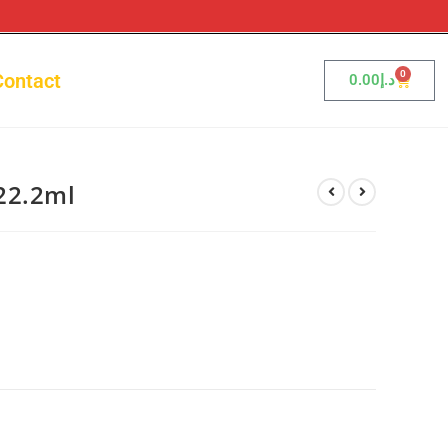
0
Contact
0.00
د.إ
22.2ml