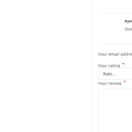
Aye
Quic
Your email addre
*
Your rating
*
Your review