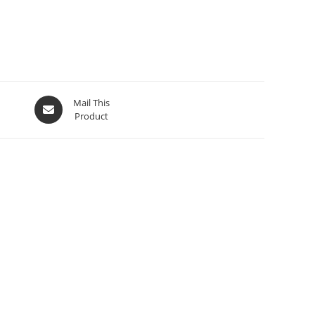
Mail This
Product