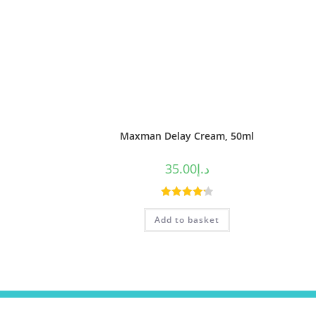
Maxman Delay Cream, 50ml
35.00
د.إ
Rated
4.25
Add to basket
out of 5