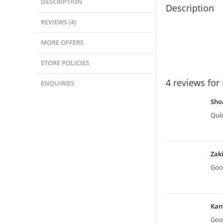
DESCRIPTION
Description
REVIEWS (4)
MORE OFFERS
STORE POLICIES
4 reviews for
ENQUIRIES
Sho
Quic
Zak
Good
Kan
Good