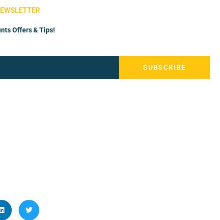
NEWSLETTER
nts Offers & Tips!
SUBSCRIBE