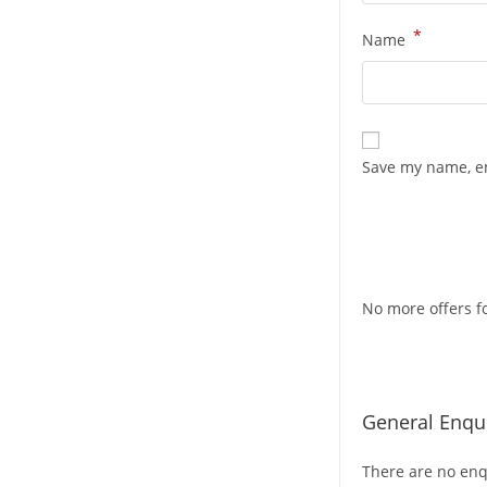
*
Name
Save my name, em
No more offers fo
General Enqui
There are no enqu