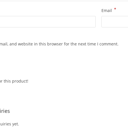
*
Email
ail, and website in this browser for the next time I comment.
r this product!
ries
iries yet.