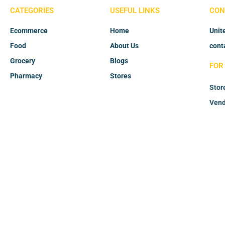
CATEGORIES
USEFUL LINKS
CON
Ecommerce
Home
Unit
Food
About Us
cont
Grocery
Blogs
FOR
Pharmacy
Stores
Stor
Vend