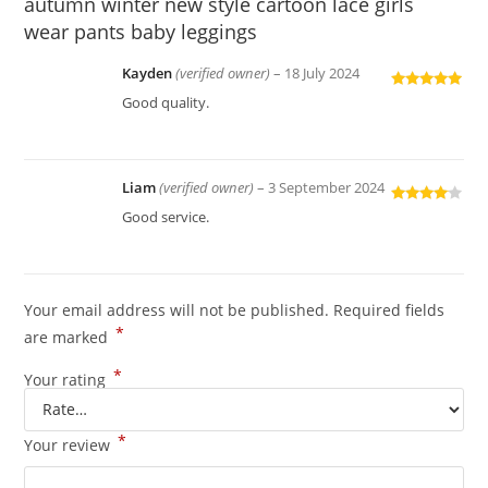
autumn winter new style cartoon lace girls
wear pants baby leggings
Kayden
(verified owner)
–
18 July 2024
Rated
5
out
Good quality.
of 5
Liam
(verified owner)
–
3 September 2024
Rated
4
Good service.
out of 5
Your email address will not be published.
Required fields
*
are marked
*
Your rating
*
Your review