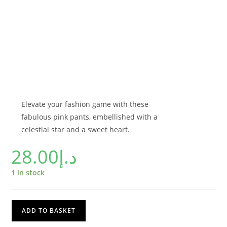
Elevate your fashion game with these
fabulous pink pants, embellished with a
celestial star and a sweet heart.
28.00
د.إ
1 in stock
ADD TO BASKET