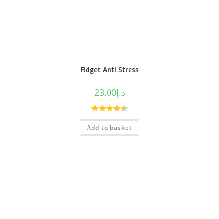
Fidget Anti Stress
23.00
د.إ
Rated
4.50
Add to basket
out of 5