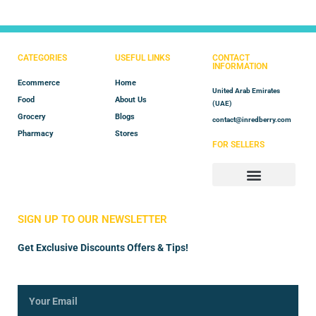
CATEGORIES
USEFUL LINKS
CONTACT
INFORMATION
Ecommerce
Home
United Arab Emirates
Food
About Us
(UAE)
Grocery
Blogs
contact@inredberry.com
Pharmacy
Stores
FOR SELLERS
Store Manager
Vendor Registration
SIGN UP TO OUR NEWSLETTER
Get Exclusive Discounts Offers & Tips!