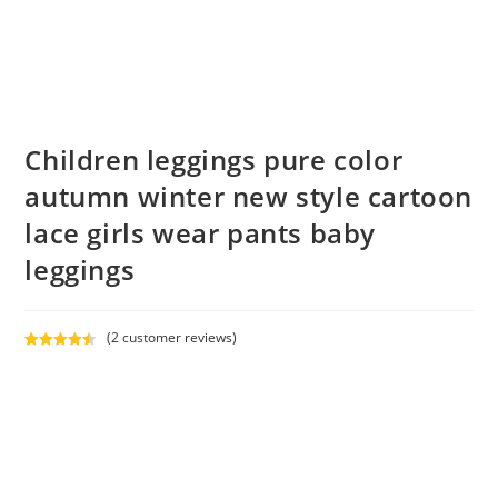
Children leggings pure color
autumn winter new style cartoon
lace girls wear pants baby
leggings
(
2
customer reviews)
Rated
2
4.50
out of 5
based on
customer
ratings