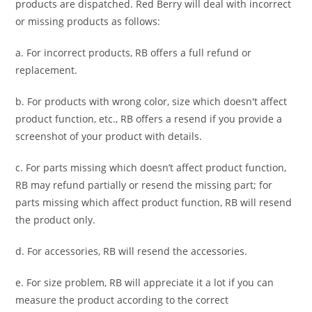
products are dispatched. Red Berry will deal with incorrect
or missing products as follows:
a. For
incorrect products
, RB offers a full refund or
replacement.
b. For
products with wrong color, size
which doesn't affect
product function, etc., RB offers a resend if you provide a
screenshot of your product with details.
c. For parts missing which doesn’t affect product function,
RB may refund partially or resend the missing part; for
parts missing which affect product function, RB will resend
the product only.
d. For accessories, RB will resend the accessories.
e. For size problem, RB will appreciate it a lot if you can
measure the product according to the correct