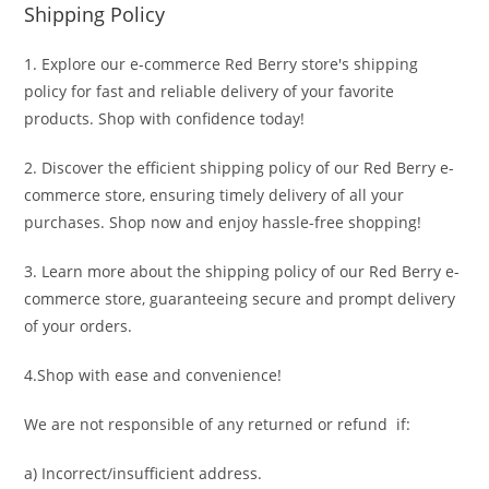
Shipping Policy
1. Explore our e-commerce Red Berry store's shipping
policy for fast and reliable delivery of your favorite
products. Shop with confidence today!
2. Discover the efficient shipping policy of our Red Berry e-
commerce store, ensuring timely delivery of all your
purchases. Shop now and enjoy hassle-free shopping!
3. Learn more about the shipping policy of our Red Berry e-
commerce store, guaranteeing secure and prompt delivery
of your orders.
4.Shop with ease and convenience!
We are not responsible of any returned or refund if:
a) Incorrect/insufficient address.