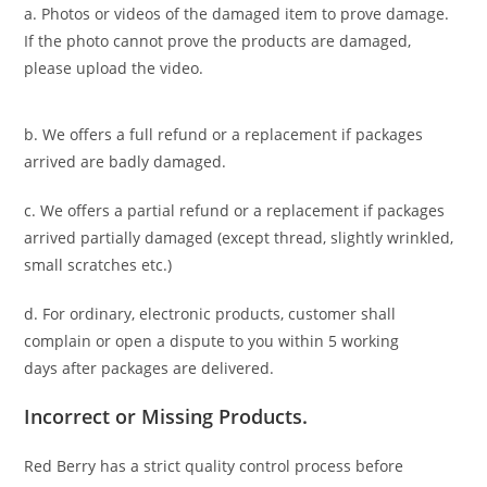
a. Photos or videos of the damaged item to prove damage.
If the photo cannot prove the products are damaged,
please upload the video.
b. We offers a full refund or a replacement if packages
arrived are badly damaged.
c. We offers a partial refund or a replacement if packages
arrived partially damaged (
except thread, slightly wrinkled,
small scratches
etc.)
d. For ordinary, electronic products,
customer
shall
complain or open a dispute to you
within 5 working
days
after packages are delivered.
Incorrect or Missing Products.
Red Berry has a strict quality control process before