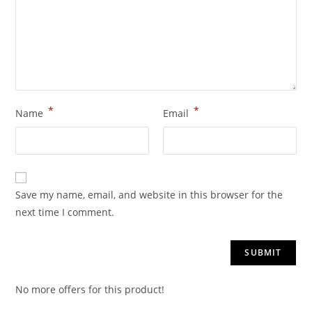
*
*
Name
Email
Save my name, email, and website in this browser for the
next time I comment.
No more offers for this product!