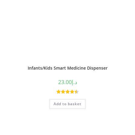
Infants/Kids Smart Medicine Dispenser
23.00
د.إ
Rated
4.50
Add to basket
out of 5