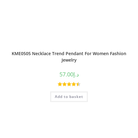
KME0505 Necklace Trend Pendant For Women Fashion
Jewelry
57.00
د.إ
Rated
4.50
Add to basket
out of 5