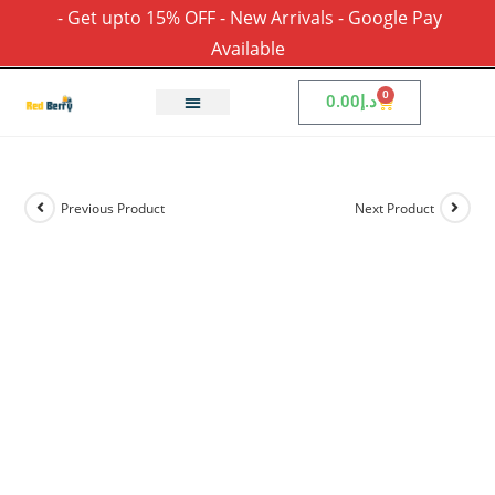
- Get upto 15% OFF - New Arrivals - Google Pay
Available
0
0.00
د.إ
Previous Product
Next Product