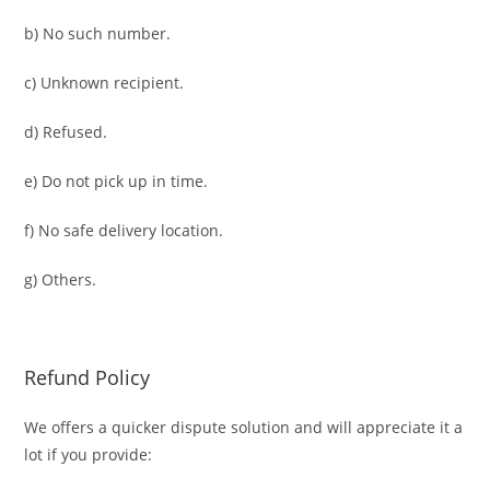
b) No such number.
c) Unknown recipient.
d) Refused.
e) Do not pick up in time.
f) No safe delivery location.
g) Others.
Refund Policy
We offers a quicker dispute solution and will appreciate it a
lot if you provide: