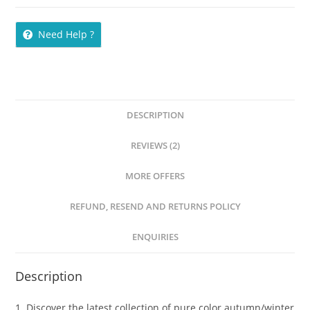
Need Help ?
DESCRIPTION
REVIEWS (2)
MORE OFFERS
REFUND, RESEND AND RETURNS POLICY
ENQUIRIES
Description
1. Discover the latest collection of pure color autumn/winter