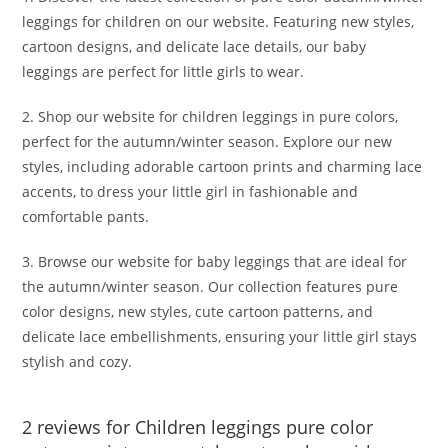
leggings for children on our website. Featuring new styles,
cartoon designs, and delicate lace details, our baby
leggings are perfect for little girls to wear.
2. Shop our website for children leggings in pure colors,
perfect for the autumn/winter season. Explore our new
styles, including adorable cartoon prints and charming lace
accents, to dress your little girl in fashionable and
comfortable pants.
3. Browse our website for baby leggings that are ideal for
the autumn/winter season. Our collection features pure
color designs, new styles, cute cartoon patterns, and
delicate lace embellishments, ensuring your little girl stays
stylish and cozy.
2 reviews for
Children leggings pure color