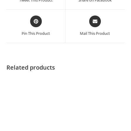
Pin This Product
Mail This Product
Related products