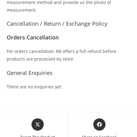
measurement method and provide us the photo of
measurement.
Cancellation / Return / Exchange Policy
Orders Cancellation
For orders cancellation, RB offers a full refund before
products are processed by store.
General Enquiries
There are no enquiries yet.
Tweet This Product
Share on Facebook