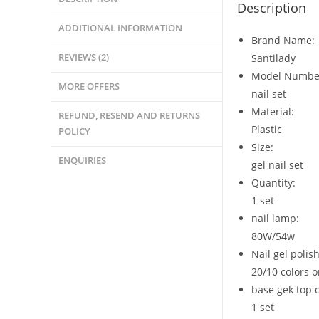
Description
ADDITIONAL INFORMATION
Brand Name:
REVIEWS (2)
Santilady
Model Numbe
MORE OFFERS
nail set
Material:
REFUND, RESEND AND RETURNS
Plastic
POLICY
Size:
ENQUIRIES
gel nail set
Quantity:
1 set
nail lamp:
80W/54w
Nail gel polis
20/10 colors o
base gek top 
1 set