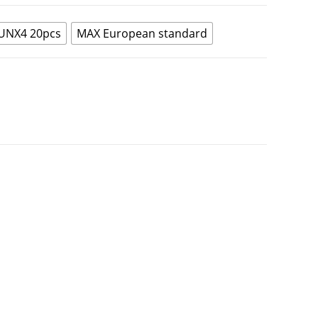
UNX4 20pcs
MAX European standard