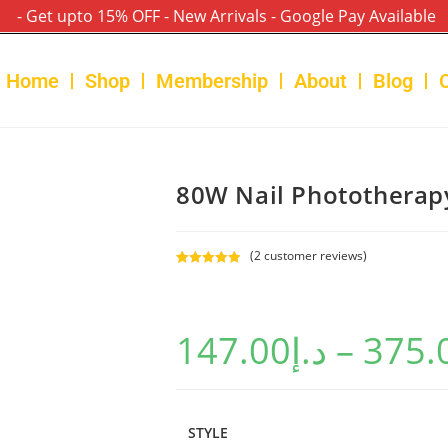
- Get upto 15% OFF - New Arrivals - Google Pay Available
Home
Shop
Membership
About
Blog
80W Nail Phototherap
(
2
customer reviews)
Rated
2
5.00
out of 5
based on
147.00
د.إ
–
375.
customer
ratings
STYLE