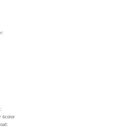
r:
h:
r 6color
coat: