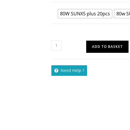
80W SUNX5 plus 20pcs
80w S
ADD TO BASKET
Need Help ?