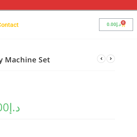
0
Contact
0.00
د.إ
y Machine Set
00
د.إ