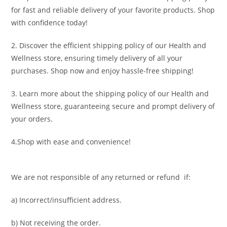
for fast and reliable delivery of your favorite products. Shop
with confidence today!
2. Discover the efficient shipping policy of our Health and
Wellness store, ensuring timely delivery of all your
purchases. Shop now and enjoy hassle-free shipping!
3. Learn more about the shipping policy of our Health and
Wellness store, guaranteeing secure and prompt delivery of
your orders.
4.Shop with ease and convenience!
We are not responsible of any returned or refund if:
a) Incorrect/insufficient address.
b) Not receiving the order.