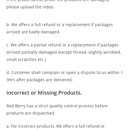
please upload the video.
b. We offers a full refund or a replacement if packages
arrived are badly damaged.
c. We offers a partial refund or a replacement if packages
arrived partially damaged (
except thread, slightly wrinkled,
small scratches
etc.)
d. C
ustomer
shall complain or open a dispute to us
within 1
3hrs
after packages are delivered.
Incorrect or Missing Products.
Red Berry has a strict quality control process before
products are dispatched.
a. For
incorrect products
, RB offers a full refund or