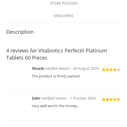
STORE POLICIES
ENQUIRIES
Description
4 reviews for
Vitabiotics Perfectil Platinum
Tablets 60 Pieces
Shoaib
(verified owner)
–
28 August 2024
Rated
4
The product is firmly packed.
out of 5
Zakir
(verified owner)
–
1 October 2024
Rated
5
out
Very well worth the money.
of 5