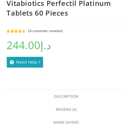
Vitabiotics Perfectil Platinum
Tablets 60 Pieces
(
4
customer reviews)
Rated
4
4.50
244.00
د.إ
out of 5
based on
customer
ratings
Need Help ?
DESCRIPTION
REVIEWS (4)
MORE OFFERS