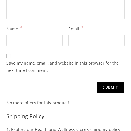
*
*
Name
Email
Save my name, email, and website in this browser for the
next time I comment.
No more offers for this product!
Shipping Policy
1. Explore our Health and Wellness store's shipping policy