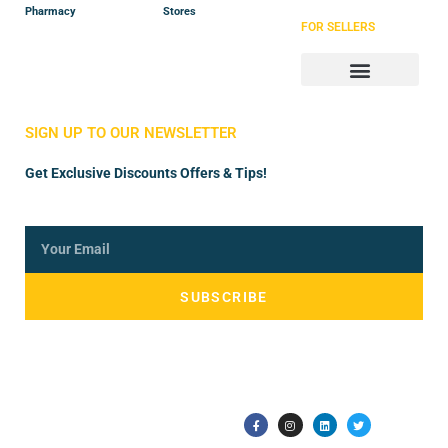
Pharmacy
Stores
FOR SELLERS
Store Manager
Vendor Registration
SIGN UP TO OUR NEWSLETTER
Get Exclusive Discounts Offers & Tips!
SUBSCRIBE