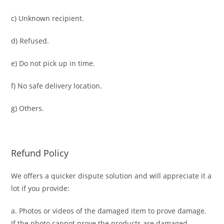
c) Unknown recipient.
d) Refused.
e) Do not pick up in time.
f) No safe delivery location.
g) Others.
Refund Policy
We offers a quicker dispute solution and will appreciate it a
lot if you provide:
a. Photos or videos of the damaged item to prove damage.
If the photo cannot prove the products are damaged,