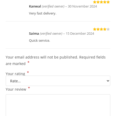
Kanwal
(verified owner)
–
30 November 2024
Rated
5
out
of 5
Very fast delivery.
Saima
(verified owner)
–
15 December 2024
Rated
4
out of 5
Quick service.
Your email address will not be published.
Required fields
*
are marked
*
Your rating
*
Your review