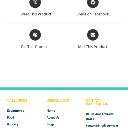
Tweet This Product
Share on Facebook
Pin This Product
Mail This Product
CATEGORIES
USEFUL LINKS
CONTACT
INFORMATION
Ecommerce
Home
United Arab Emirates
Food
About Us
(UAE)
Grocery
Blogs
contact@inredberry.com