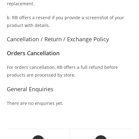
replacement.
b. RB offers a resend if you provide a screenshot of your
product with details.
Cancellation / Return / Exchange Policy
Orders Cancellation
For orders cancellation, RB offers a full refund before
products are processed by store.
General Enquiries
There are no enquiries yet.