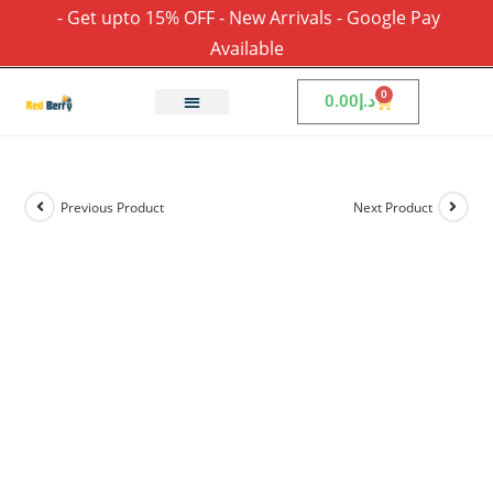
- Get upto 15% OFF - New Arrivals - Google Pay
Available
0
0.00
د.إ
Previous Product
Next Product