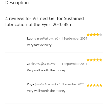
Description
4 reviews for
Vismed Gel for Sustained
Iubrication of the Eyes, 20×0.45ml
Lubna
(verified owner)
–
1 September 2024
Rated
4
out of 5
Very fast delivery.
Zakir
(verified owner)
–
24 September 2024
Rated
5
out
of 5
Very well worth the money.
Zoya
(verified owner)
–
1 November 2024
Rated
5
out
Very well worth the money.
of 5