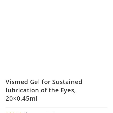
Vismed Gel for Sustained
Iubrication of the Eyes,
20×0.45ml