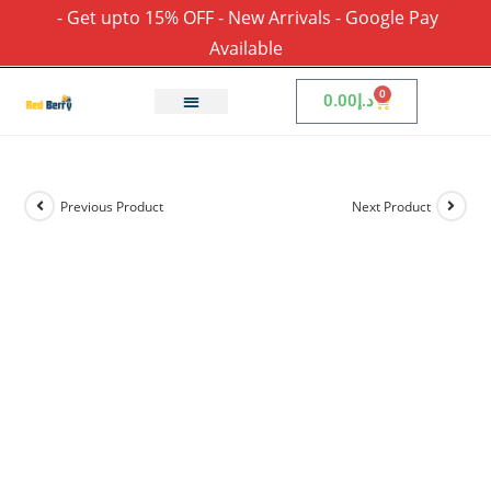
- Get upto 15% OFF - New Arrivals - Google Pay
Available
0
0.00
د.إ
Previous Product
Next Product