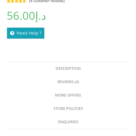
(
4
customer reviews)
Rated
4
4.75
56.00
د.إ
out of 5
based on
customer
ratings
Need Help ?
DESCRIPTION
REVIEWS (4)
MORE OFFERS
STORE POLICIES
ENQUIRIES