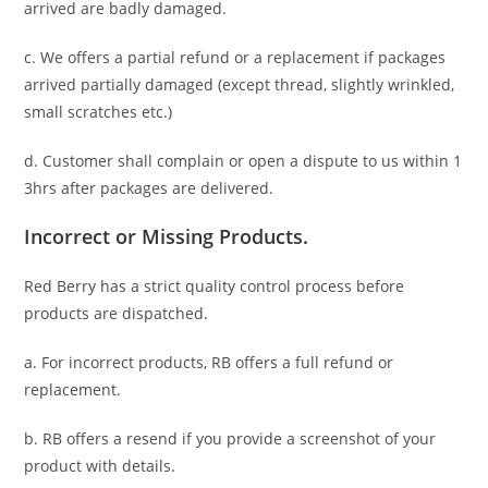
arrived are badly damaged.
c. We offers a partial refund or a replacement if packages
arrived partially damaged (
except thread, slightly wrinkled,
small scratches
etc.)
d. C
ustomer
shall complain or open a dispute to us
within 1
3hrs
after packages are delivered.
Incorrect or Missing Products.
Red Berry has a strict quality control process before
products are dispatched.
a. For
incorrect products
, RB offers a full refund or
replacement.
b. RB offers a resend if you provide a screenshot of your
product with details.