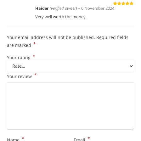
Haider
(verified owner)
–
6 November 2024
Rated
5
out
of 5
Very well worth the money.
Your email address will not be published.
Required fields
*
are marked
*
Your rating
*
Your review
*
*
Name
Email