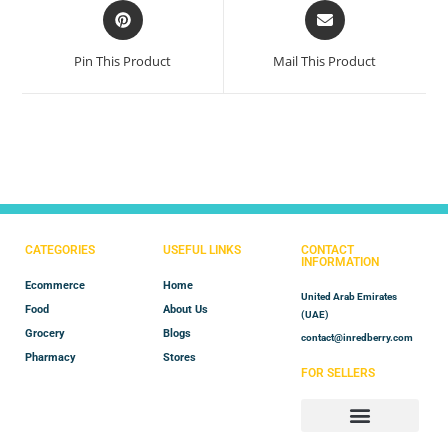
Pin This Product
Mail This Product
CATEGORIES
USEFUL LINKS
CONTACT
INFORMATION
Ecommerce
Home
United Arab Emirates
Food
About Us
(UAE)
Grocery
Blogs
contact@inredberry.com
Pharmacy
Stores
FOR SELLERS
Store Manager
Vendor Registration