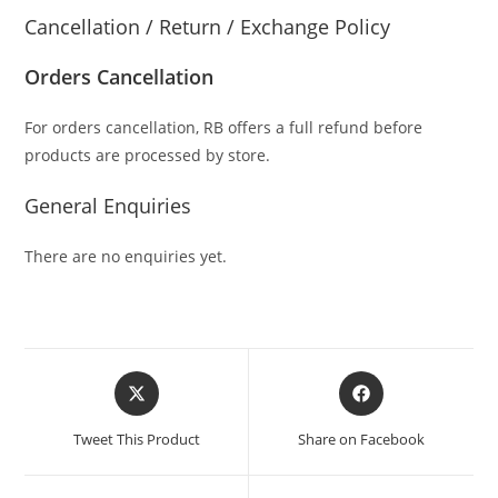
Cancellation / Return / Exchange Policy
Orders Cancellation
For orders cancellation, RB offers a full refund before
products are processed by store.
General Enquiries
There are no enquiries yet.
Tweet This Product
Share on Facebook