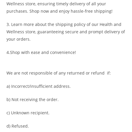
Wellness store, ensuring timely delivery of all your
purchases. Shop now and enjoy hassle-free shipping!
3. Learn more about the shipping policy of our Health and
Wellness store, guaranteeing secure and prompt delivery of
your orders.
4.Shop with ease and convenience!
We are not responsible of any returned or refund if:
a) Incorrect/insufficient address.
b) Not receiving the order.
c) Unknown recipient.
d) Refused.