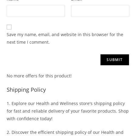
Save my name, email, and website in this browser for the
next time I comment.
No more offers for this product!
Shipping Policy
1. Explore our Health and Wellness store's shipping policy
for fast and reliable delivery of your favorite products. Shop
with confidence today!
2. Discover the efficient shipping policy of our Health and