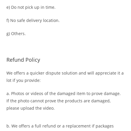
e) Do not pick up in time.
f) No safe delivery location.
g) Others.
Refund Policy
We offers a quicker dispute solution and will appreciate it a
lot if you provide:
a. Photos or videos of the damaged item to prove damage.
If the photo cannot prove the products are damaged,
please upload the video.
b. We offers a full refund or a replacement if packages