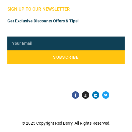
SIGN UP TO OUR NEWSLETTER
Get Exclusive Discounts Offers & Tips!
SUBSCRIBE
© 2025 Copyright Red Berry. All Rights Reserved.