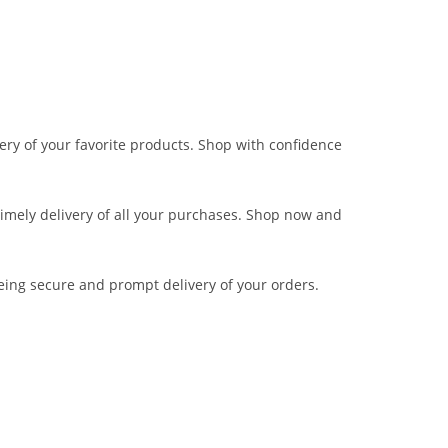
very of your favorite products. Shop with confidence
 timely delivery of all your purchases. Shop now and
eing secure and prompt delivery of your orders.