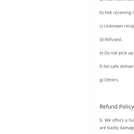
b) Not receiving 
c) Unknown recip
d) Refused.
e) Do not pick up
f) No safe deliver
g) Others.
Refund Policy
b. We offers a fu
are badly damag