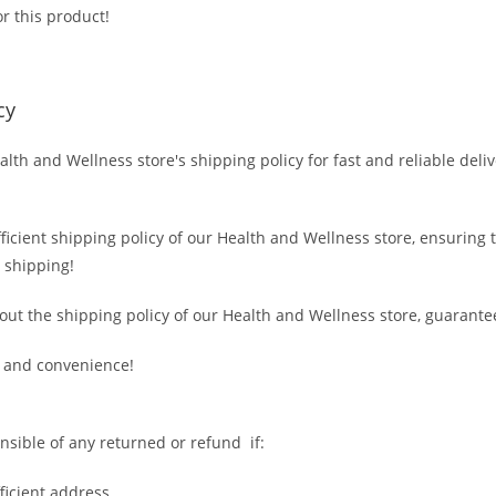
r this product!
cy
alth and Wellness store's shipping policy for fast and reliable deli
fficient shipping policy of our Health and Wellness store, ensuring
 shipping!
out the shipping policy of our Health and Wellness store, guarante
 and convenience!
nsible of any returned or refund if:
fficient address.