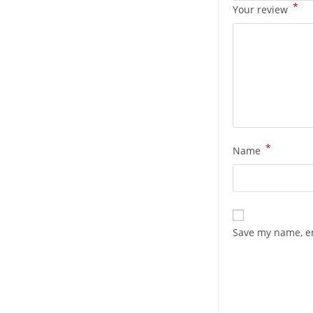
*
Your review
*
Name
Save my name, em