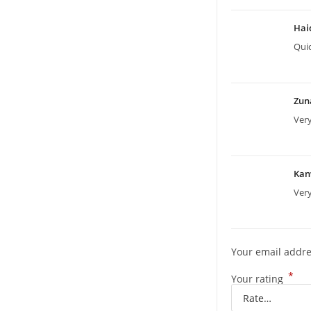
Hai
Quic
Zun
Ver
Kan
Very
Your email addre
*
Your rating