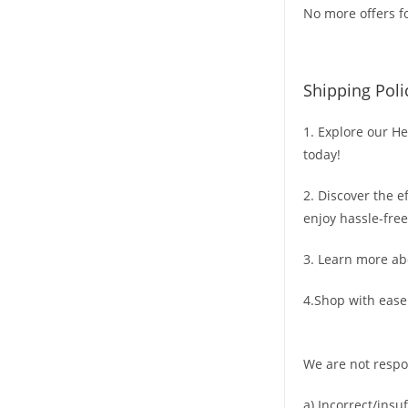
No more offers fo
Shipping Poli
1. Explore our He
today!
2. Discover the e
enjoy hassle-free
3. Learn more ab
4.Shop with ease
We are not respo
a) Incorrect/insu