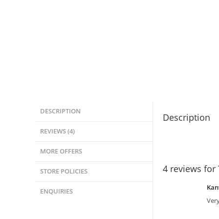
DESCRIPTION
Description
REVIEWS (4)
MORE OFFERS
4 reviews for
STORE POLICIES
Kan
ENQUIRIES
Very