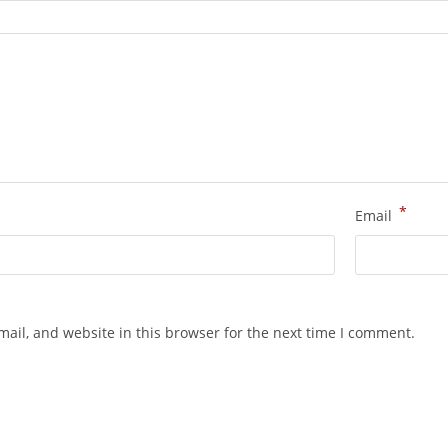
*
Email
ail, and website in this browser for the next time I comment.