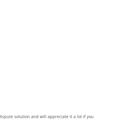
ispute solution and will appreciate it a lot if you