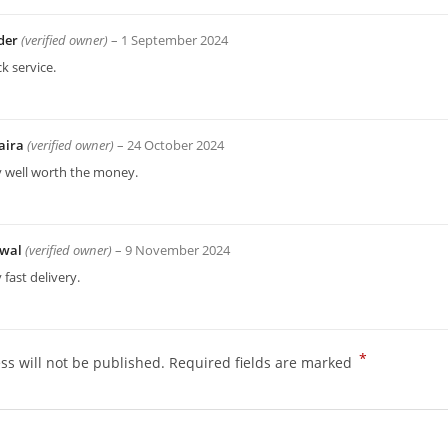
der
(verified owner)
–
1 September 2024
k service.
aira
(verified owner)
–
24 October 2024
y well worth the money.
wal
(verified owner)
–
9 November 2024
 fast delivery.
*
ss will not be published.
Required fields are marked