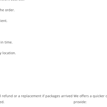
the order.
ient.
 in time.
y location.
ll refund or a replacement if packages arrived
We offers a quicker d
ed.
provide: