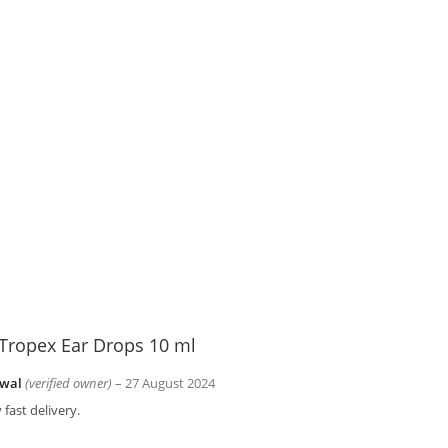
Tropex Ear Drops 10 ml
wal
(verified owner)
–
27 August 2024
 fast delivery.