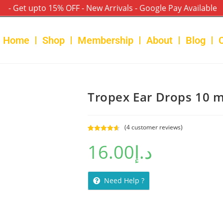
- Get upto 15% OFF - New Arrivals - Google Pay Available
Home
Shop
Membership
About
Blog
Tropex Ear Drops 10 m
(
4
customer reviews)
Rated
4
4.75
16.00
د.إ
out of 5
based on
customer
ratings
Need Help ?