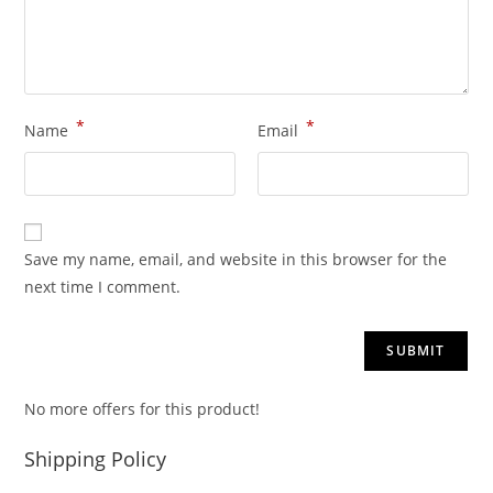
*
*
Name
Email
Save my name, email, and website in this browser for the
next time I comment.
No more offers for this product!
Shipping Policy