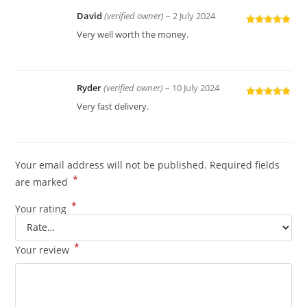
David
(verified owner)
–
2 July 2024
Rated
5
out
Very well worth the money.
of 5
Ryder
(verified owner)
–
10 July 2024
Rated
5
out
Very fast delivery.
of 5
Your email address will not be published.
Required fields
*
are marked
*
Your rating
*
Your review