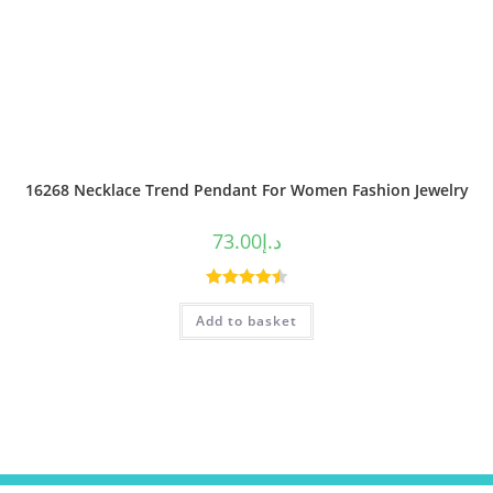
16268 Necklace Trend Pendant For Women Fashion Jewelry
73.00
د.إ
Rated
4.50
Add to basket
out of 5