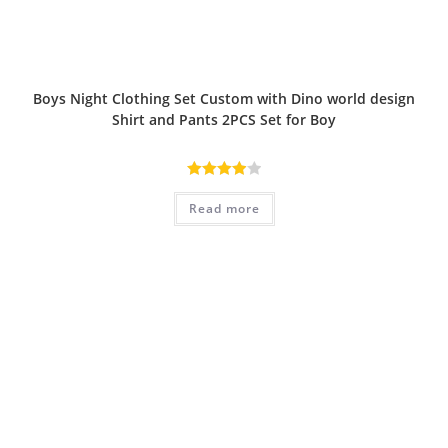
Boys Night Clothing Set Custom with Dino world design
Shirt and Pants 2PCS Set for Boy
Rated
Read more
4.00
out
of 5