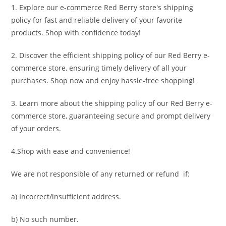
1. Explore our e-commerce Red Berry store's shipping
policy for fast and reliable delivery of your favorite
products. Shop with confidence today!
2. Discover the efficient shipping policy of our Red Berry e-
commerce store, ensuring timely delivery of all your
purchases. Shop now and enjoy hassle-free shopping!
3. Learn more about the shipping policy of our Red Berry e-
commerce store, guaranteeing secure and prompt delivery
of your orders.
4.Shop with ease and convenience!
We are not responsible of any returned or refund if:
a) Incorrect/insufficient address.
b) No such number.