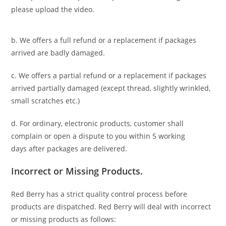
please upload the video.
b. We offers a full refund or a replacement if packages
arrived are badly damaged.
c. We offers a partial refund or a replacement if packages
arrived partially damaged (
except thread, slightly wrinkled,
small scratches
etc.)
d. For ordinary, electronic products,
customer
shall
complain or open a dispute to you
within 5 working
days
after packages are delivered.
Incorrect or Missing Products.
Red Berry has a strict quality control process before
products are dispatched. Red Berry will deal with incorrect
or missing products as follows: