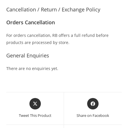
Cancellation / Return / Exchange Policy
Orders Cancellation
For orders cancellation, RB offers a full refund before
products are processed by store.
General Enquiries
There are no enquiries yet.
Tweet This Product
Share on Facebook