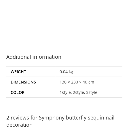
Additional information
WEIGHT
0.04 kg
DIMENSIONS
130 × 230 × 40 cm
COLOR
1style, 2style, 3style
2 reviews for
Symphony butterfly sequin nail
decoration