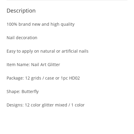
Description
100% brand new and high quality
Nail decoration
Easy to apply on natural or artificial nails
Item Name: Nail Art Glitter
Package: 12 grids / case or 1pc HD02
Shape: Butterfly
Designs: 12 color glitter mixed / 1 color