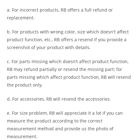
a. For
incorrect products
, RB offers a full refund or
replacement.
b. For
products with wrong color, size
which doesn't affect
product function, etc., RB offers a resend if you provide a
screenshot of your product with details.
c. For parts missing which doesn’t affect product function,
RB may refund partially or resend the missing part; for
parts missing which affect product function, RB will resend
the product only.
d. For accessories, RB will resend the accessories.
e. For size problem, RB will appreciate it a lot if you can
measure the product according to the correct
measurement method and provide us the photo of
measurement.