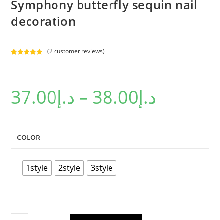
Symphony butterfly sequin nail
decoration
(
2
customer reviews)
Rated
2
5.00
out of 5
based on
37.00
د.إ
–
38.00
د.إ
customer
ratings
COLOR
1style
2style
3style