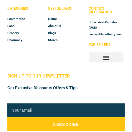
CATEGORIES
USEFUL LINKS
CONTACT
INFORMATION
Ecommerce
Home
United Arab Emirates
Food
About Us
(UAE)
Grocery
Blogs
contact@inredberry.com
Pharmacy
Stores
FOR SELLERS
Store Manager
Vendor Registration
SIGN UP TO OUR NEWSLETTER
Get Exclusive Discounts Offers & Tips!
SUBSCRIBE