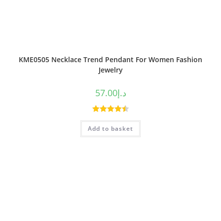
KME0505 Necklace Trend Pendant For Women Fashion
Jewelry
57.00
د.إ
Rated
4.50
Add to basket
out of 5