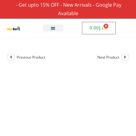
- Get upto 15% OFF - New Arrivals - Google Pay
Available
0
0.00
د.إ
Previous Product
Next Product