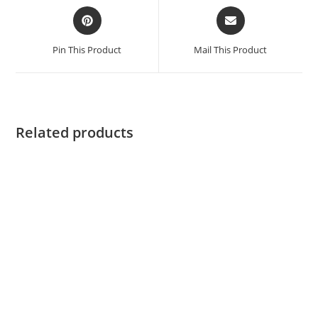
Pin This Product
Mail This Product
Related products