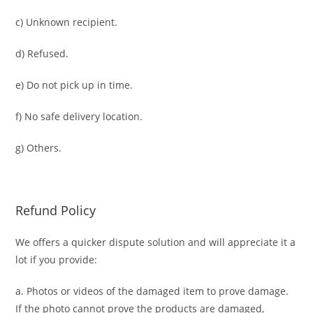
c) Unknown recipient.
d) Refused.
e) Do not pick up in time.
f) No safe delivery location.
g) Others.
Refund Policy
We offers a quicker dispute solution and will appreciate it a
lot if you provide:
a. Photos or videos of the damaged item to prove damage.
If the photo cannot prove the products are damaged,