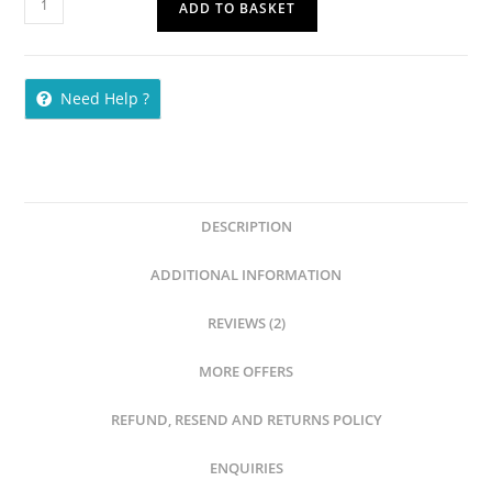
ADD TO BASKET
Need Help ?
DESCRIPTION
ADDITIONAL INFORMATION
REVIEWS (2)
MORE OFFERS
REFUND, RESEND AND RETURNS POLICY
ENQUIRIES