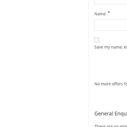
*
Name
Save my name, em
No more offers fo
General Enqui
There are no enqu