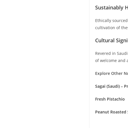
Sustainably 
Ethically source
cultivation of th
Cultural Sign
Revered in Saudi 
of welcome and ar
Explore Other N
Sagai (Saudi) – 
Fresh Pistachio
Peanut Roasted 