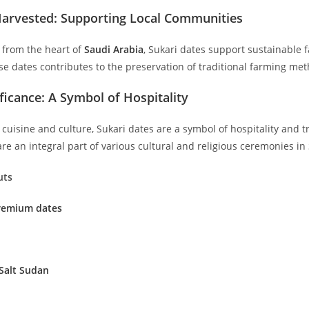
Harvested: Supporting Local Communities
d from the heart of
Saudi Arabia
, Sukari dates support sustainable 
ese dates contributes to the preservation of traditional farming m
ificance: A Symbol of Hospitality
cuisine and culture, Sukari dates are a symbol of hospitality and t
e an integral part of various cultural and religious ceremonies in
uts
Premium dates
Salt Sudan