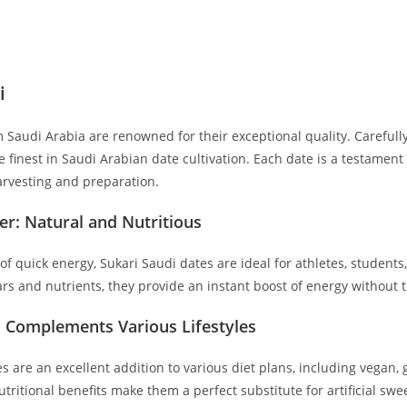
i
 Saudi Arabia are renowned for their exceptional quality. Carefully
finest in Saudi Arabian date cultivation. Each date is a testament 
arvesting and preparation.
er: Natural and Nutritious
of quick energy, Sukari Saudi dates are ideal for athletes, studen
ars and nutrients, they provide an instant boost of energy without
: Complements Various Lifestyles
s are an excellent addition to various diet plans, including vegan, 
tritional benefits make them a perfect substitute for artificial sw