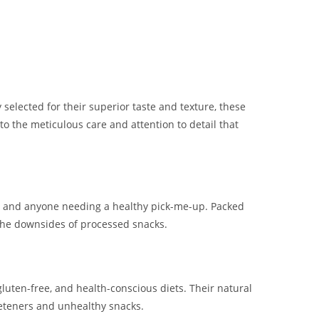
 selected for their superior taste and texture, these
to the meticulous care and attention to detail that
ts, and anyone needing a healthy pick-me-up. Packed
 the downsides of processed snacks.
gluten-free, and health-conscious diets. Their natural
eeteners and unhealthy snacks.