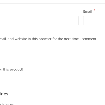
*
Email
ail, and website in this browser for the next time I comment.
r this product!
ries
iries yet.