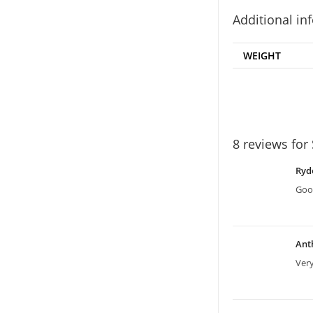
Additional in
WEIGHT
8 reviews for
Ryd
Good
Ant
Ver