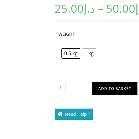
25.00
د.إ
–
50.00
د
WEIGHT
0.5 kg
1 kg
ADD TO BASKET
Need Help ?