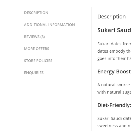
DESCRIPTION
Description
ADDITIONAL INFORMATION
Sukari Saud
REVIEWS (8)
Sukari dates from
MORE OFFERS
dates embody the 
goes into their h
STORE POLICIES
Energy Boost
ENQUIRIES
A natural source 
with natural sug
Diet-Friendly
Sukari Saudi date
sweetness and nu