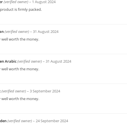
er
(verified owner)
–
1 August 2024
product is firmly packed.
an
(verified owner)
–
31 August 2024
y well worth the money.
en Arabic
(verified owner)
–
31 August 2024
y well worth the money.
x
(verified owner)
–
3 September 2024
y well worth the money.
yden
(verified owner)
–
24 September 2024