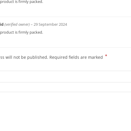
product is firmly packed.
id
(verified owner)
–
29 September 2024
product is firmly packed.
*
ss will not be published.
Required fields are marked