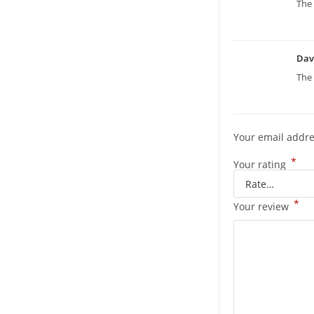
The 
Dav
The 
Your email addre
*
Your rating
*
Your review