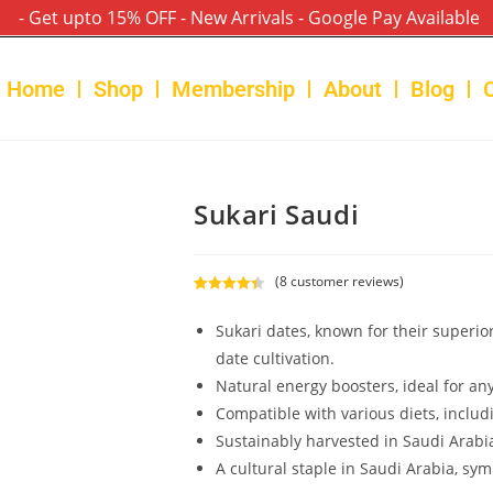
- Get upto 15% OFF - New Arrivals - Google Pay Available
Home
Shop
Membership
About
Blog
Sukari Saudi
(
8
customer reviews)
Rated
8
4.50
out of 5
Sukari dates, known for their superio
based on
date cultivation.
customer
Natural energy boosters, ideal for a
ratings
Compatible with various diets, includ
Sustainably harvested in Saudi Arabi
A cultural staple in Saudi Arabia, sym