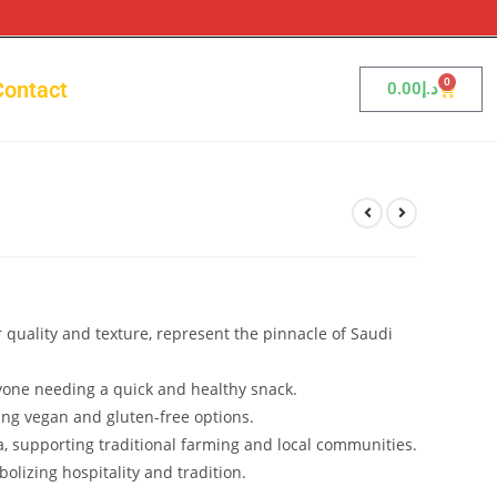
0
Contact
0.00
د.إ
r quality and texture, represent the pinnacle of Saudi
nyone needing a quick and healthy snack.
ing vegan and gluten-free options.
a, supporting traditional farming and local communities.
bolizing hospitality and tradition.