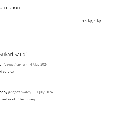
formation
0.5 kg, 1 kg
Sukari Saudi
er
(verified owner)
–
4 May 2024
 service.
hony
(verified owner)
–
31 July 2024
y well worth the money.