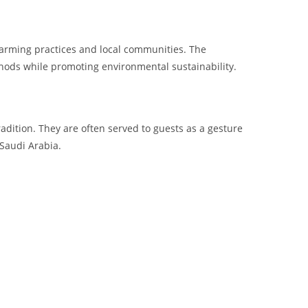
farming practices and local communities. The
ethods while promoting environmental sustainability.
radition. They are often served to guests as a gesture
 Saudi Arabia.