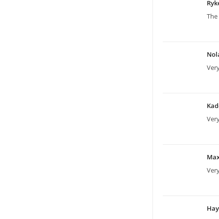
Ryk
The 
Nol
Ver
Kad
Ver
Ma
Ver
Ha