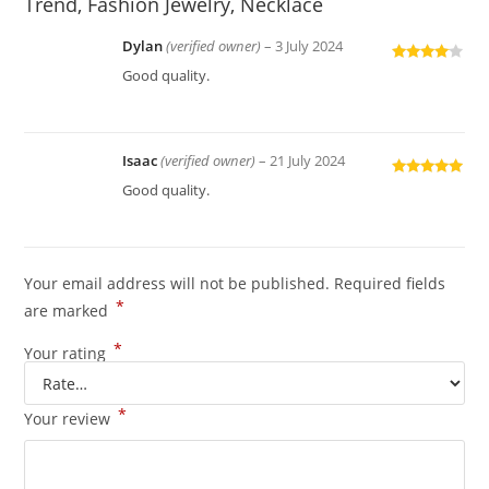
Trend, Fashion Jewelry, Necklace
Dylan
(verified owner)
–
3 July 2024
Rated
4
Good quality.
out of 5
Isaac
(verified owner)
–
21 July 2024
Rated
5
out
Good quality.
of 5
Your email address will not be published.
Required fields
*
are marked
*
Your rating
*
Your review