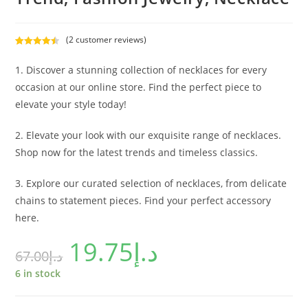
(
2
customer reviews)
Rated
2
4.50
out of 5
1. Discover a stunning collection of necklaces for every
based on
occasion at our online store. Find the perfect piece to
customer
elevate your style today!
ratings
2. Elevate your look with our exquisite range of necklaces.
Shop now for the latest trends and timeless classics.
3. Explore our curated selection of necklaces, from delicate
chains to statement pieces. Find your perfect accessory
here.
19.75
د.إ
67.00
د.إ
6 in stock