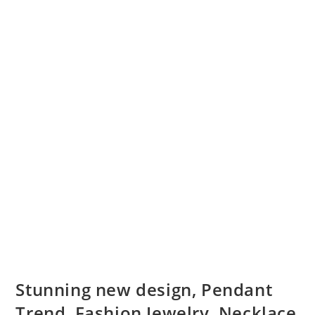
Stunning new design, Pendant
Trend, Fashion Jewelry, Necklace