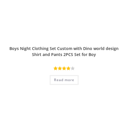
Boys Night Clothing Set Custom with Dino world design
Shirt and Pants 2PCS Set for Boy
Rated
Read more
4.00
out
of 5