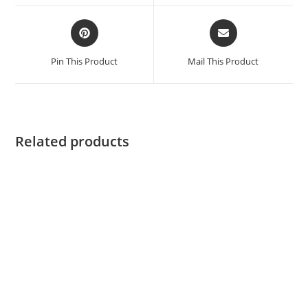
Pin This Product
Mail This Product
Related products