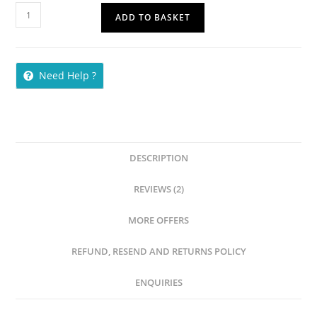
ADD TO BASKET
Need Help ?
DESCRIPTION
REVIEWS (2)
MORE OFFERS
REFUND, RESEND AND RETURNS POLICY
ENQUIRIES