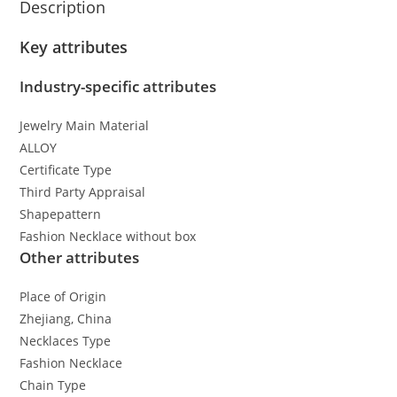
Description
Key attributes
Industry-specific attributes
Jewelry Main Material
ALLOY
Certificate Type
Third Party Appraisal
Shapepattern
Fashion Necklace without box
Other attributes
Place of Origin
Zhejiang, China
Necklaces Type
Fashion Necklace
Chain Type