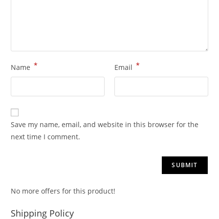
*
*
Name
Email
Save my name, email, and website in this browser for the
next time I comment.
No more offers for this product!
Shipping Policy