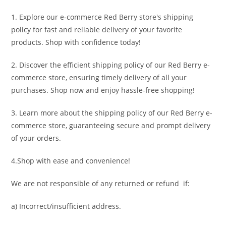
1. Explore our e-commerce Red Berry store's shipping
policy for fast and reliable delivery of your favorite
products. Shop with confidence today!
2. Discover the efficient shipping policy of our Red Berry e-
commerce store, ensuring timely delivery of all your
purchases. Shop now and enjoy hassle-free shopping!
3. Learn more about the shipping policy of our Red Berry e-
commerce store, guaranteeing secure and prompt delivery
of your orders.
4.Shop with ease and convenience!
We are not responsible of any returned or refund if:
a) Incorrect/insufficient address.