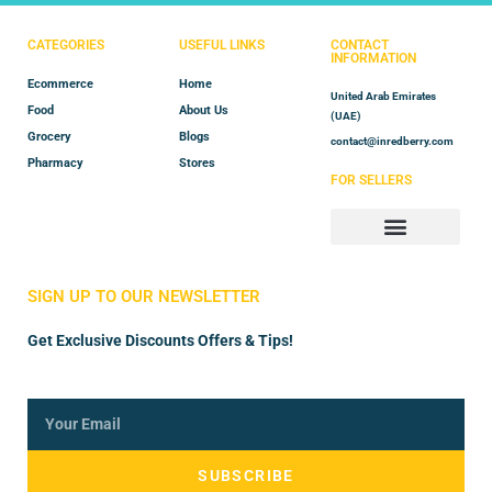
CATEGORIES
USEFUL LINKS
CONTACT
INFORMATION
Ecommerce
Home
United Arab Emirates
Food
About Us
(UAE)
Grocery
Blogs
contact@inredberry.com
Pharmacy
Stores
FOR SELLERS
Store Manager
Vendor Registration
SIGN UP TO OUR NEWSLETTER
Get Exclusive Discounts Offers & Tips!
SUBSCRIBE