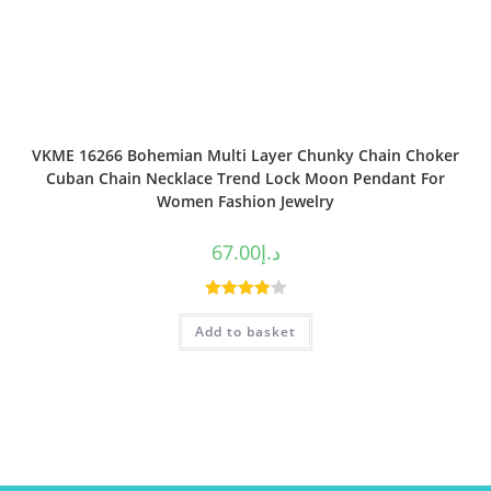
VKME 16266 Bohemian Multi Layer Chunky Chain Choker
Cuban Chain Necklace Trend Lock Moon Pendant For
Women Fashion Jewelry
67.00
د.إ
Rated
Add to basket
4.00
out
of 5