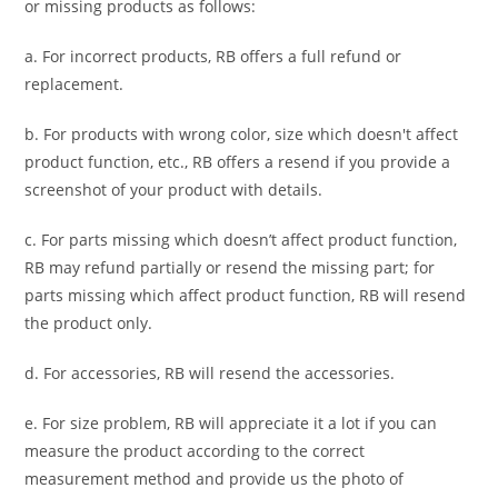
or missing products as follows:
a. For
incorrect products
, RB offers a full refund or
replacement.
b. For
products with wrong color, size
which doesn't affect
product function, etc., RB offers a resend if you provide a
screenshot of your product with details.
c. For parts missing which doesn’t affect product function,
RB may refund partially or resend the missing part; for
parts missing which affect product function, RB will resend
the product only.
d. For accessories, RB will resend the accessories.
e. For size problem, RB will appreciate it a lot if you can
measure the product according to the correct
measurement method and provide us the photo of