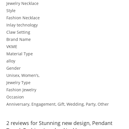
Jewelry Necklace
Style
Fashion Necklace
Inlay technology
Claw Setting
Brand Name
VKME
Material Type
alloy
Gender
Unisex, Women’s,
Jewelry Type
Fashion Jewelry
Occasion
Anniversary, Engagement, Gift, Wedding, Party, Other
2 reviews for
Stunning new design, Pendant