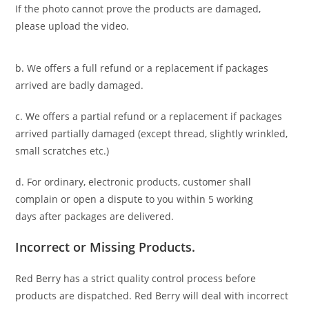
If the photo cannot prove the products are damaged,
please upload the video.
b. We offers a full refund or a replacement if packages
arrived are badly damaged.
c. We offers a partial refund or a replacement if packages
arrived partially damaged (
except thread, slightly wrinkled,
small scratches
etc.)
d. For ordinary, electronic products,
customer
shall
complain or open a dispute to you
within 5 working
days
after packages are delivered.
Incorrect or Missing Products.
Red Berry has a strict quality control process before
products are dispatched. Red Berry will deal with incorrect