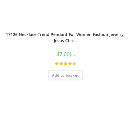
17126 Necklace Trend Pendant For Women Fashion Jewelry-
Jesus Christ
47.00
د.إ
Rated
4.50
Add to basket
out of 5