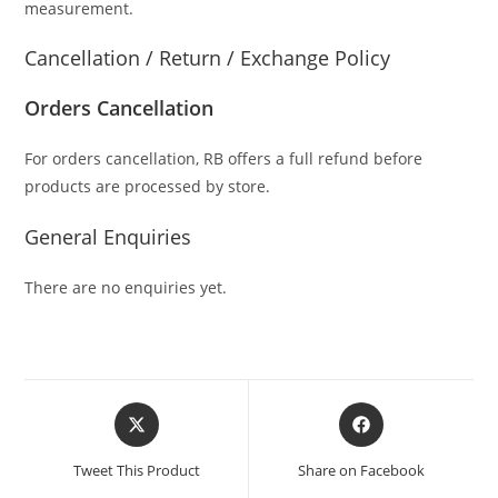
measurement.
Cancellation / Return / Exchange Policy
Orders Cancellation
For orders cancellation, RB offers a full refund before
products are processed by store.
General Enquiries
There are no enquiries yet.
Tweet This Product
Share on Facebook