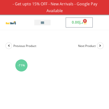
- Get upto 15% OFF - New Arrivals - Google Pay
Available
0
0.00
د.إ
Previous Product
Next Product
-71%