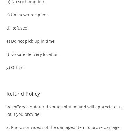
b) No such number.
c) Unknown recipient.
d) Refused.
e) Do not pick up in time.
f) No safe delivery location.
g) Others.
Refund Policy
We offers a quicker dispute solution and will appreciate it a
lot if you provide:
a. Photos or videos of the damaged item to prove damage.