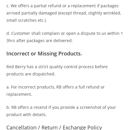
c. We offers a partial refund or a replacement if packages
arrived partially damaged (
except thread, slightly wrinkled,
small scratches
etc.)
d. C
ustomer
shall complain or open a dispute to us
within 1
3hrs
after packages are delivered.
Incorrect or Missing Products.
Red Berry has a strict quality control process before
products are dispatched.
a. For
incorrect products
, RB offers a full refund or
replacement.
b. RB offers a resend if you provide a screenshot of your
product with details.
Cancellation / Return / Exchange Policy