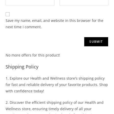
Save my name, email, and website in this browser for the
next time I comment.
No more offers for this product!
Shipping Policy
1. Explore our Health and Wellness store's shipping policy
for fast and reliable delivery of your favorite products. Shop
with confidence today!
2. Discover the efficient shipping policy of our Health and
Wellness store, ensuring timely delivery of all your