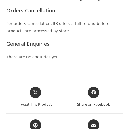
Orders Cancellation
For orders cancellation, RB offers a full refund before
products are processed by store.
General Enquiries
There are no enquiries yet.
Tweet This Product
Share on Facebook