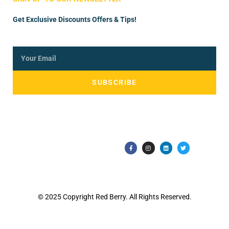
Get Exclusive Discounts Offers & Tips!
SUBSCRIBE
© 2025 Copyright Red Berry. All Rights Reserved.