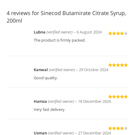
4 reviews for
Sinecod Butamirate Citrate Syrup,
200ml
Lubna
(verified owner)
–
6 August 2024
Rated
4
The product is firmly packed.
out of 5
Kanwal
(verified owner)
–
29 October 2024
Rated
5
out
of 5
Good quality.
Hamza
(verified owner)
–
18 December 2024
Rated
5
out
of 5
Very fast delivery.
Usman
(verified owner)
–
27 December 2024
Rated
4