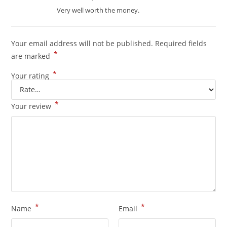
out of 5
Very well worth the money.
Your email address will not be published.
Required fields
*
are marked
*
Your rating
*
Your review
*
*
Name
Email