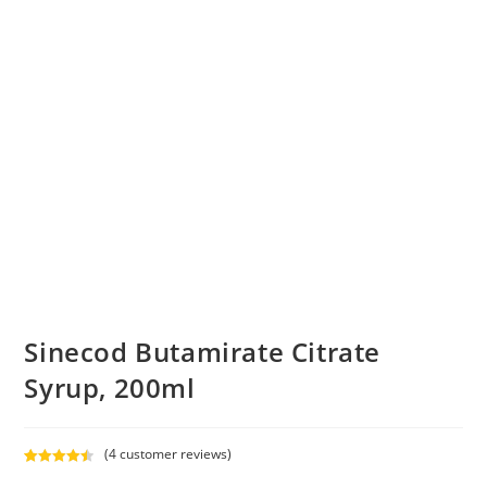
Sinecod Butamirate Citrate
Syrup, 200ml
(
4
customer reviews)
Rated
4
4.50