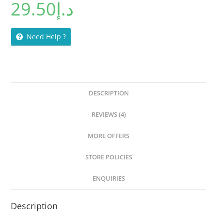
29.50
د.إ
out of 5
based on
customer
ratings
Need Help ?
DESCRIPTION
REVIEWS (4)
MORE OFFERS
STORE POLICIES
ENQUIRIES
Description