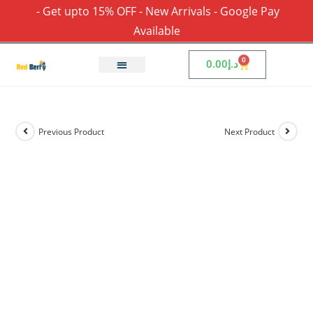
- Get upto 15% OFF - New Arrivals - Google Pay
Available
0
0.00
د.إ
Previous Product
Next Product