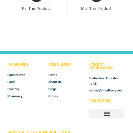
Pin This Product
Mail This Product
CATEGORIES
USEFUL LINKS
CONTACT
INFORMATION
Ecommerce
Home
United Arab Emirates
Food
About Us
(UAE)
Grocery
Blogs
contact@inredberry.com
Pharmacy
Stores
FOR SELLERS
Store Manager
Vendor Registration
SIGN UP TO OUR NEWSLETTER