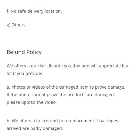
f) No safe delivery location.
g) Others.
Refund Policy
We offers a quicker dispute solution and will appreciate it a
lot if you provide:
a. Photos or videos of the damaged item to prove damage.
If the photo cannot prove the products are damaged,
please upload the video.
b. We offers a full refund or a replacement if packages
arrived are badly damaged.