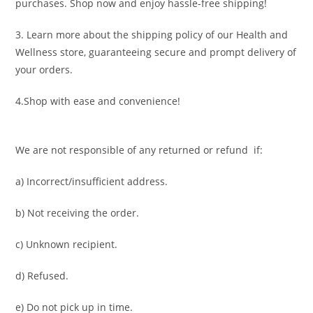
purchases. Shop now and enjoy hassle-free shipping!
3. Learn more about the shipping policy of our Health and
Wellness store, guaranteeing secure and prompt delivery of
your orders.
4.Shop with ease and convenience!
We are not responsible of any returned or refund if:
a) Incorrect/insufficient address.
b) Not receiving the order.
c) Unknown recipient.
d) Refused.
e) Do not pick up in time.