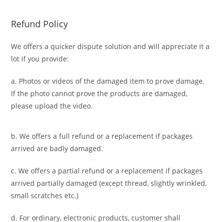
Refund Policy
We offers a quicker dispute solution and will appreciate it a
lot if you provide:
a. Photos or videos of the damaged item to prove damage.
If the photo cannot prove the products are damaged,
please upload the video.
b. We offers a full refund or a replacement if packages
arrived are badly damaged.
c. We offers a partial refund or a replacement if packages
arrived partially damaged (
except thread, slightly wrinkled,
small scratches
etc.)
d. For ordinary, electronic products,
customer
shall