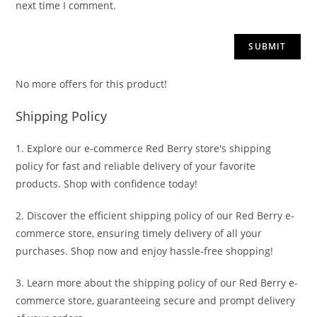
next time I comment.
No more offers for this product!
Shipping Policy
1. Explore our e-commerce Red Berry store's shipping
policy for fast and reliable delivery of your favorite
products. Shop with confidence today!
2. Discover the efficient shipping policy of our Red Berry e-
commerce store, ensuring timely delivery of all your
purchases. Shop now and enjoy hassle-free shopping!
3. Learn more about the shipping policy of our Red Berry e-
commerce store, guaranteeing secure and prompt delivery