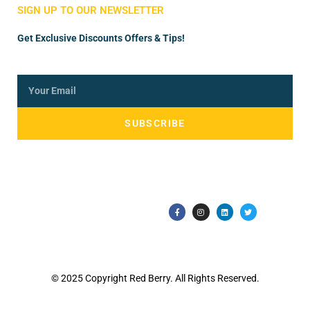
SIGN UP TO OUR NEWSLETTER
Get Exclusive Discounts Offers & Tips!
SUBSCRIBE
© 2025 Copyright Red Berry. All Rights Reserved.