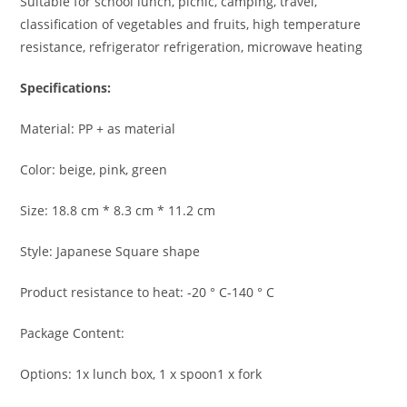
Suitable for school lunch, picnic, camping, travel,
classification of vegetables and fruits, high temperature
resistance, refrigerator refrigeration, microwave heating
Specifications:
Material: PP + as material
Color: beige, pink, green
Size: 18.8 cm * 8.3 cm * 11.2 cm
Style: Japanese Square shape
Product resistance to heat: -20 ° C-140 ° C
Package Content:
Options: 1x lunch box, 1 x spoon1 x fork