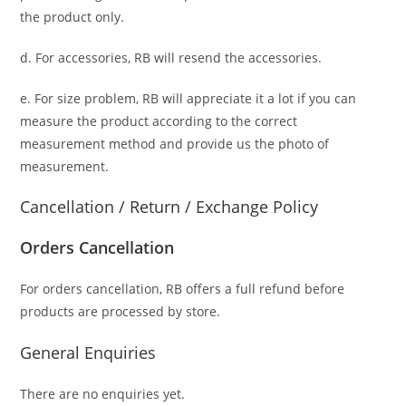
the product only.
d. For accessories, RB will resend the accessories.
e. For size problem, RB will appreciate it a lot if you can
measure the product according to the correct
measurement method and provide us the photo of
measurement.
Cancellation / Return / Exchange Policy
Orders Cancellation
For orders cancellation, RB offers a full refund before
products are processed by store.
General Enquiries
There are no enquiries yet.