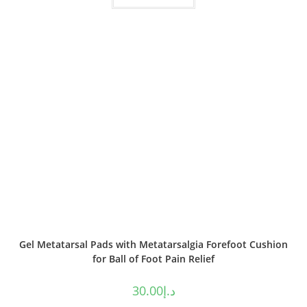
Gel Metatarsal Pads with Metatarsalgia Forefoot Cushion
for Ball of Foot Pain Relief
30.00
د.إ