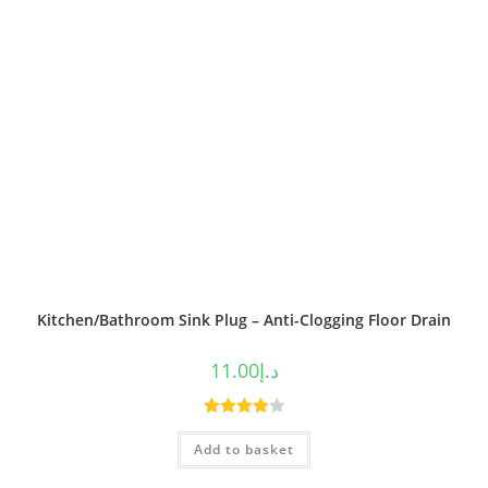
Kitchen/Bathroom Sink Plug – Anti-Clogging Floor Drain
11.00
د.إ
Rated
Add to basket
4.00
out
of 5