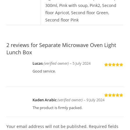
300ml, Pink with soup, Pink2, Second
floor Apricot, Second floor Green,
Second floor Pink
2 reviews for
Separate Microwave Oven Light
Lunch Box
Lucas
(verified owner)
–
5 July 2024
Rated
5
out
Good service.
of 5
Kaden Arabic
(verified owner)
–
9 July 2024
Rated
5
out
of 5
The product is firmly packed.
Your email address will not be published.
Required fields