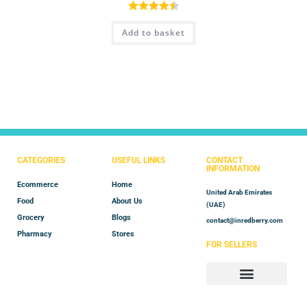
Rated
4.50
Add to basket
out of 5
CATEGORIES
USEFUL LINKS
CONTACT
INFORMATION
Ecommerce
Home
United Arab Emirates
Food
About Us
(UAE)
Grocery
Blogs
contact@inredberry.com
Pharmacy
Stores
FOR SELLERS
Store Manager
Vendor Registration