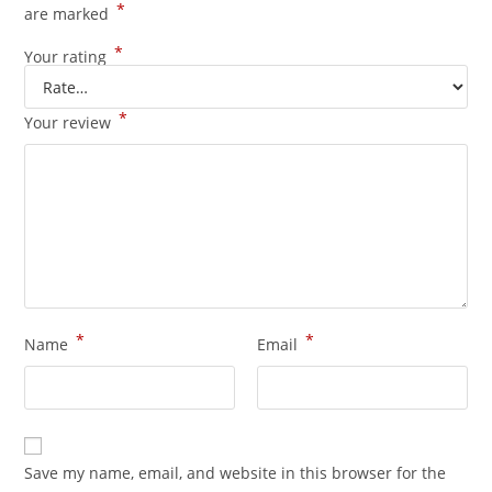
*
are marked
*
Your rating
*
Your review
*
*
Name
Email
Save my name, email, and website in this browser for the