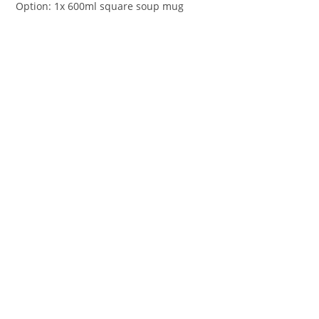
Option: 1x 600ml square soup mug