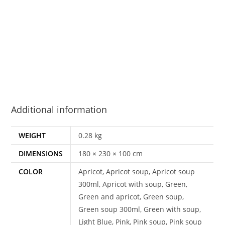
Additional information
WEIGHT
0.28 kg
DIMENSIONS
180 × 230 × 100 cm
COLOR
Apricot, Apricot soup, Apricot soup
300ml, Apricot with soup, Green,
Green and apricot, Green soup,
Green soup 300ml, Green with soup,
Light Blue, Pink, Pink soup, Pink soup