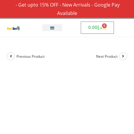
- Get upto 15% OFF - New Arrivals - Google Pay
Available
0
0.00
د.إ
Previous Product
Next Product