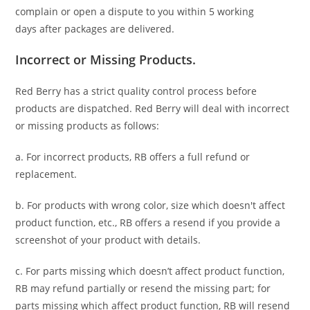
complain or open a dispute to you
within 5 working
days
after packages are delivered.
Incorrect or Missing Products.
Red Berry has a strict quality control process before
products are dispatched. Red Berry will deal with incorrect
or missing products as follows:
a. For
incorrect products
, RB offers a full refund or
replacement.
b. For
products with wrong color, size
which doesn't affect
product function, etc., RB offers a resend if you provide a
screenshot of your product with details.
c. For parts missing which doesn’t affect product function,
RB may refund partially or resend the missing part; for
parts missing which affect product function, RB will resend