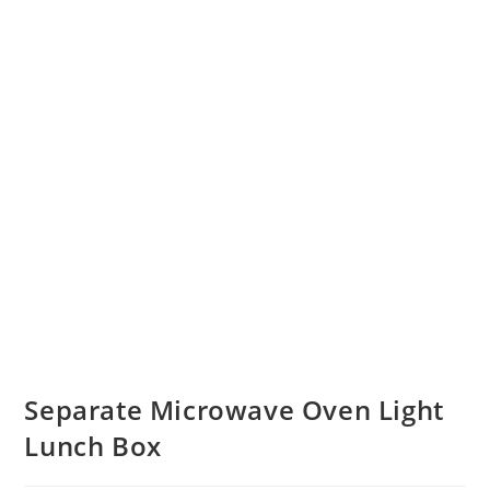
Separate Microwave Oven Light
Lunch Box