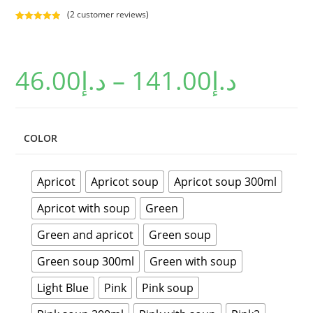
(
2
customer reviews)
Rated
2
5.00
out of 5
based on
46.00
د.إ
–
141.00
د.إ
customer
ratings
COLOR
Apricot
Apricot soup
Apricot soup 300ml
Apricot with soup
Green
Green and apricot
Green soup
Green soup 300ml
Green with soup
Light Blue
Pink
Pink soup