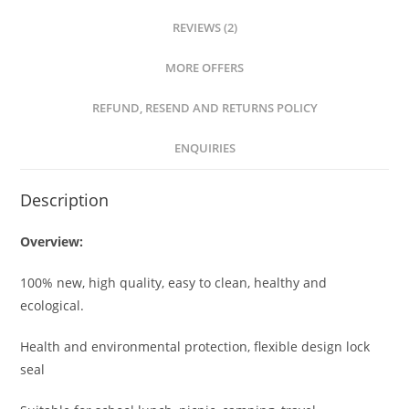
REVIEWS (2)
MORE OFFERS
REFUND, RESEND AND RETURNS POLICY
ENQUIRIES
Description
Overview:
100% new, high quality, easy to clean, healthy and
ecological.
Health and environmental protection, flexible design lock
seal