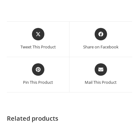
Tweet This Product
Share on Facebook
Pin This Product
Mail This Product
Related products