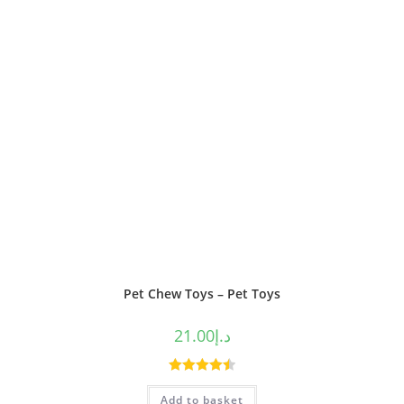
Pet Chew Toys – Pet Toys
21.00
د.إ
Rated
4.50
Add to basket
out of 5