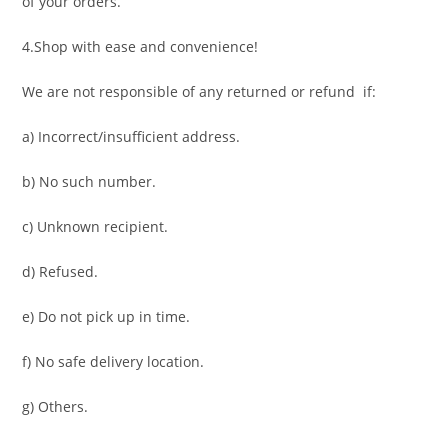
of your orders.
4.Shop with ease and convenience!
We are not responsible of any returned or refund if:
a) Incorrect/insufficient address.
b) No such number.
c) Unknown recipient.
d) Refused.
e) Do not pick up in time.
f) No safe delivery location.
g) Others.