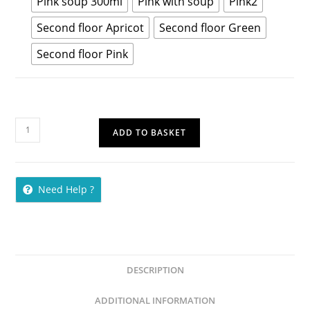
Pink soup 300ml
Pink with soup
Pink2
Second floor Apricot
Second floor Green
Second floor Pink
ADD TO BASKET
Need Help ?
DESCRIPTION
ADDITIONAL INFORMATION