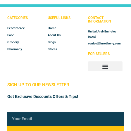
CATEGORIES
USEFUL LINKS
CONTACT
INFORMATION
Ecommerce
Home
United Arab Emirates
Food
About Us
(UAE)
Grocery
Blogs
contact@inredberry.com
Pharmacy
Stores
FOR SELLERS
Store Manager
Vendor Registration
SIGN UP TO OUR NEWSLETTER
Get Exclusive Discounts Offers & Tips!