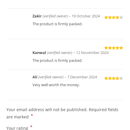
Zakir
(verified owner)
–
19 October 2024
Rated
4
The product is firmly packed.
out of 5
Kanwal
(verified owner)
–
12 November 2024
Rated
5
out
of 5
The product is firmly packed.
Ali
(verified owner)
–
7 December 2024
Rated
4
Very well worth the money.
out of 5
Your email address will not be published.
Required fields
*
are marked
*
Your rating