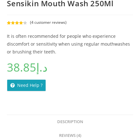
Sensikin Mouth Wash 250Ml
(
4
customer reviews)
Rated
4
4.25
out of 5
It is often recommended for people who experience
based on
discomfort or sensitivity when using regular mouthwashes
customer
or brushing their teeth.
ratings
38.85
د.إ
Need Help ?
DESCRIPTION
REVIEWS (4)