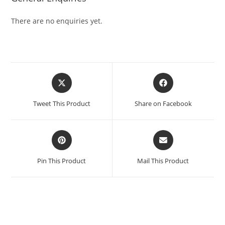
There are no enquiries yet.
Tweet This Product
Share on Facebook
Pin This Product
Mail This Product