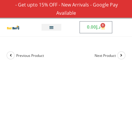
- Get upto 15% OFF - New Arrivals - Google Pay
Available
0
0.00
د.إ
Previous Product
Next Product