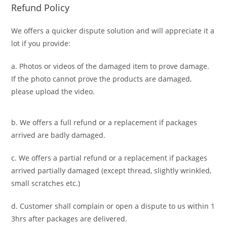
Refund Policy
We offers a quicker dispute solution and will appreciate it a
lot if you provide:
a. Photos or videos of the damaged item to prove damage.
If the photo cannot prove the products are damaged,
please upload the video.
b. We offers a full refund or a replacement if packages
arrived are badly damaged.
c. We offers a partial refund or a replacement if packages
arrived partially damaged (
except thread, slightly wrinkled,
small scratches
etc.)
d. C
ustomer
shall complain or open a dispute to us
within 1
3hrs
after packages are delivered.