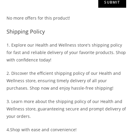
No more offers for this product!
Shipping Policy
1. Explore our Health and Wellness store's shipping policy
for fast and reliable delivery of your favorite products. Shop
with confidence today!
2. Discover the efficient shipping policy of our Health and
Wellness store, ensuring timely delivery of all your
purchases. Shop now and enjoy hassle-free shipping!
3. Learn more about the shipping policy of our Health and
Wellness store, guaranteeing secure and prompt delivery of
your orders.
4.Shop with ease and convenience!