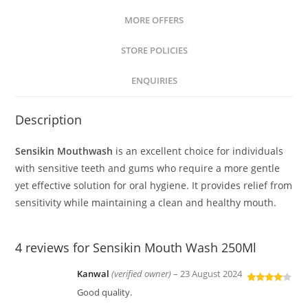
MORE OFFERS
STORE POLICIES
ENQUIRIES
Description
Sensikin Mouthwash
is an excellent choice for individuals
with sensitive teeth and gums who require a more gentle
yet effective solution for oral hygiene. It provides relief from
sensitivity while maintaining a clean and healthy mouth.
4 reviews for
Sensikin Mouth Wash 250Ml
Kanwal
(verified owner)
–
23 August 2024
Rated
4
Good quality.
out of 5