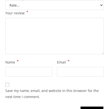
*
Your review
*
*
Name
Email
Save my name, email, and website in this browser for the
next time I comment.