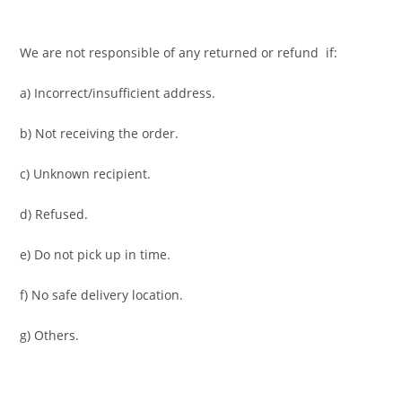
We are not responsible of any returned or refund if:
a) Incorrect/insufficient address.
b) Not receiving the order.
c) Unknown recipient.
d) Refused.
e) Do not pick up in time.
f) No safe delivery location.
g) Others.