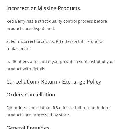
Incorrect or Missing Products.
Red Berry has a strict quality control process before
products are dispatched.
a. For
incorrect products
, RB offers a full refund or
replacement.
b. RB offers a resend if you provide a screenshot of your
product with details.
Cancellation / Return / Exchange Policy
Orders Cancellation
For orders cancellation, RB offers a full refund before
products are processed by store.
General Enquiries