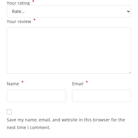
*
Your rating
*
Your review
*
*
Name
Email
Save my name, email, and website in this browser for the
next time I comment.