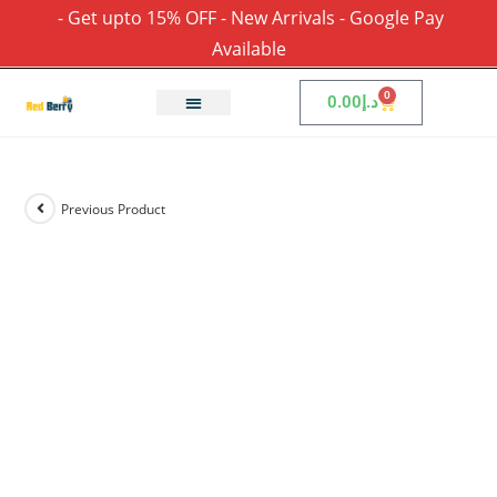
- Get upto 15% OFF - New Arrivals - Google Pay
Available
0
0.00
د.إ
Previous Product