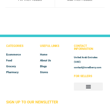
CATEGORIES
USEFUL LINKS
CONTACT
INFORMATION
Ecommerce
Home
United Arab Emirates
Food
About Us
(UAE)
Grocery
Blogs
contact@inredberry.com
Pharmacy
Stores
FOR SELLERS
Store Manager
Vendor Registration
SIGN UP TO OUR NEWSLETTER