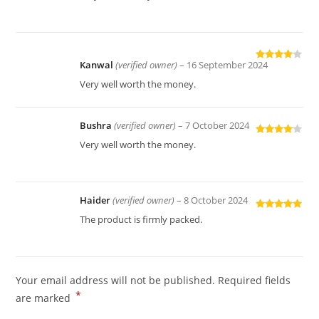
of 5
Kanwal
(verified owner)
–
16 September 2024
Rated
4
out of 5
Very well worth the money.
Bushra
(verified owner)
–
7 October 2024
Rated
4
Very well worth the money.
out of 5
Haider
(verified owner)
–
8 October 2024
Rated
5
out
The product is firmly packed.
of 5
Your email address will not be published.
Required fields
*
are marked