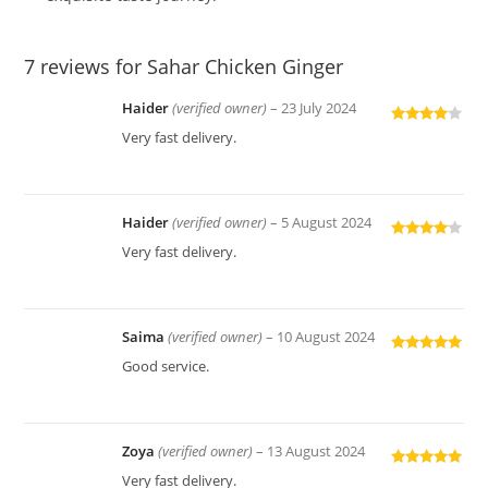
7 reviews for
Sahar Chicken Ginger
Haider
(verified owner)
–
23 July 2024
Rated
4
Very fast delivery.
out of 5
Haider
(verified owner)
–
5 August 2024
Rated
4
Very fast delivery.
out of 5
Saima
(verified owner)
–
10 August 2024
Rated
5
out
Good service.
of 5
Zoya
(verified owner)
–
13 August 2024
Rated
5
out
Very fast delivery.