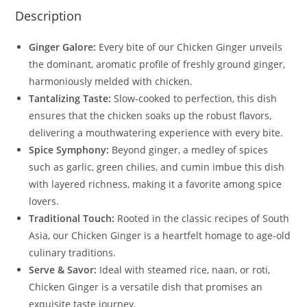
Description
Ginger Galore:
Every bite of our Chicken Ginger unveils
the dominant, aromatic profile of freshly ground ginger,
harmoniously melded with chicken.
Tantalizing Taste:
Slow-cooked to perfection, this dish
ensures that the chicken soaks up the robust flavors,
delivering a mouthwatering experience with every bite.
Spice Symphony:
Beyond ginger, a medley of spices
such as garlic, green chilies, and cumin imbue this dish
with layered richness, making it a favorite among spice
lovers.
Traditional Touch:
Rooted in the classic recipes of South
Asia, our Chicken Ginger is a heartfelt homage to age-old
culinary traditions.
Serve & Savor:
Ideal with steamed rice, naan, or roti,
Chicken Ginger is a versatile dish that promises an
exquisite taste journey.