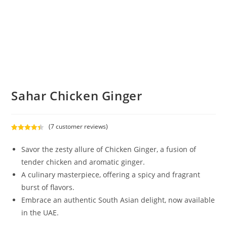
Sahar Chicken Ginger
(
7
customer reviews)
Rated
7
4.43
out of 5
Savor the zesty allure of Chicken Ginger, a fusion of
based on
tender chicken and aromatic ginger.
customer
A culinary masterpiece, offering a spicy and fragrant
ratings
burst of flavors.
Embrace an authentic South Asian delight, now available
in the UAE.