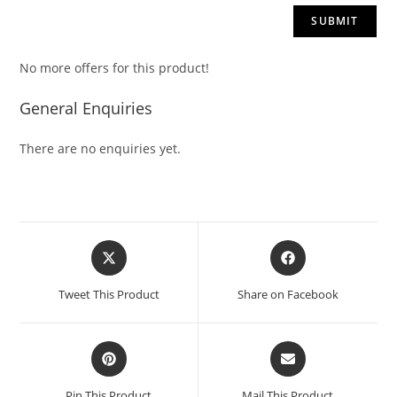
No more offers for this product!
General Enquiries
There are no enquiries yet.
Tweet This Product
Share on Facebook
Pin This Product
Mail This Product