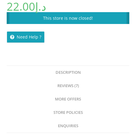
22.00
د.إ
This store is now closed!
Need Help ?
DESCRIPTION
REVIEWS (7)
MORE OFFERS
STORE POLICIES
ENQUIRIES