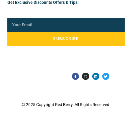
Get Exclusive Discounts Offers & Tips!
SUBSCRIBE
© 2025 Copyright Red Berry. All Rights Reserved.