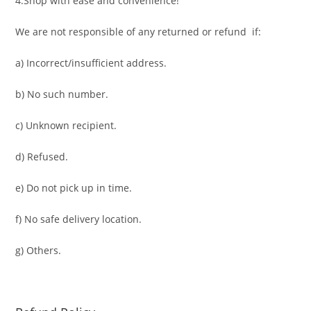
4.Shop with ease and convenience!
We are not responsible of any returned or refund if:
a) Incorrect/insufficient address.
b) No such number.
c) Unknown recipient.
d) Refused.
e) Do not pick up in time.
f) No safe delivery location.
g) Others.