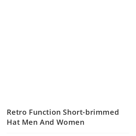
Retro Function Short-brimmed
Hat Men And Women