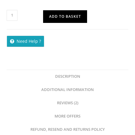
ADD TO BASKET
Need Help ?
DESCRIPTION
ADDITIONAL INFORMATION
REVIEWS (2)
MORE OFFERS
REFUND, RESEND AND RETURNS POLICY