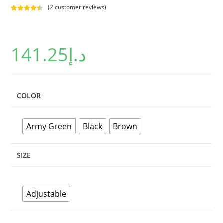
(
2
customer reviews)
Rated
2
4.50
out of 5
based on
141.25
د.إ
customer
ratings
COLOR
Army Green
Black
Brown
SIZE
Adjustable