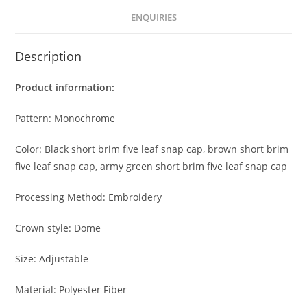
ENQUIRIES
Description
Product information:
Pattern: Monochrome
Color: Black short brim five leaf snap cap, brown short brim
five leaf snap cap, army green short brim five leaf snap cap
Processing Method: Embroidery
Crown style: Dome
Size: Adjustable
Material: Polyester Fiber