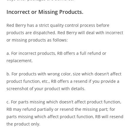
Incorrect or Missing Products.
Red Berry has a strict quality control process before
products are dispatched. Red Berry will deal with incorrect
or missing products as follows:
a. For
incorrect products
, RB offers a full refund or
replacement.
b. For
products with wrong color, size
which doesn't affect
product function, etc., RB offers a resend if you provide a
screenshot of your product with details.
c. For parts missing which doesn’t affect product function,
RB may refund partially or resend the missing part; for
parts missing which affect product function, RB will resend
the product only.