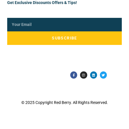
Get Exclusive Discounts Offers & Tips!
SUBSCRIBE
© 2025 Copyright Red Berry. All Rights Reserved.