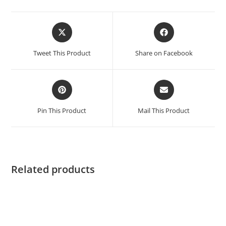
Tweet This Product
Share on Facebook
Pin This Product
Mail This Product
Related products