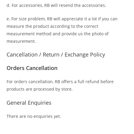
d. For accessories, RB will resend the accessories.
e. For size problem, RB will appreciate it a lot if you can
measure the product according to the correct
measurement method and provide us the photo of
measurement.
Cancellation / Return / Exchange Policy
Orders Cancellation
For orders cancellation, RB offers a full refund before
products are processed by store.
General Enquiries
There are no enquiries yet.