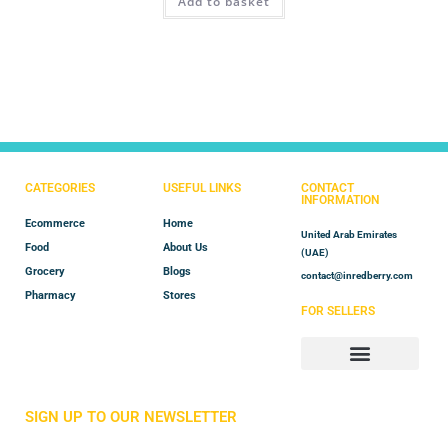
Add to basket
out of 5
CATEGORIES
USEFUL LINKS
CONTACT
INFORMATION
Ecommerce
Home
United Arab Emirates
Food
About Us
(UAE)
Grocery
Blogs
contact@inredberry.com
Pharmacy
Stores
FOR SELLERS
Store Manager
Vendor Registration
SIGN UP TO OUR NEWSLETTER