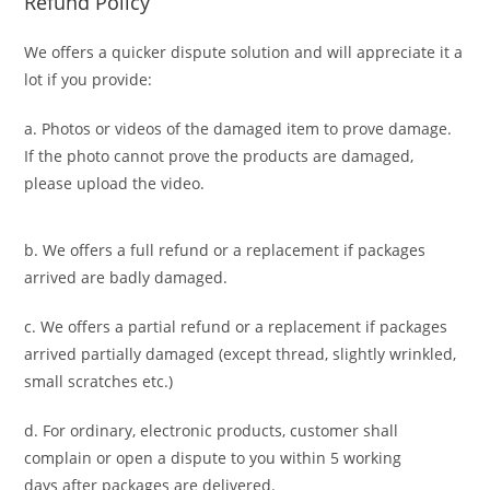
Refund Policy
We offers a quicker dispute solution and will appreciate it a
lot if you provide:
a. Photos or videos of the damaged item to prove damage.
If the photo cannot prove the products are damaged,
please upload the video.
b. We offers a full refund or a replacement if packages
arrived are badly damaged.
c. We offers a partial refund or a replacement if packages
arrived partially damaged (
except thread, slightly wrinkled,
small scratches
etc.)
d. For ordinary, electronic products,
customer
shall
complain or open a dispute to you
within 5 working
days
after packages are delivered.