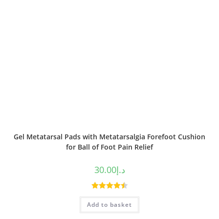
Gel Metatarsal Pads with Metatarsalgia Forefoot Cushion
for Ball of Foot Pain Relief
30.00
د.إ
Rated
4.50
Add to basket
out of 5