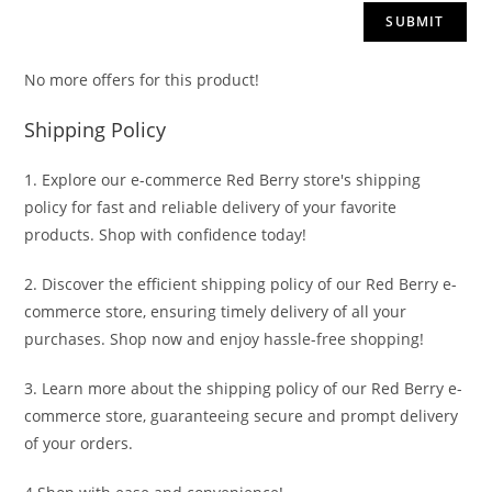
No more offers for this product!
Shipping Policy
1. Explore our e-commerce Red Berry store's shipping
policy for fast and reliable delivery of your favorite
products. Shop with confidence today!
2. Discover the efficient shipping policy of our Red Berry e-
commerce store, ensuring timely delivery of all your
purchases. Shop now and enjoy hassle-free shopping!
3. Learn more about the shipping policy of our Red Berry e-
commerce store, guaranteeing secure and prompt delivery
of your orders.