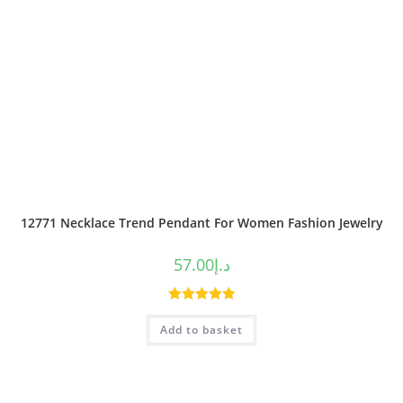
12771 Necklace Trend Pendant For Women Fashion Jewelry
57.00
د.إ
Rated
5.00
Add to basket
out of 5