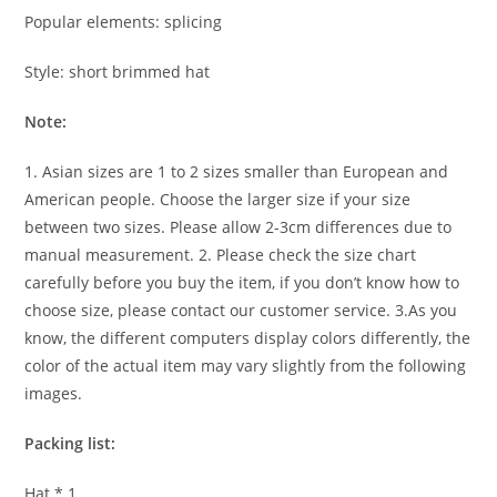
Popular elements: splicing
Style: short brimmed hat
Note:
1. Asian sizes are 1 to 2 sizes smaller than European and
American people. Choose the larger size if your size
between two sizes. Please allow 2-3cm differences due to
manual measurement. 2. Please check the size chart
carefully before you buy the item, if you don’t know how to
choose size, please contact our customer service. 3.As you
know, the different computers display colors differently, the
color of the actual item may vary slightly from the following
images.
Packing list:
Hat * 1