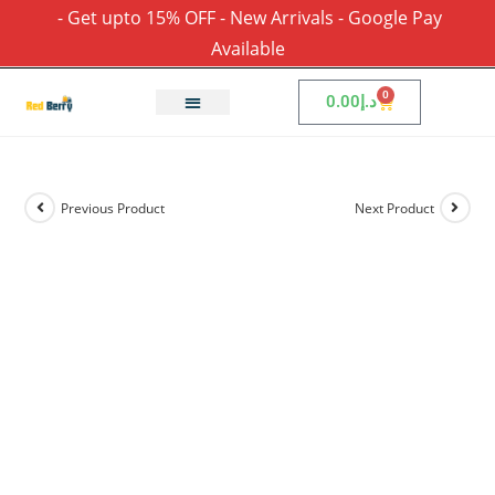
- Get upto 15% OFF - New Arrivals - Google Pay
Available
0
0.00
د.إ
Previous Product
Next Product