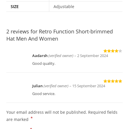
SIZE
Adjustable
2 reviews for
Retro Function Short-brimmed
Hat Men And Women
Aadarsh
(verified owner)
–
2 September 2024
Rated
4
out of 5
Good quality.
Julian
(verified owner)
–
15 September 2024
Rated
5
out
of 5
Good service.
Your email address will not be published.
Required fields
*
are marked