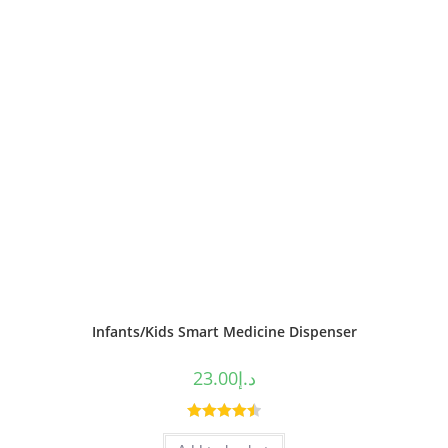
Infants/Kids Smart Medicine Dispenser
23.00
د.إ
Rated
4.50