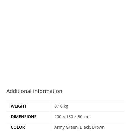
Additional information
WEIGHT
0.10 kg
DIMENSIONS
200 × 150 × 50 cm
COLOR
Army Green, Black, Brown