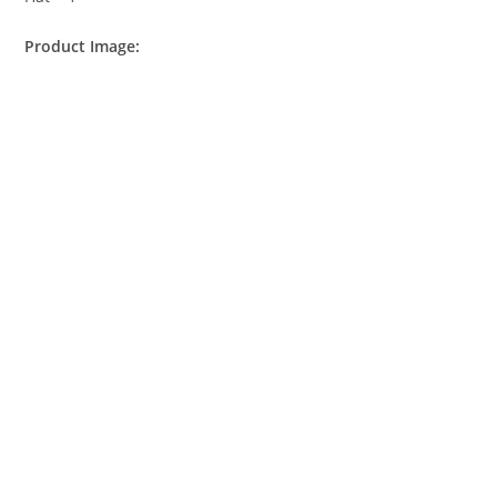
Product Image: