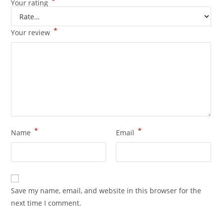
*
Your rating
*
Your review
*
*
Name
Email
Save my name, email, and website in this browser for the
next time I comment.