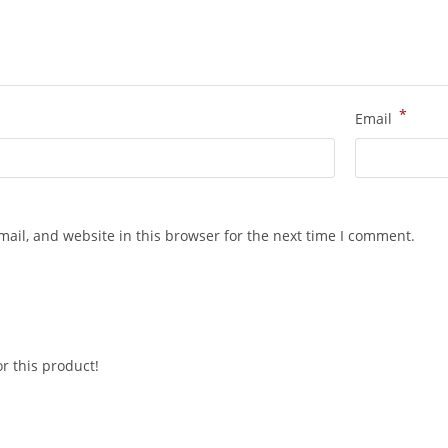
*
Email
ail, and website in this browser for the next time I comment.
r this product!