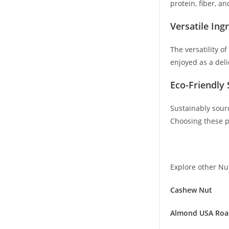
protein, fiber, a
Versatile Ing
The versatility o
enjoyed as a deli
Eco-Friendly 
Sustainably sour
Choosing these p
Explore other Nu
Cashew Nut
Almond USA Roa