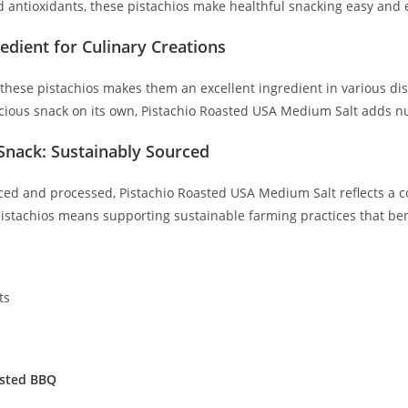
nd antioxidants, these pistachios make healthful snacking easy and 
redient for Culinary Creations
f these pistachios makes them an excellent ingredient in various d
cious snack on its own, Pistachio Roasted USA Medium Salt adds nut
Snack: Sustainably Sourced
ced and processed, Pistachio Roasted USA Medium Salt reflects a 
istachios means supporting sustainable farming practices that bene
ts
sted BBQ