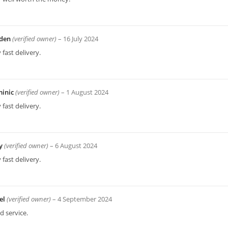
den
(verified owner)
–
16 July 2024
 fast delivery.
inic
(verified owner)
–
1 August 2024
 fast delivery.
ey
(verified owner)
–
6 August 2024
 fast delivery.
el
(verified owner)
–
4 September 2024
 service.