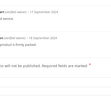
ert
(verified owner)
–
17 September 2024
 service.
an
(verified owner)
–
18 September 2024
product is firmly packed.
*
ss will not be published.
Required fields are marked