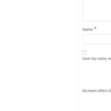
*
Name
Save my name, em
No more offers fo