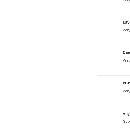
Kay
Very
Dom
Very
Ril
Very
Ang
Good