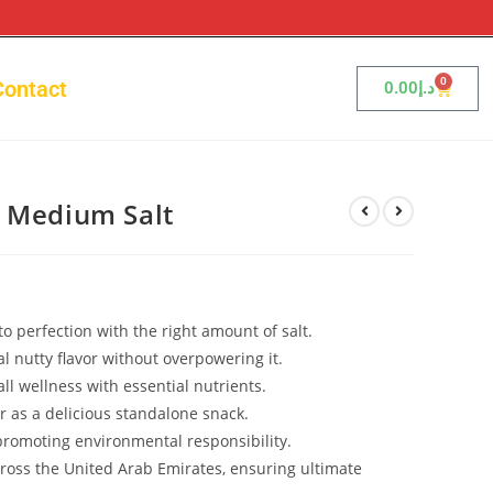
0
Contact
0.00
د.إ
A Medium Salt
o perfection with the right amount of salt.
l nutty flavor without overpowering it.
ll wellness with essential nutrients.
or as a delicious standalone snack.
romoting environmental responsibility.
cross the United Arab Emirates, ensuring ultimate