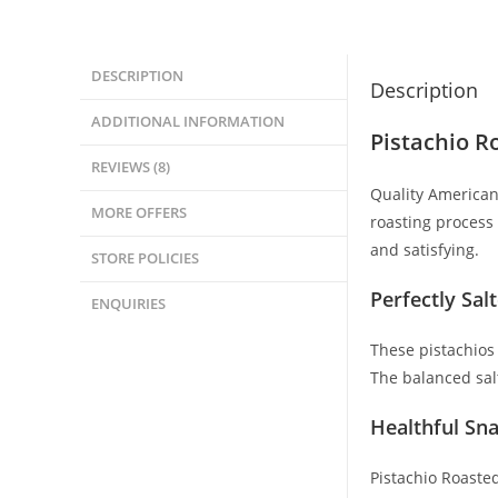
DESCRIPTION
Description
ADDITIONAL INFORMATION
Pistachio R
REVIEWS (8)
Quality American 
MORE OFFERS
roasting process 
and satisfying.
STORE POLICIES
Perfectly Sal
ENQUIRIES
These pistachios
The balanced salt
Healthful Sna
Pistachio Roasted