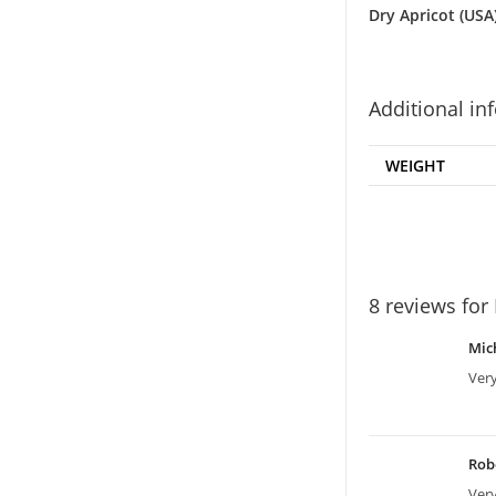
Dry Apricot (USA
Additional in
WEIGHT
8 reviews for
Mic
Very
Rob
Ver