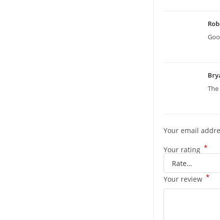
Rob
Good
Bry
The 
Your email addre
*
Your rating
*
Your review