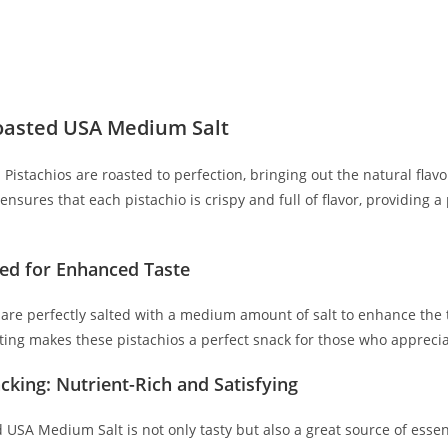
oasted USA Medium Salt
Pistachios are roasted to perfection, bringing out the natural flavo
ensures that each pistachio is crispy and full of flavor, providing
ted for Enhanced Taste
 are perfectly salted with a medium amount of salt to enhance the t
ing makes these pistachios a perfect snack for those who appreciat
cking: Nutrient-Rich and Satisfying
 USA Medium Salt is not only tasty but also a great source of essent