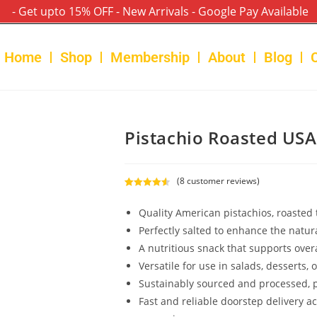
- Get upto 15% OFF - New Arrivals - Google Pay Available
Home
Shop
Membership
About
Blog
Pistachio Roasted US
(
8
customer reviews)
Rated
8
4.63
out of 5
Quality American pistachios, roasted t
based on
Perfectly salted to enhance the natura
customer
A nutritious snack that supports overa
ratings
Versatile for use in salads, desserts, 
Sustainably sourced and processed, p
Fast and reliable doorstep delivery a