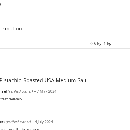
)
formation
0.5 kg, 1 kg
Pistachio Roasted USA Medium Salt
hael
(verified owner)
–
7 May 2024
 fast delivery.
ert
(verified owner)
–
4 July 2024
y well worth the money.