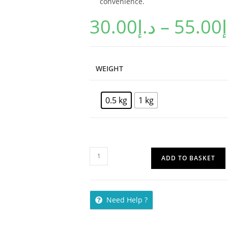
convenience.
30.00
د.إ
–
55.00
د
WEIGHT
0.5 kg
1 kg
ADD TO BASKET
Need Help ?