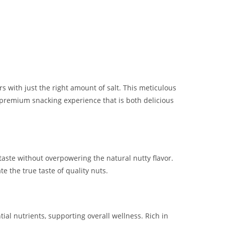
rs with just the right amount of salt. This meticulous
 a premium snacking experience that is both delicious
aste without overpowering the natural nutty flavor.
e the true taste of quality nuts.
ial nutrients, supporting overall wellness. Rich in