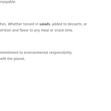
enjoyable.
ishes. Whether tossed in
salads
, added to desserts, or
rition and flavor to any meal or snack time.
commitment to environmental responsibility.
fit the planet.