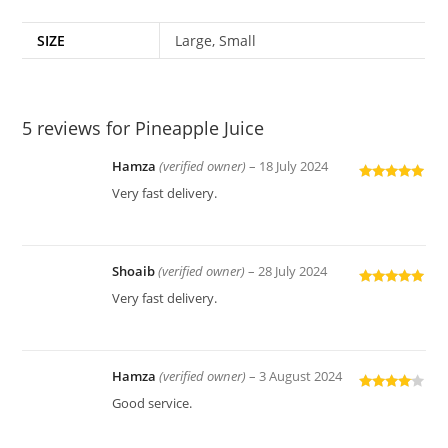
SIZE
Large, Small
5 reviews for
Pineapple Juice
Hamza
(verified owner)
–
18 July 2024
Rated
5
out
Very fast delivery.
of 5
Shoaib
(verified owner)
–
28 July 2024
Rated
5
out
Very fast delivery.
of 5
Hamza
(verified owner)
–
3 August 2024
Rated
4
Good service.
out of 5