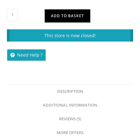
ADD TO BASKET
This store is now closed!
Need Help ?
DESCRIPTION
ADDITIONAL INFORMATION
REVIEWS (5)
MORE OFFERS