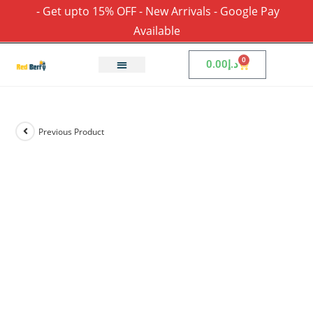
- Get upto 15% OFF - New Arrivals - Google Pay
Available
0
0.00
د.إ
Previous Product