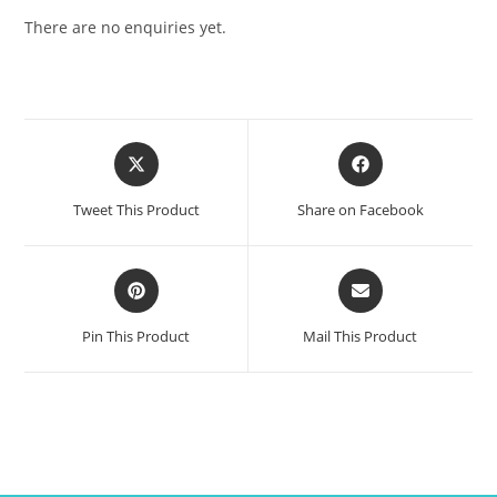
There are no enquiries yet.
Tweet This Product
Share on Facebook
Pin This Product
Mail This Product