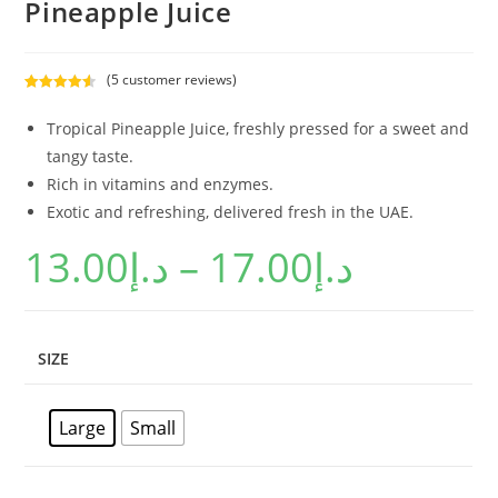
Pineapple Juice
(
5
customer reviews)
Rated
5
4.60
out of 5
Tropical Pineapple Juice, freshly pressed for a sweet and
based on
tangy taste.
customer
Rich in vitamins and enzymes.
ratings
Exotic and refreshing, delivered fresh in the UAE.
13.00
د.إ
–
17.00
د.إ
SIZE
Large
Small