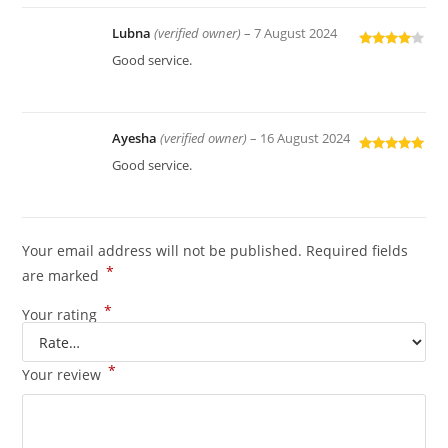
Lubna
(verified owner)
–
7 August 2024
Rated
4
Good service.
out of 5
Ayesha
(verified owner)
–
16 August 2024
Rated
5
out
Good service.
of 5
Your email address will not be published.
Required fields
*
are marked
*
Your rating
*
Your review