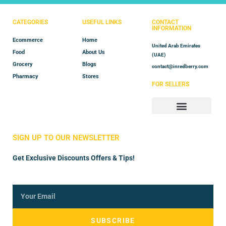
CATEGORIES
USEFUL LINKS
CONTACT
INFORMATION
Ecommerce
Home
United Arab Emirates
Food
About Us
(UAE)
Grocery
Blogs
contact@inredberry.com
Pharmacy
Stores
FOR SELLERS
Store Manager
Vendor Registration
SIGN UP TO OUR NEWSLETTER
Get Exclusive Discounts Offers & Tips!
SUBSCRIBE