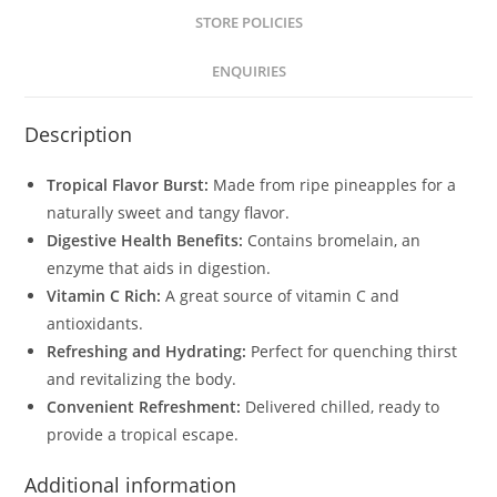
STORE POLICIES
ENQUIRIES
Description
Tropical Flavor Burst:
Made from ripe pineapples for a
naturally sweet and tangy flavor.
Digestive Health Benefits:
Contains bromelain, an
enzyme that aids in digestion.
Vitamin C Rich:
A great source of vitamin C and
antioxidants.
Refreshing and Hydrating:
Perfect for quenching thirst
and revitalizing the body.
Convenient Refreshment:
Delivered chilled, ready to
provide a tropical escape.
Additional information