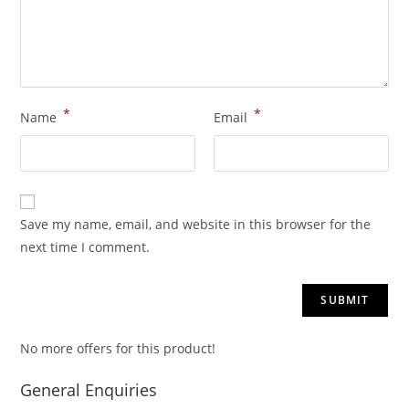
*
*
Name
Email
Save my name, email, and website in this browser for the
next time I comment.
No more offers for this product!
General Enquiries