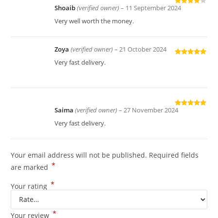
Shoaib
(verified owner)
–
11 September 2024
Rated
4
out of 5
Very well worth the money.
Zoya
(verified owner)
–
21 October 2024
Rated
5
out
Very fast delivery.
of 5
Saima
(verified owner)
–
27 November 2024
Rated
5
out
of 5
Very fast delivery.
Your email address will not be published.
Required fields
*
are marked
*
Your rating
*
Your review