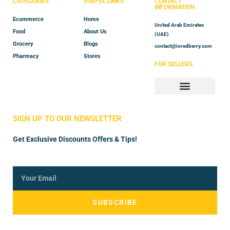
CATEGORIES
USEFUL LINKS
CONTACT
INFORMATION
Ecommerce
Home
United Arab Emirates
Food
About Us
(UAE)
Grocery
Blogs
contact@inredberry.com
Pharmacy
Stores
FOR SELLERS
Store Manager
Vendor Registration
SIGN UP TO OUR NEWSLETTER
Get Exclusive Discounts Offers & Tips!
SUBSCRIBE