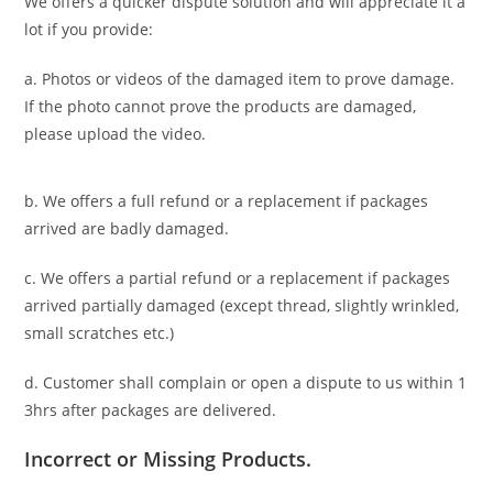
We offers a quicker dispute solution and will appreciate it a
lot if you provide:
a. Photos or videos of the damaged item to prove damage.
If the photo cannot prove the products are damaged,
please upload the video.
b. We offers a full refund or a replacement if packages
arrived are badly damaged.
c. We offers a partial refund or a replacement if packages
arrived partially damaged (
except thread, slightly wrinkled,
small scratches
etc.)
d. C
ustomer
shall complain or open a dispute to us
within 1
3hrs
after packages are delivered.
Incorrect or Missing Products.