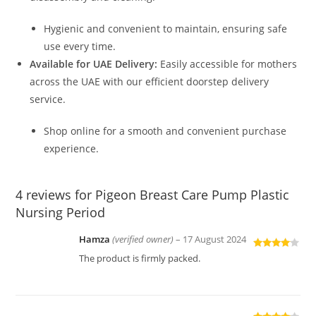
Hygienic and convenient to maintain, ensuring safe
use every time.
Available for UAE Delivery:
Easily accessible for mothers
across the UAE with our efficient doorstep delivery
service.
Shop online for a smooth and convenient purchase
experience.
4 reviews for
Pigeon Breast Care Pump Plastic
Nursing Period
Hamza
(verified owner)
–
17 August 2024
Rated
4
The product is firmly packed.
out of 5