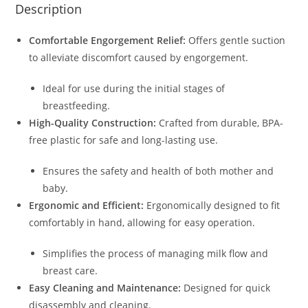
Description
Comfortable Engorgement Relief:
Offers gentle suction
to alleviate discomfort caused by engorgement.
Ideal for use during the initial stages of
breastfeeding.
High-Quality Construction:
Crafted from durable, BPA-
free plastic for safe and long-lasting use.
Ensures the safety and health of both mother and
baby.
Ergonomic and Efficient:
Ergonomically designed to fit
comfortably in hand, allowing for easy operation.
Simplifies the process of managing milk flow and
breast care.
Easy Cleaning and Maintenance:
Designed for quick
disassembly and cleaning.