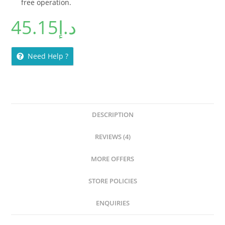
free operation.
45.15
د.إ
Need Help ?
DESCRIPTION
REVIEWS (4)
MORE OFFERS
STORE POLICIES
ENQUIRIES