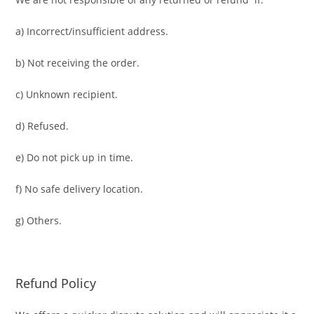
a) Incorrect/insufficient address.
b) Not receiving the order.
c) Unknown recipient.
d) Refused.
e) Do not pick up in time.
f) No safe delivery location.
g) Others.
Refund Policy