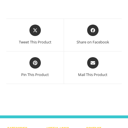
Tweet This Product
Share on Facebook
Pin This Product
Mail This Product