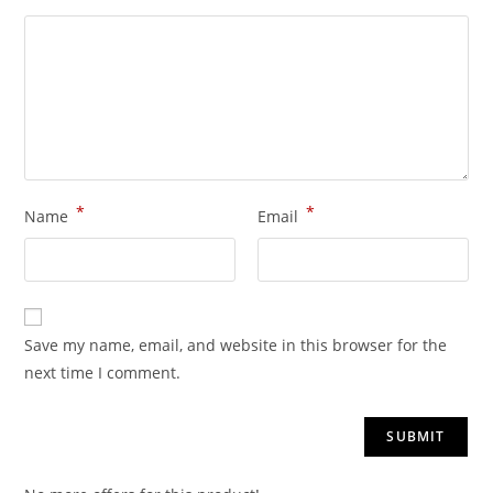
*
*
Name
Email
Save my name, email, and website in this browser for the
next time I comment.