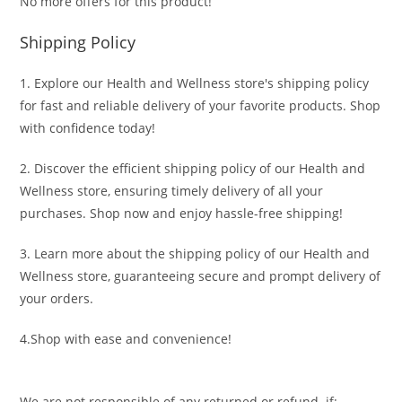
No more offers for this product!
Shipping Policy
1. Explore our Health and Wellness store's shipping policy
for fast and reliable delivery of your favorite products. Shop
with confidence today!
2. Discover the efficient shipping policy of our Health and
Wellness store, ensuring timely delivery of all your
purchases. Shop now and enjoy hassle-free shipping!
3. Learn more about the shipping policy of our Health and
Wellness store, guaranteeing secure and prompt delivery of
your orders.
4.Shop with ease and convenience!
We are not responsible of any returned or refund if: