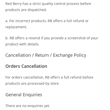
Red Berry has a strict quality control process before
products are dispatched.
a. For
incorrect products
, RB offers a full refund or
replacement.
b. RB offers a resend if you provide a screenshot of your
product with details.
Cancellation / Return / Exchange Policy
Orders Cancellation
For orders cancellation, RB offers a full refund before
products are processed by store.
General Enquiries
There are no enquiries yet.