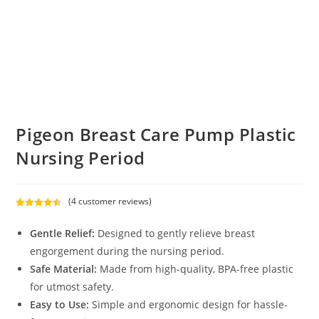
Pigeon Breast Care Pump Plastic
Nursing Period
(
4
customer reviews)
Rated
4
4.50
out of 5
Gentle Relief:
Designed to gently relieve breast
based on
engorgement during the nursing period.
customer
Safe Material:
Made from high-quality, BPA-free plastic
ratings
for utmost safety.
Easy to Use:
Simple and ergonomic design for hassle-