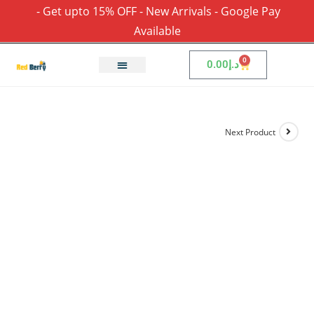
- Get upto 15% OFF - New Arrivals - Google Pay
Available
0
0.00
د.إ
Next Product