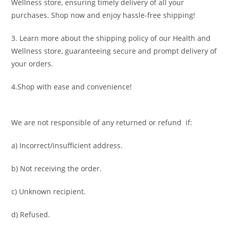
Wellness store, ensuring timely delivery of all your
purchases. Shop now and enjoy hassle-free shipping!
3. Learn more about the shipping policy of our Health and
Wellness store, guaranteeing secure and prompt delivery of
your orders.
4.Shop with ease and convenience!
We are not responsible of any returned or refund if:
a) Incorrect/insufficient address.
b) Not receiving the order.
c) Unknown recipient.
d) Refused.