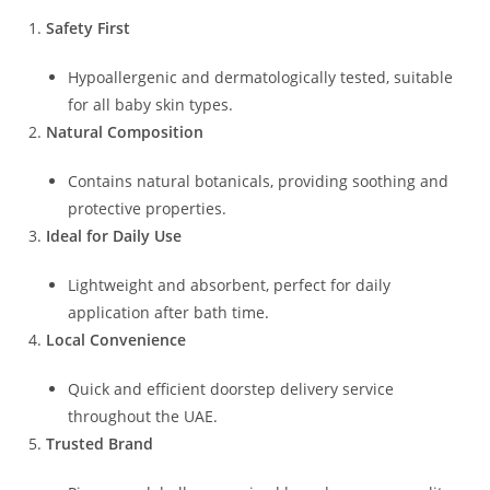
Safety First
Hypoallergenic and dermatologically tested, suitable
for all baby skin types.
Natural Composition
Contains natural botanicals, providing soothing and
protective properties.
Ideal for Daily Use
Lightweight and absorbent, perfect for daily
application after bath time.
Local Convenience
Quick and efficient doorstep delivery service
throughout the UAE.
Trusted Brand