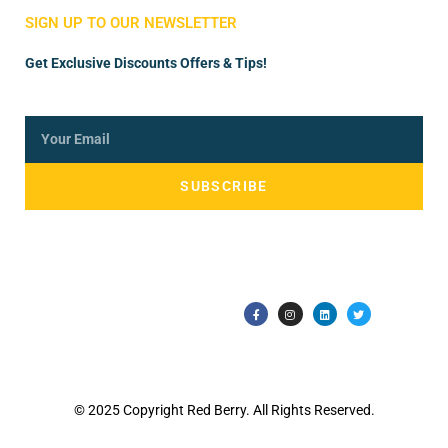
SIGN UP TO OUR NEWSLETTER
Get Exclusive Discounts Offers & Tips!
SUBSCRIBE
© 2025 Copyright Red Berry. All Rights Reserved.