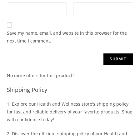
Save my name, email, and website in this browser for the
next time I comment.
No more offers for this product!
Shipping Policy
1. Explore our Health and Wellness store's shipping policy
for fast and reliable delivery of your favorite products. Shop
with confidence today!
2. Discover the efficient shipping policy of our Health and