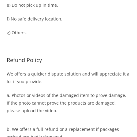
e) Do not pick up in time.
f) No safe delivery location.
g) Others.
Refund Policy
We offers a quicker dispute solution and will appreciate it a
lot if you provide:
a. Photos or videos of the damaged item to prove damage.
If the photo cannot prove the products are damaged,
please upload the video.
b. We offers a full refund or a replacement if packages
arrived are badly damaged.