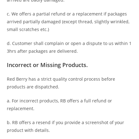
c. We offers a partial refund or a replacement if packages
arrived partially damaged (
except thread, slightly wrinkled,
small scratches
etc.)
d. C
ustomer
shall complain or open a dispute to us
within 1
3hrs
after packages are delivered.
Incorrect or Missing Products.
Red Berry has a strict quality control process before
products are dispatched.
a. For
incorrect products
, RB offers a full refund or
replacement.
b. RB offers a resend if you provide a screenshot of your
product with details.