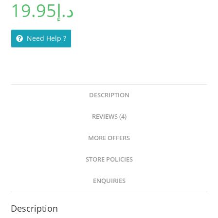
19.95
د.إ
Need Help ?
DESCRIPTION
REVIEWS (4)
MORE OFFERS
STORE POLICIES
ENQUIRIES
Description