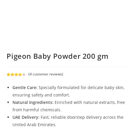
Pigeon Baby Powder 200 gm
(
4
customer reviews)
Rated
4
4.00
out
Gentle Care:
Specially formulated for delicate baby skin,
of 5
ensuring safety and comfort.
based on
Natural Ingredients:
Enriched with natural extracts, free
custome
r ratings
from harmful chemicals.
UAE Delivery:
Fast, reliable doorstep delivery across the
United Arab Emirates.