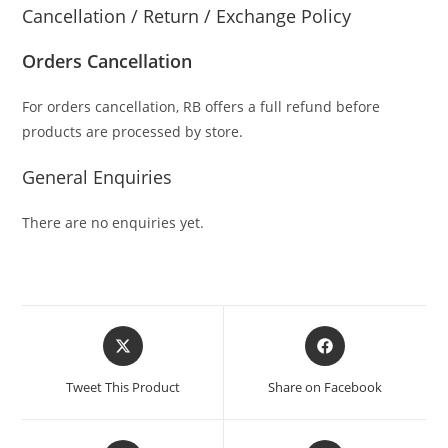
Cancellation / Return / Exchange Policy
Orders Cancellation
For orders cancellation, RB offers a full refund before
products are processed by store.
General Enquiries
There are no enquiries yet.
Tweet This Product
Share on Facebook