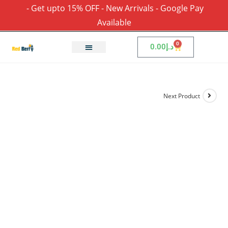
- Get upto 15% OFF - New Arrivals - Google Pay
Available
0
0.00
د.إ
Next Product