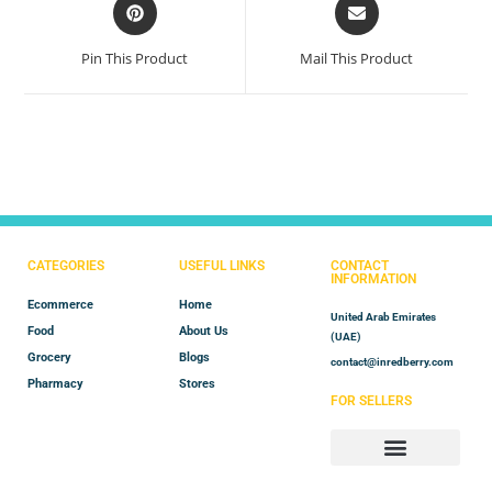
Pin This Product
Mail This Product
CATEGORIES
USEFUL LINKS
CONTACT
INFORMATION
Ecommerce
Home
United Arab Emirates
Food
About Us
(UAE)
Grocery
Blogs
contact@inredberry.com
Pharmacy
Stores
FOR SELLERS
Store Manager
Vendor Registration