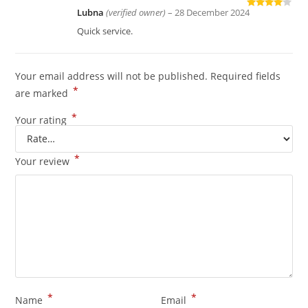
Lubna
(verified owner)
–
28 December 2024
Rated
4
out of 5
Quick service.
Your email address will not be published.
Required fields
*
are marked
*
Your rating
*
Your review
*
*
Name
Email