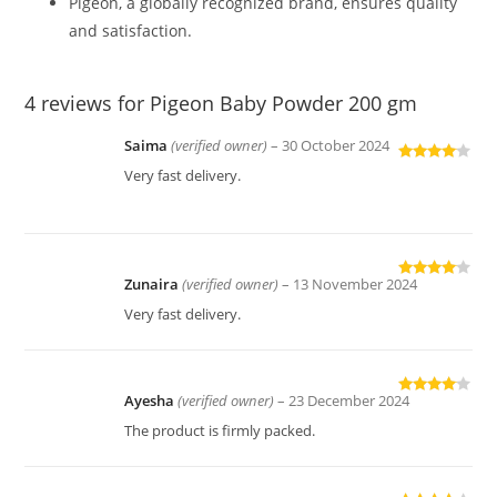
Pigeon, a globally recognized brand, ensures quality
and satisfaction.
4 reviews for
Pigeon Baby Powder 200 gm
Saima
(verified owner)
–
30 October 2024
Rated
4
Very fast delivery.
out of 5
Zunaira
(verified owner)
–
13 November 2024
Rated
4
out of 5
Very fast delivery.
Ayesha
(verified owner)
–
23 December 2024
Rated
4
out of 5
The product is firmly packed.