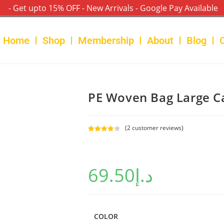
- Get upto 15% OFF - New Arrivals - Google Pay Available
Home
Shop
Membership
About
Blog
PE Woven Bag Large C
(
2
customer reviews)
Rated
2
4.00
out
of 5
69.50
د.إ
based on
custome
r ratings
COLOR