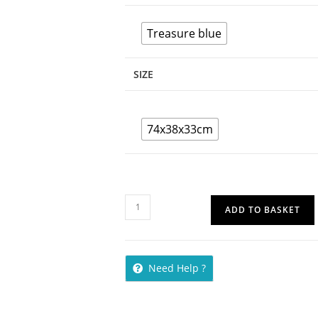
Treasure blue
SIZE
74x38x33cm
ADD TO BASKET
Need Help ?