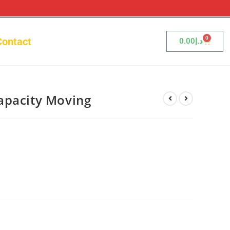
0
Contact
0.00
د.إ
apacity Moving