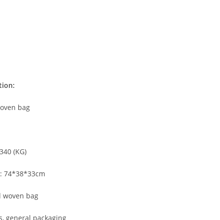
tion:
oven bag
340 (KG)
ze: 74*38*33cm
 woven bag
s, general packaging