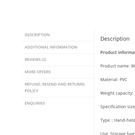
DESCRIPTION
Description
ADDITIONAL INFORMATION
Product informa
REVIEWS (2)
Product name: W
MORE OFFERS
Material: PVC
REFUND, RESEND AND RETURNS
POLICY
Weight capacity: 
ENQUIRIES
Specification si
Type：Hand-held
Use: Storage bag