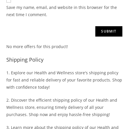
Save my name, email, and website in this browser for the
next time I comment.
No more offers for this product!
Shipping Policy
1. Explore our Health and Wellness store's shipping policy
for fast and reliable delivery of your favorite products. Shop
with confidence today!
2. Discover the efficient shipping policy of our Health and
Wellness store, ensuring timely delivery of all your
purchases. Shop now and enjoy hassle-free shipping!
3. Learn more about the shipping policy of our Health and