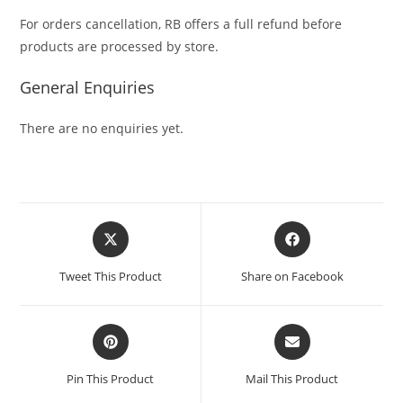
For orders cancellation, RB offers a full refund before
products are processed by store.
General Enquiries
There are no enquiries yet.
Tweet This Product
Share on Facebook
Pin This Product
Mail This Product