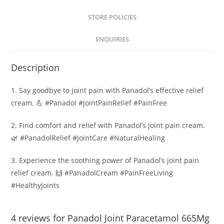
STORE POLICIES
ENQUIRIES
Description
1. Say goodbye to joint pain with Panadol’s effective relief
cream. 💪 #Panadol #JointPainRelief #PainFree
2. Find comfort and relief with Panadol’s joint pain cream.
🌿 #PanadolRelief #JointCare #NaturalHealing
3. Experience the soothing power of Panadol’s joint pain
relief cream. 🙌 #PanadolCream #PainFreeLiving
#HealthyJoints
4 reviews for
Panadol Joint Paracetamol 665Mg