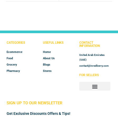
CATEGORIES
USEFUL LINKS
CONTACT
INFORMATION
Ecommerce
Home
United Arab Emirates
Food
About Us
(UAE)
Grocery
Blogs
contact@inredberry.com
Pharmacy
Stores
FOR SELLERS
Store Manager
Vendor Registration
SIGN UP TO OUR NEWSLETTER
Get Exclusive Discounts Offers & Tips!