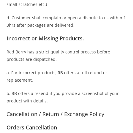
small scratches
etc.)
d. C
ustomer
shall complain or open a dispute to us
within 1
3hrs
after packages are delivered.
Incorrect or Missing Products.
Red Berry has a strict quality control process before
products are dispatched.
a. For
incorrect products
, RB offers a full refund or
replacement.
b. RB offers a resend if you provide a screenshot of your
product with details.
Cancellation / Return / Exchange Policy
Orders Cancellation