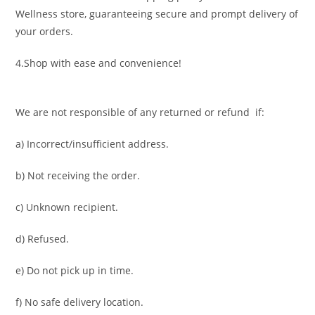
Wellness store, guaranteeing secure and prompt delivery of
your orders.
4.Shop with ease and convenience!
We are not responsible of any returned or refund if:
a) Incorrect/insufficient address.
b) Not receiving the order.
c) Unknown recipient.
d) Refused.
e) Do not pick up in time.
f) No safe delivery location.