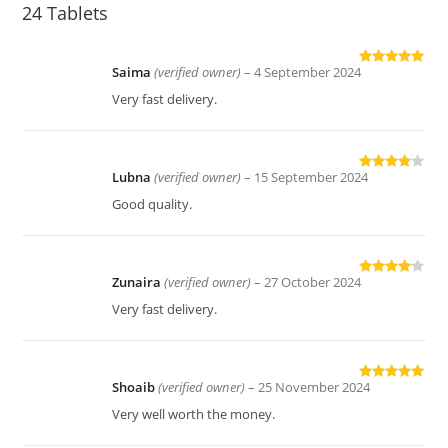
24 Tablets
Saima
(verified owner)
–
4 September 2024
Rated
5
out
of 5
Very fast delivery.
Lubna
(verified owner)
–
15 September 2024
Rated
4
out of 5
Good quality.
Zunaira
(verified owner)
–
27 October 2024
Rated
4
out of 5
Very fast delivery.
Shoaib
(verified owner)
–
25 November 2024
Rated
5
out
of 5
Very well worth the money.