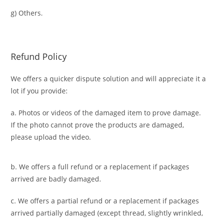
g) Others.
Refund Policy
We offers a quicker dispute solution and will appreciate it a
lot if you provide:
a. Photos or videos of the damaged item to prove damage.
If the photo cannot prove the products are damaged,
please upload the video.
b. We offers a full refund or a replacement if packages
arrived are badly damaged.
c. We offers a partial refund or a replacement if packages
arrived partially damaged (
except thread, slightly wrinkled,