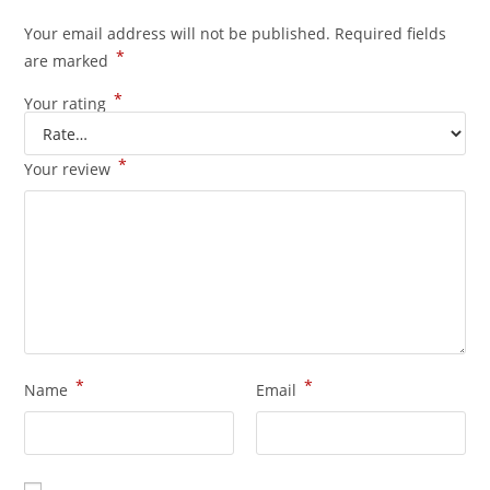
Your email address will not be published.
Required fields
*
are marked
*
Your rating
*
Your review
*
*
Name
Email