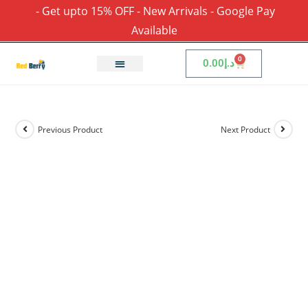
- Get upto 15% OFF - New Arrivals - Google Pay
Available
0
0.00
د.إ
Previous Product
Next Product