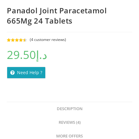
Panadol Joint Paracetamol
665Mg 24 Tablets
(
4
customer reviews)
Rated
4
4.50
29.50
د.إ
out of 5
based on
customer
ratings
Need Help ?
DESCRIPTION
REVIEWS (4)
MORE OFFERS