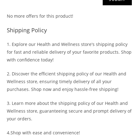
No more offers for this product!
Shipping Policy
1. Explore our Health and Wellness store's shipping policy
for fast and reliable delivery of your favorite products. Shop
with confidence today!
2. Discover the efficient shipping policy of our Health and
Wellness store, ensuring timely delivery of all your
purchases. Shop now and enjoy hassle-free shipping!
3. Learn more about the shipping policy of our Health and
Wellness store, guaranteeing secure and prompt delivery of
your orders.
4.Shop with ease and convenience!