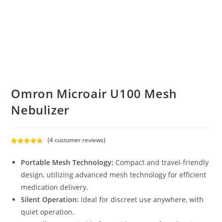
Omron Microair U100 Mesh
Nebulizer
(
4
customer reviews)
Rated
4
4.75
out of 5
Portable Mesh Technology:
Compact and travel-friendly
based on
design, utilizing advanced mesh technology for efficient
customer
medication delivery.
ratings
Silent Operation:
Ideal for discreet use anywhere, with
quiet operation.