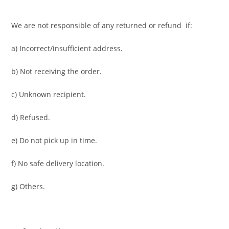
We are not responsible of any returned or refund if:
a) Incorrect/insufficient address.
b) Not receiving the order.
c) Unknown recipient.
d) Refused.
e) Do not pick up in time.
f) No safe delivery location.
g) Others.