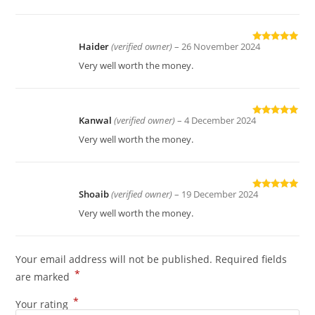
Haider
(verified owner)
–
26 November 2024
Rated
5
out
of 5
Very well worth the money.
Kanwal
(verified owner)
–
4 December 2024
Rated
5
out
of 5
Very well worth the money.
Shoaib
(verified owner)
–
19 December 2024
Rated
5
out
of 5
Very well worth the money.
Your email address will not be published.
Required fields
*
are marked
*
Your rating