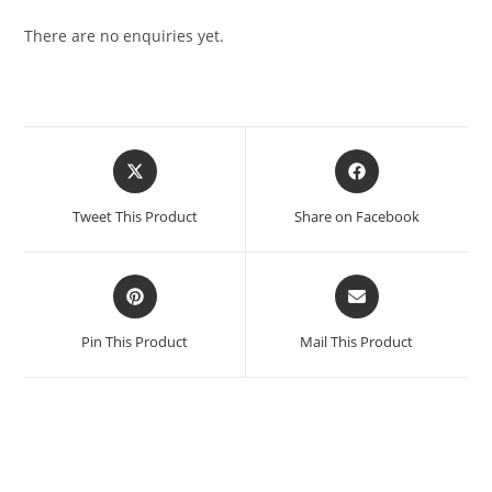
There are no enquiries yet.
Tweet This Product
Share on Facebook
Pin This Product
Mail This Product