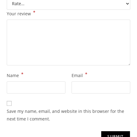
*
Your review
*
*
Name
Email
Save my name, email, and website in this browser for the
next time I comment.