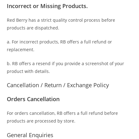
Incorrect or Missing Products.
Red Berry has a strict quality control process before
products are dispatched.
a. For
incorrect products
, RB offers a full refund or
replacement.
b. RB offers a resend if you provide a screenshot of your
product with details.
Cancellation / Return / Exchange Policy
Orders Cancellation
For orders cancellation, RB offers a full refund before
products are processed by store.
General Enquiries