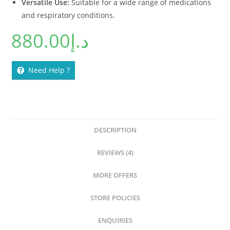
Versatile Use:
Suitable for a wide range of medications
and respiratory conditions.
880.00
د.إ
Need Help ?
DESCRIPTION
REVIEWS (4)
MORE OFFERS
STORE POLICIES
ENQUIRIES