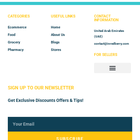
CATEGORIES
USEFUL LINKS
CONTACT
INFORMATION
Ecommerce
Home
United Arab Emirates
Food
About Us
(UAE)
Grocery
Blogs
contact@inredberry.com
Pharmacy
Stores
FOR SELLERS
Store Manager
Vendor Registration
SIGN UP TO OUR NEWSLETTER
Get Exclusive Discounts Offers & Tips!
SUBSCRIBE