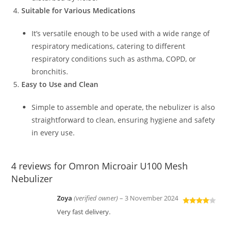
Suitable for Various Medications
It’s versatile enough to be used with a wide range of
respiratory medications, catering to different
respiratory conditions such as asthma, COPD, or
bronchitis.
Easy to Use and Clean
Simple to assemble and operate, the nebulizer is also
straightforward to clean, ensuring hygiene and safety
in every use.
4 reviews for
Omron Microair U100 Mesh
Nebulizer
Zoya
(verified owner)
–
3 November 2024
Rated
4
Very fast delivery.
out of 5