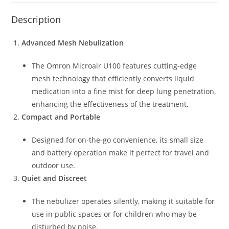
Description
Advanced Mesh Nebulization
The Omron Microair U100 features cutting-edge
mesh technology that efficiently converts liquid
medication into a fine mist for deep lung penetration,
enhancing the effectiveness of the treatment.
Compact and Portable
Designed for on-the-go convenience, its small size
and battery operation make it perfect for travel and
outdoor use.
Quiet and Discreet
The nebulizer operates silently, making it suitable for
use in public spaces or for children who may be
disturbed by noise.