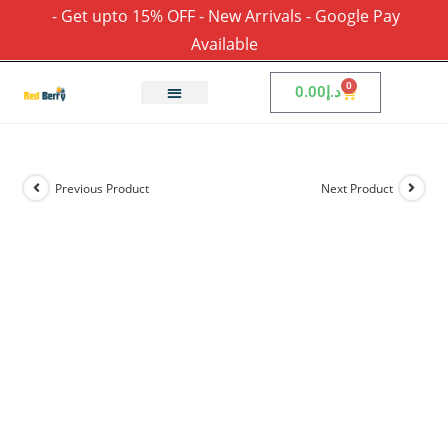
- Get upto 15% OFF - New Arrivals - Google Pay
Available
0
0.00
د.إ
Previous Product
Next Product