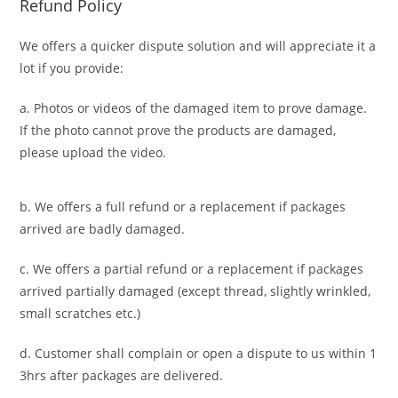
Refund Policy
We offers a quicker dispute solution and will appreciate it a
lot if you provide:
a. Photos or videos of the damaged item to prove damage.
If the photo cannot prove the products are damaged,
please upload the video.
b. We offers a full refund or a replacement if packages
arrived are badly damaged.
c. We offers a partial refund or a replacement if packages
arrived partially damaged (
except thread, slightly wrinkled,
small scratches
etc.)
d. C
ustomer
shall complain or open a dispute to us
within 1
3hrs
after packages are delivered.