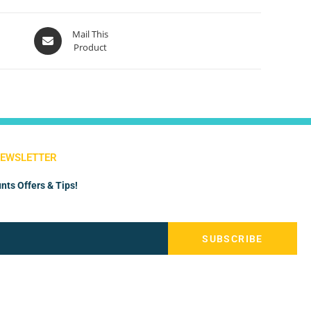
Mail This
Product
NEWSLETTER
nts Offers & Tips!
SUBSCRIBE