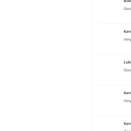
Bus
Good
Kan
Very
Lu
Good
Kan
Very
Kan