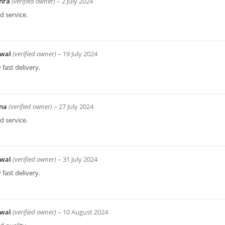
hra
(verified owner)
–
2 July 2024
 service.
wal
(verified owner)
–
19 July 2024
 fast delivery.
bna
(verified owner)
–
27 July 2024
 service.
wal
(verified owner)
–
31 July 2024
 fast delivery.
wal
(verified owner)
–
10 August 2024