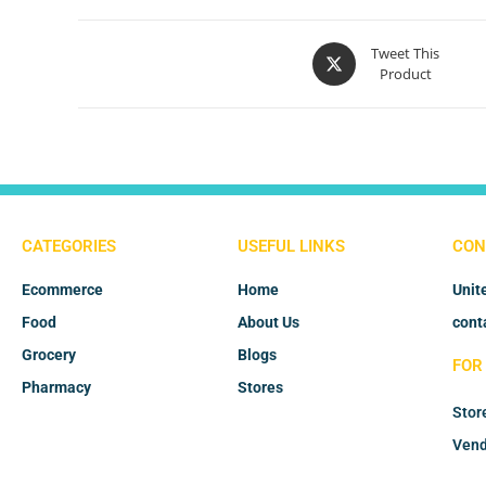
Tweet This
Product
CATEGORIES
USEFUL LINKS
CON
Ecommerce
Home
Unit
Food
About Us
cont
Grocery
Blogs
FOR
Pharmacy
Stores
Stor
Vend