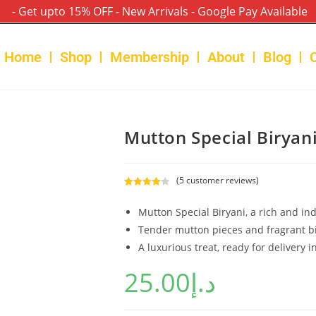
- Get upto 15% OFF - New Arrivals - Google Pay Available
Home
Shop
Membership
About
Blog
Mutton Special Biryan
(
5
customer reviews)
Rated
5
4.20
out of 5
Mutton Special Biryani, a rich and ind
based on
Tender mutton pieces and fragrant bi
customer
A luxurious treat, ready for delivery i
ratings
25.00
د.إ