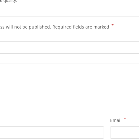
 quality.
*
ss will not be published.
Required fields are marked
*
Email