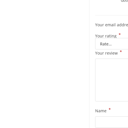
Good
Your email addre
*
Your rating
*
Your review
*
Name