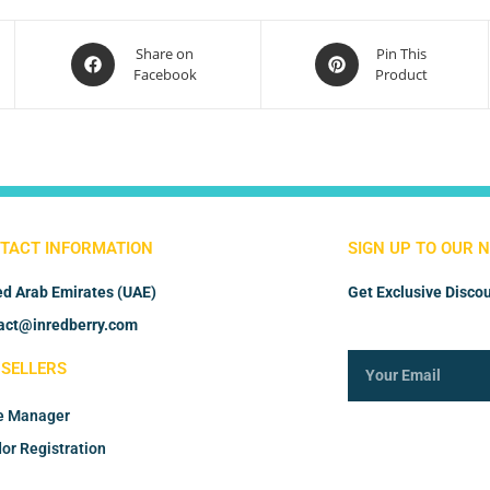
Share on
Pin This
Facebook
Product
TACT INFORMATION
SIGN UP TO OUR 
ed Arab Emirates (UAE)
Get Exclusive Discou
act@inredberry.com
 SELLERS
e Manager
or Registration