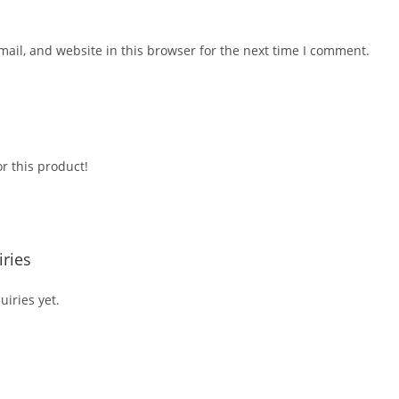
ail, and website in this browser for the next time I comment.
r this product!
ries
iries yet.