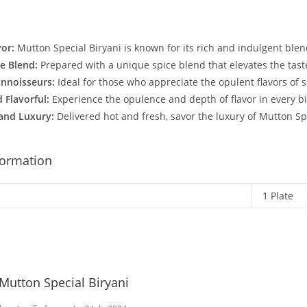
vor:
Mutton Special Biryani is known for its rich and indulgent blen
ce Blend:
Prepared with a unique spice blend that elevates the taste
onnoisseurs:
Ideal for those who appreciate the opulent flavors of s
 Flavorful:
Experience the opulence and depth of flavor in every bi
and Luxury:
Delivered hot and fresh, savor the luxury of Mutton Sp
formation
1 Plate
Mutton Special Biryani