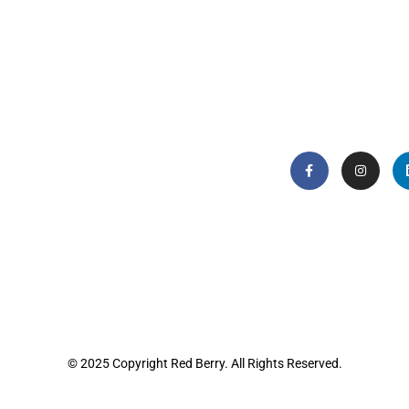
© 2025 Copyright Red Berry. All Rights Reserved.