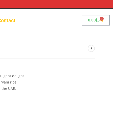
0
Contact
0.00
د.إ
i
ulgent delight.
ryani rice.
n the UAE.