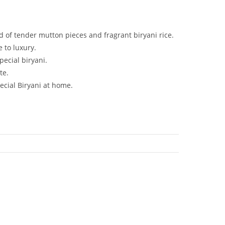
d of tender mutton pieces and fragrant biryani rice.
 to luxury.
pecial biryani.
te.
ecial Biryani at home.