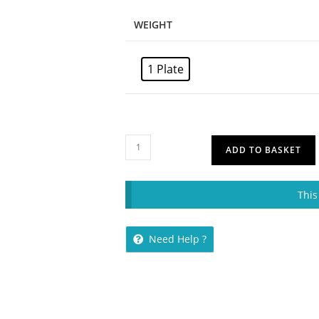
WEIGHT
1 Plate
ADD TO BASKET
This
Need Help ?