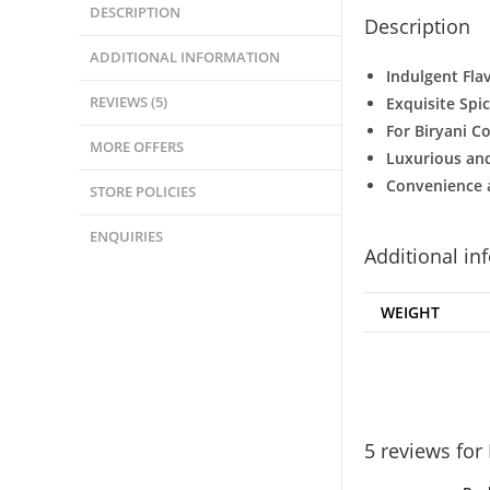
DESCRIPTION
Description
ADDITIONAL INFORMATION
Indulgent Fla
REVIEWS (5)
Exquisite Spi
For Biryani C
MORE OFFERS
Luxurious and
Convenience 
STORE POLICIES
ENQUIRIES
Additional in
WEIGHT
5 reviews for