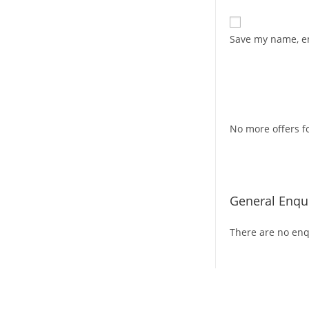
Save my name, em
No more offers fo
General Enqui
There are no enqu