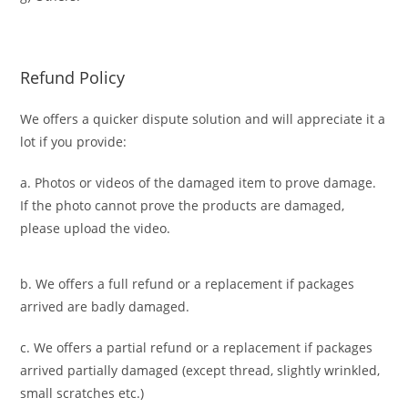
Refund Policy
We offers a quicker dispute solution and will appreciate it a
lot if you provide:
a. Photos or videos of the damaged item to prove damage.
If the photo cannot prove the products are damaged,
please upload the video.
b. We offers a full refund or a replacement if packages
arrived are badly damaged.
c. We offers a partial refund or a replacement if packages
arrived partially damaged (
except thread, slightly wrinkled,
small scratches
etc.)