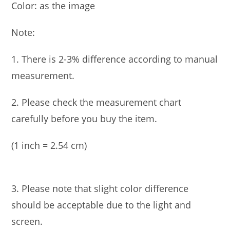
Color: as the image
Note:
1. There is 2-3% difference according to manual
measurement.
2. Please check the measurement chart
carefully before you buy the item.
(1 inch = 2.54 cm)
3. Please note that slight color difference
should be acceptable due to the light and
screen.