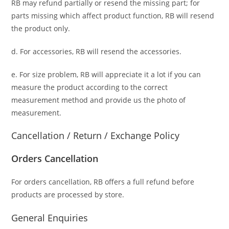
RB may refund partially or resend the missing part; for
parts missing which affect product function, RB will resend
the product only.
d. For accessories, RB will resend the accessories.
e. For size problem, RB will appreciate it a lot if you can
measure the product according to the correct
measurement method and provide us the photo of
measurement.
Cancellation / Return / Exchange Policy
Orders Cancellation
For orders cancellation, RB offers a full refund before
products are processed by store.
General Enquiries