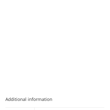
Additional information