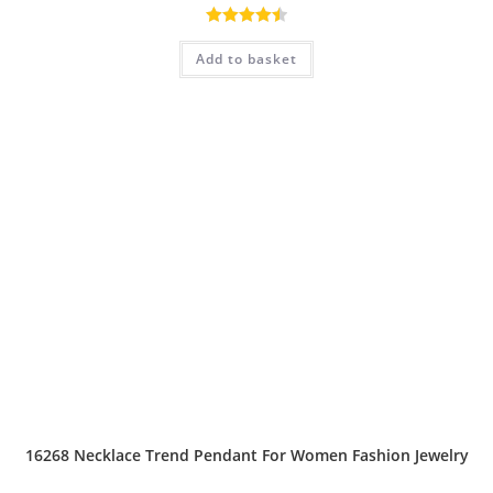
Rated
4.50
Add to basket
out of 5
16268 Necklace Trend Pendant For Women Fashion Jewelry