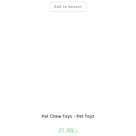
Rated
4.50
Add to basket
out of 5
Pet Chew Toys – Pet Toys
21.00
د.إ