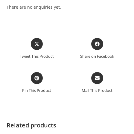
There are no enquiries yet.
Tweet This Product
Share on Facebook
Pin This Product
Mail This Product
Related products