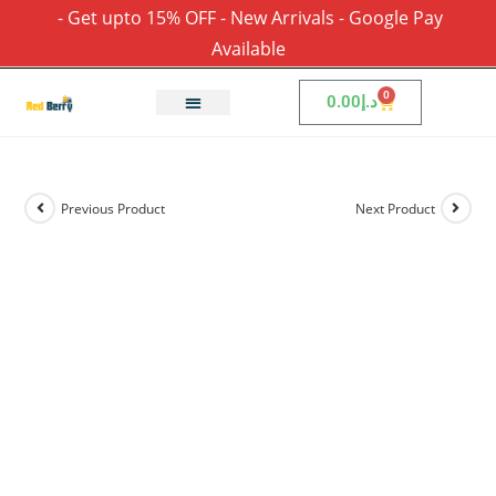
- Get upto 15% OFF - New Arrivals - Google Pay
Available
0
0.00
د.إ
Previous Product
Next Product