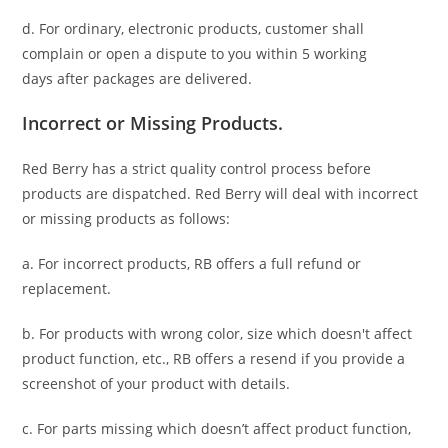
d. For ordinary, electronic products,
customer
shall
complain or open a dispute to you
within 5 working
days
after packages are delivered.
Incorrect or Missing Products.
Red Berry has a strict quality control process before
products are dispatched. Red Berry will deal with incorrect
or missing products as follows:
a. For
incorrect products
, RB offers a full refund or
replacement.
b. For
products with wrong color, size
which doesn't affect
product function, etc., RB offers a resend if you provide a
screenshot of your product with details.
c. For parts missing which doesn’t affect product function,