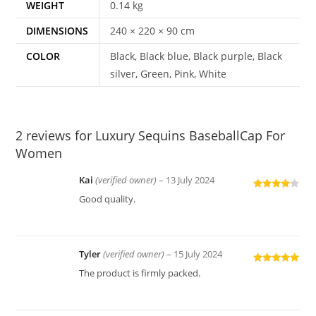
WEIGHT
0.14 kg
DIMENSIONS
240 × 220 × 90 cm
COLOR
Black, Black blue, Black purple, Black
silver, Green, Pink, White
2 reviews for
Luxury Sequins BaseballCap For
Women
Kai
(verified owner)
–
13 July 2024
Rated
4
Good quality.
out of 5
Tyler
(verified owner)
–
15 July 2024
Rated
5
out
The product is firmly packed.
of 5