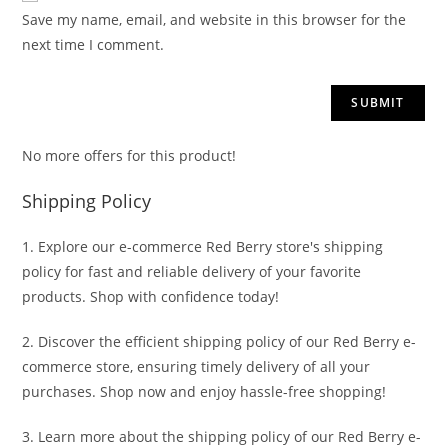
Save my name, email, and website in this browser for the
next time I comment.
No more offers for this product!
Shipping Policy
1. Explore our e-commerce Red Berry store's shipping
policy for fast and reliable delivery of your favorite
products. Shop with confidence today!
2. Discover the efficient shipping policy of our Red Berry e-
commerce store, ensuring timely delivery of all your
purchases. Shop now and enjoy hassle-free shopping!
3. Learn more about the shipping policy of our Red Berry e-