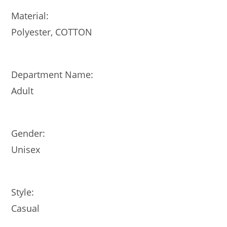
Material:
Polyester, COTTON
Department Name:
Adult
Gender:
Unisex
Style:
Casual