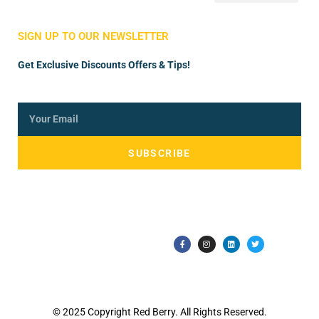
Store Manager
Vendor Registration
SIGN UP TO OUR NEWSLETTER
Get Exclusive Discounts Offers & Tips!
SUBSCRIBE
© 2025 Copyright Red Berry. All Rights Reserved.