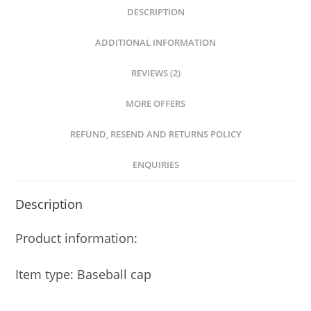
DESCRIPTION
ADDITIONAL INFORMATION
REVIEWS (2)
MORE OFFERS
REFUND, RESEND AND RETURNS POLICY
ENQUIRIES
Description
Product information:
Item type: Baseball cap