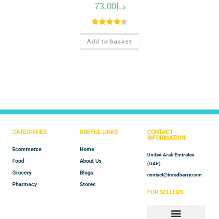
73.00
د.إ
Rated
4.50
Add to basket
out of 5
CATEGORIES
USEFUL LINKS
CONTACT
INFORMATION
Ecommerce
Home
United Arab Emirates
Food
About Us
(UAE)
Grocery
Blogs
contact@inredberry.com
Pharmacy
Stores
FOR SELLERS