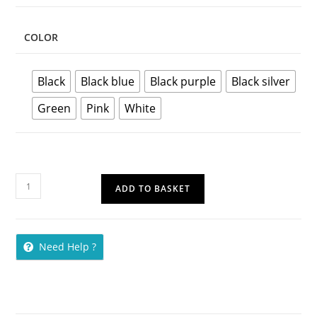
COLOR
Black
Black blue
Black purple
Black silver
Green
Pink
White
ADD TO BASKET
Need Help ?