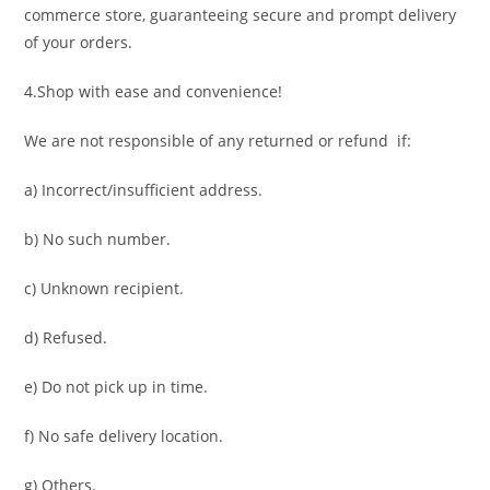
commerce store, guaranteeing secure and prompt delivery
of your orders.
4.Shop with ease and convenience!
We are not responsible of any returned or refund if:
a) Incorrect/insufficient address.
b) No such number.
c) Unknown recipient.
d) Refused.
e) Do not pick up in time.
f) No safe delivery location.
g) Others.