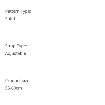
Pattern Type:
Solid
Strap Type:
Adjustable
Product size:
55-60cm