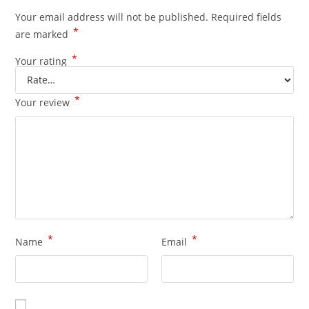
Your email address will not be published.
Required fields
*
are marked
*
Your rating
*
Your review
*
*
Name
Email