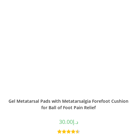
Gel Metatarsal Pads with Metatarsalgia Forefoot Cushion
for Ball of Foot Pain Relief
30.00
د.إ