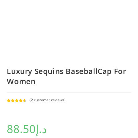
Luxury Sequins BaseballCap For
Women
(
2
customer reviews)
Rated
2
4.50
out of 5
based on
88.50
د.إ
customer
ratings