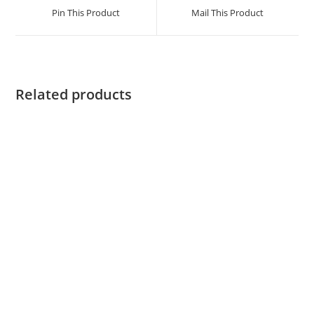
Pin This Product
Mail This Product
Related products