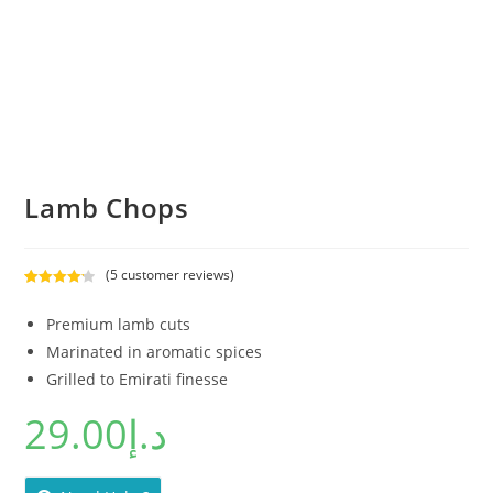
Lamb Chops
(
5
customer reviews)
Rated
5
4.20
out of 5
Premium lamb cuts
based on
Marinated in aromatic spices
customer
Grilled to Emirati finesse
ratings
29.00
د.إ