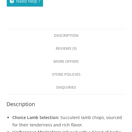
Need Help ?
DESCRIPTION
REVIEWS (5)
MORE OFFERS
STORE POLICIES
ENQUIRIES
Description
Choice Lamb Selection:
Succulent lamb chops, sourced
for their tenderness and rich flavor.