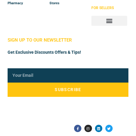
Pharmacy
Stores
FOR SELLERS
Store Manager
Vendor Registration
SIGN UP TO OUR NEWSLETTER
Get Exclusive Discounts Offers & Tips!
SUBSCRIBE