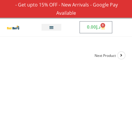
- Get upto 15% OFF - New Arrivals - Google Pay
Available
0
0.00
د.إ
Next Product