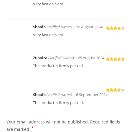
Rated
4
Very fast delivery.
out of 5
Shoaib
(verified owner)
–
19 August 2024
Rated
4
Very fast delivery.
out of 5
Zunaira
(verified owner)
–
25 August 2024
Rated
5
out
The product is firmly packed.
of 5
Shoaib
(verified owner)
–
6 September 2024
Rated
4
out of 5
The product is firmly packed.
Your email address will not be published.
Required fields
*
are marked