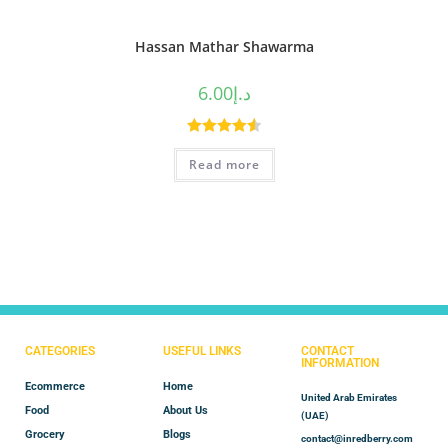
Hassan Mathar Shawarma
6.00
د.إ
Rated
4.60
Read more
out of 5
CATEGORIES
USEFUL LINKS
CONTACT
INFORMATION
Ecommerce
Home
United Arab Emirates
Food
About Us
(UAE)
Grocery
Blogs
contact@inredberry.com