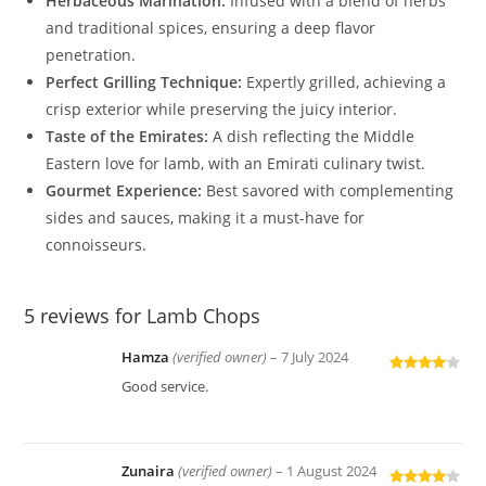
Herbaceous Marination:
Infused with a blend of herbs
and traditional spices, ensuring a deep flavor
penetration.
Perfect Grilling Technique:
Expertly grilled, achieving a
crisp exterior while preserving the juicy interior.
Taste of the Emirates:
A dish reflecting the Middle
Eastern love for lamb, with an Emirati culinary twist.
Gourmet Experience:
Best savored with complementing
sides and sauces, making it a must-have for
connoisseurs.
5 reviews for
Lamb Chops
Hamza
(verified owner)
–
7 July 2024
Rated
4
Good service.
out of 5
Zunaira
(verified owner)
–
1 August 2024