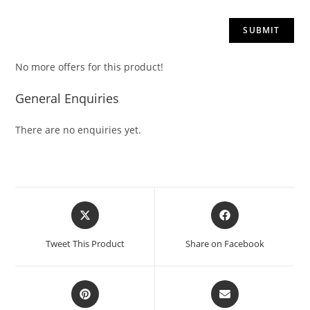
No more offers for this product!
General Enquiries
There are no enquiries yet.
Tweet This Product
Share on Facebook