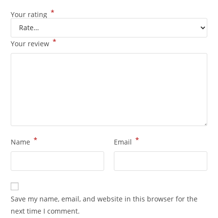
*
Your rating
*
Your review
*
*
Name
Email
Save my name, email, and website in this browser for the
next time I comment.