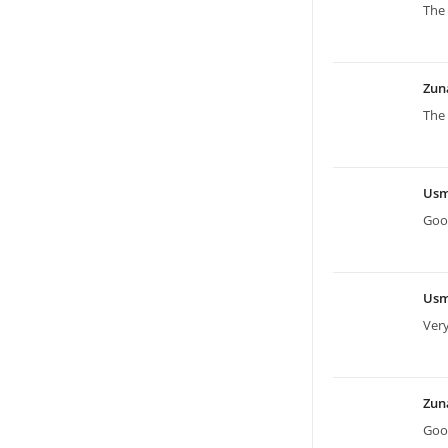
The 
Zun
The 
Us
Good
Us
Ver
Zun
Good