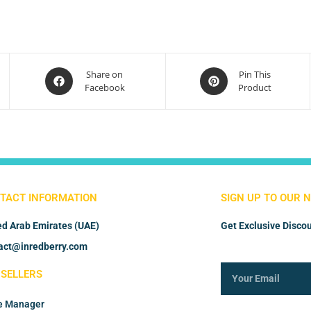
Share on
Pin This
Facebook
Product
TACT INFORMATION
SIGN UP TO OUR 
ed Arab Emirates (UAE)
Get Exclusive Discou
act@inredberry.com
 SELLERS
e Manager