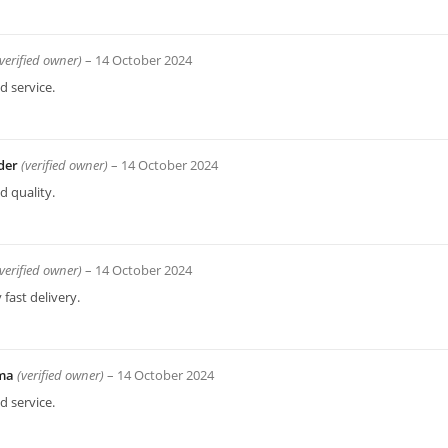
(verified owner)
–
14 October 2024
 service.
der
(verified owner)
–
14 October 2024
 quality.
(verified owner)
–
14 October 2024
 fast delivery.
ima
(verified owner)
–
14 October 2024
 service.