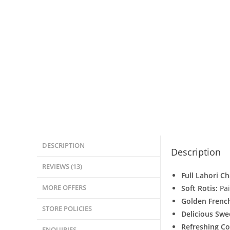
DESCRIPTION
Description
REVIEWS (13)
Full Lahori C
MORE OFFERS
Soft Rotis:
Pai
Golden French
STORE POLICIES
Delicious Swe
Refreshing Co
ENQUIRIES