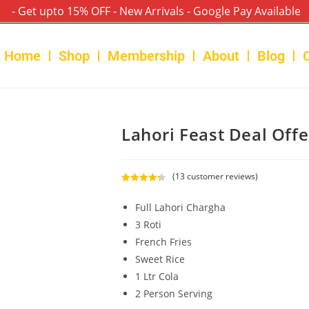
- Get upto 15% OFF - New Arrivals - Google Pay Available
Home
Shop
Membership
About
Blog
Lahori Feast Deal Offe
(
13
customer reviews)
Rated
13
4.38
out of 5
Full Lahori Chargha
based on
3 Roti
customer
French Fries
ratings
Sweet Rice
1 Ltr Cola
2 Person Serving