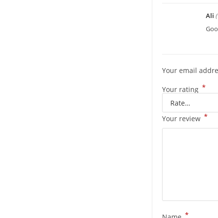
Ali
Good
Your email addre
*
Your rating
*
Your review
*
Name