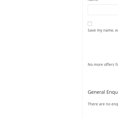
Save my name, em
No more offers fo
General Enqui
There are no enqu