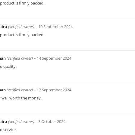
product is firmly packed.
aira
(verified owner)
–
10 September 2024
product is firmly packed.
man
(verified owner)
–
14 September 2024
 quality.
man
(verified owner)
–
17 September 2024
y well worth the money.
aira
(verified owner)
–
3 October 2024
 service.