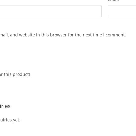
ail, and website in this browser for the next time I comment.
r this product!
ries
iries yet.