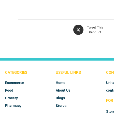
Tweet This
Product
CATEGORIES
USEFUL LINKS
CON
Ecommerce
Home
Unit
Food
About Us
cont
Grocery
Blogs
FOR
Pharmacy
Stores
Stor