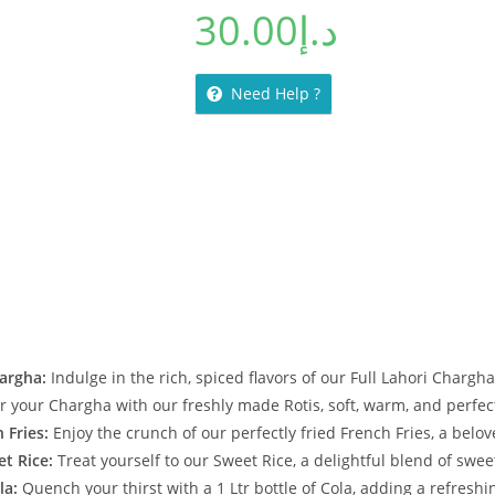
30.00
د.إ
Need Help ?
hargha:
Indulge in the rich, spiced flavors of our Full Lahori Chargha
r your Chargha with our freshly made Rotis, soft, warm, and perfect
 Fries:
Enjoy the crunch of our perfectly fried French Fries, a belove
et Rice:
Treat yourself to our Sweet Rice, a delightful blend of swee
la:
Quench your thirst with a 1 Ltr bottle of Cola, adding a refreshi