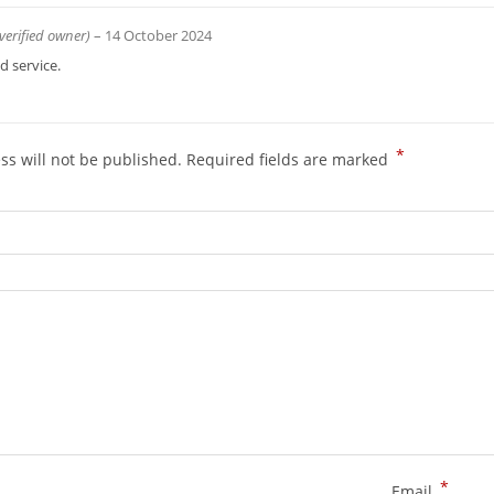
(verified owner)
–
14 October 2024
 service.
*
ss will not be published.
Required fields are marked
*
Email