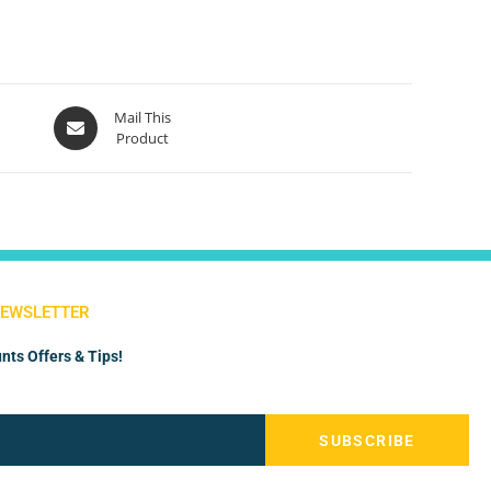
Mail This
Product
NEWSLETTER
nts Offers & Tips!
SUBSCRIBE