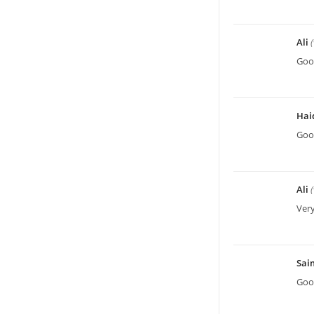
Ali
Good
Hai
Good
Ali
Very
Sa
Good