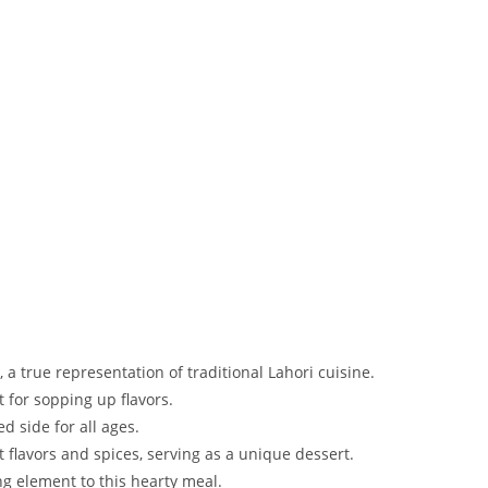
, a true representation of traditional Lahori cuisine.
 for sopping up flavors.
d side for all ages.
t flavors and spices, serving as a unique dessert.
ng element to this hearty meal.