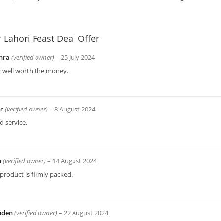
r
Lahori Feast Deal Offer
hra
(verified owner)
–
25 July 2024
y well worth the money.
ac
(verified owner)
–
8 August 2024
 service.
n
(verified owner)
–
14 August 2024
product is firmly packed.
mden
(verified owner)
–
22 August 2024