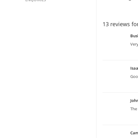
13 reviews fo
Bus
Ver
Isa
Good
Joh
The 
Ca