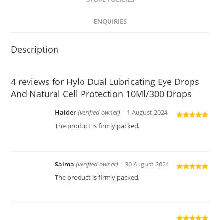
ENQUIRIES
Description
4 reviews for
Hylo Dual Lubricating Eye Drops
And Natural Cell Protection 10Ml/300 Drops
Haider
(verified owner)
–
1 August 2024
Rated
5
out
The product is firmly packed.
of 5
Saima
(verified owner)
–
30 August 2024
Rated
5
out
The product is firmly packed.
of 5