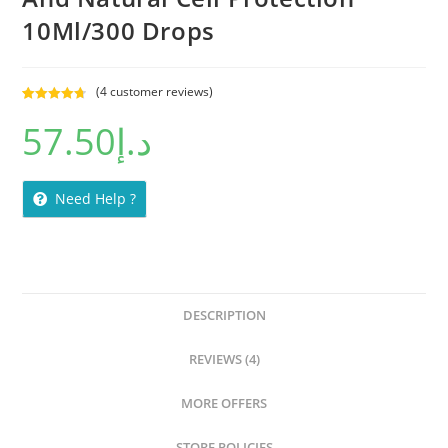
10Ml/300 Drops
(
4
customer reviews)
Rated
4
4.75
57.50
د.إ
out of 5
based on
customer
ratings
Need Help ?
DESCRIPTION
REVIEWS (4)
MORE OFFERS
STORE POLICIES