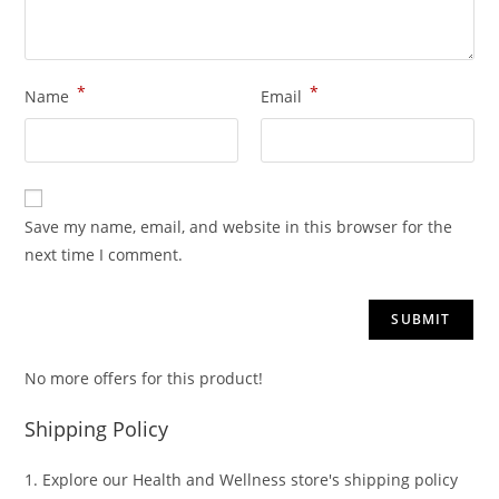
*
*
Name
Email
Save my name, email, and website in this browser for the
next time I comment.
No more offers for this product!
Shipping Policy
1. Explore our Health and Wellness store's shipping policy