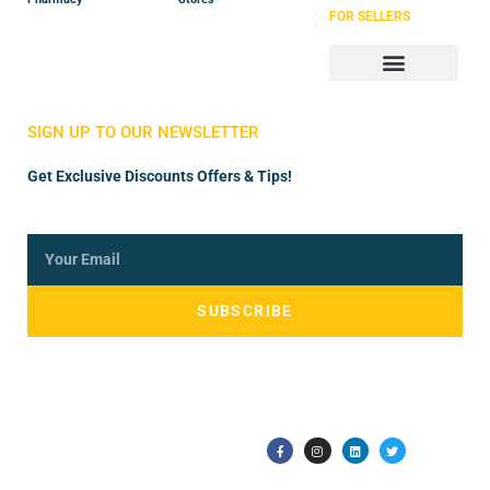
FOR SELLERS
Store Manager
Vendor Registration
SIGN UP TO OUR NEWSLETTER
Get Exclusive Discounts Offers & Tips!
SUBSCRIBE