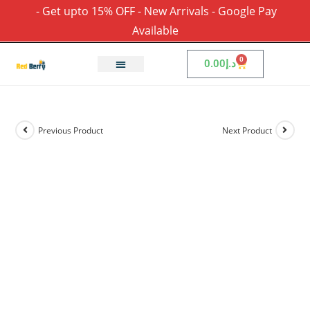
- Get upto 15% OFF - New Arrivals - Google Pay
Available
0
0.00
د.إ
Previous Product
Next Product