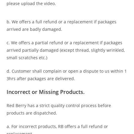
please upload the video.
b. We offers a full refund or a replacement if packages
arrived are badly damaged.
c. We offers a partial refund or a replacement if packages
arrived partially damaged (
except thread, slightly wrinkled,
small scratches
etc.)
d. C
ustomer
shall complain or open a dispute to us
within 1
3hrs
after packages are delivered.
Incorrect or Missing Products.
Red Berry has a strict quality control process before
products are dispatched.
a. For
incorrect products
, RB offers a full refund or
replacement.