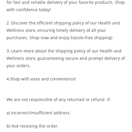
for fast and reliable delivery of your favorite products. Shop
with confidence today!
2. Discover the efficient shipping policy of our Health and
Wellness store, ensuring timely delivery of all your
purchases. Shop now and enjoy hassle-free shipping!
3. Learn more about the shipping policy of our Health and
Wellness store, guaranteeing secure and prompt delivery of
your orders.
4.Shop with ease and convenience!
We are not responsible of any returned or refund if:
a) Incorrect/insufficient address.
b) Not receiving the order.