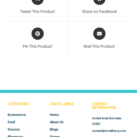
Tweet This Product
Share on Facebook
Pin This Product
Mail This Product
CATEGORIES
USEFUL LINKS
CONTACT
INFORMATION
Ecommerce
Home
United Arab Emirates
Food
About Us
(UAE)
Grocery
Blogs
contact@inredberry.com
Pharmacy
Stores