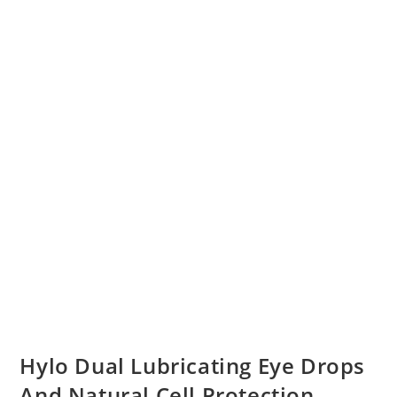
Hylo Dual Lubricating Eye Drops
And Natural Cell Protection