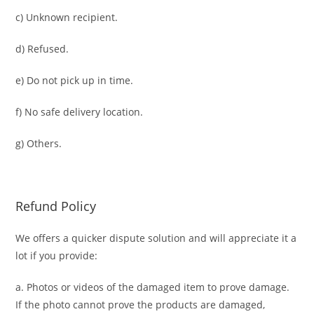
c) Unknown recipient.
d) Refused.
e) Do not pick up in time.
f) No safe delivery location.
g) Others.
Refund Policy
We offers a quicker dispute solution and will appreciate it a
lot if you provide:
a. Photos or videos of the damaged item to prove damage.
If the photo cannot prove the products are damaged,