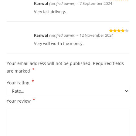
Kanwal
(verified owner)
–
7 September 2024
Rated
5
out
of 5
Very fast delivery.
Kanwal
(verified owner)
–
12 November 2024
Rated
4
out of 5
Very well worth the money.
Your email address will not be published.
Required fields
*
are marked
*
Your rating
*
Your review