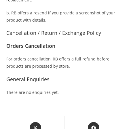
b. RB offers a resend if you provide a screenshot of your
product with details.
Cancellation / Return / Exchange Policy
Orders Cancellation
For orders cancellation, RB offers a full refund before
products are processed by store.
General Enquiries
There are no enquiries yet.