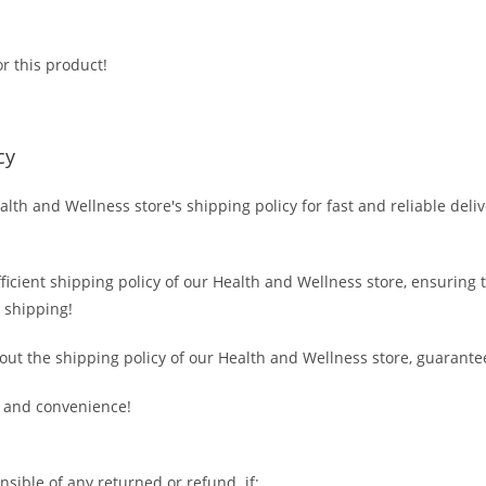
r this product!
cy
alth and Wellness store's shipping policy for fast and reliable deli
fficient shipping policy of our Health and Wellness store, ensuring
 shipping!
out the shipping policy of our Health and Wellness store, guarante
 and convenience!
nsible of any returned or refund if: