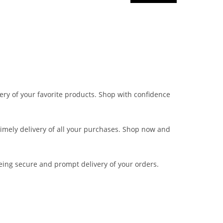
very of your favorite products. Shop with confidence
 timely delivery of all your purchases. Shop now and
eing secure and prompt delivery of your orders.