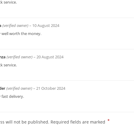
k service.
a
(verified owner)
–
10 August 2024
y well worth the money.
mza
(verified owner)
–
20 August 2024
k service.
der
(verified owner)
–
21 October 2024
 fast delivery.
*
ss will not be published.
Required fields are marked