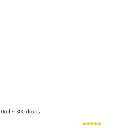
10ml ~ 300 drops