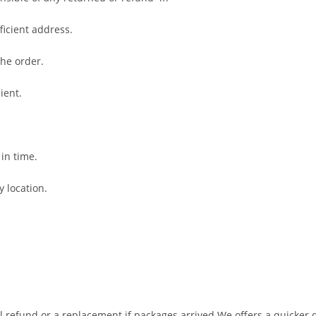
fficient address.
the order.
ient.
 in time.
y location.
ll refund or a replacement if packages arrived
We offers a quicker d