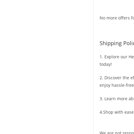
No more offers fo
Shipping Poli
1. Explore our He
today!
2. Discover the e
enjoy hassle-free
3. Learn more ab
4.Shop with ease
We are not respo