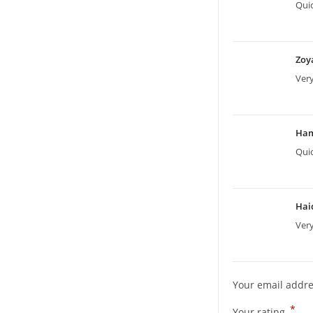
Quic
Zoy
Ver
Ha
Quic
Hai
Very
Your email addre
*
Your rating