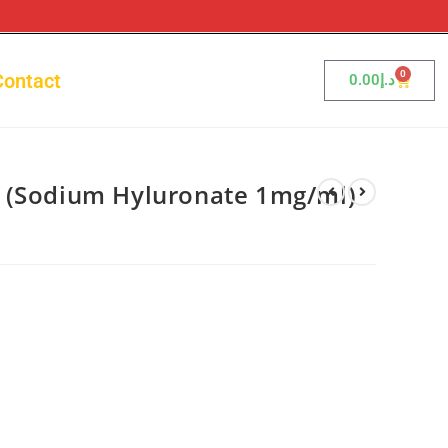
0
Contact
0.00
د.إ
 (Sodium Hyluronate 1mg/ml)