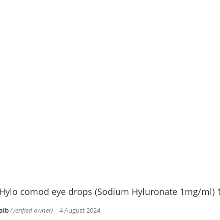
Hylo comod eye drops (Sodium Hyluronate 1mg/ml) 
aib
(verified owner)
–
4 August 2024