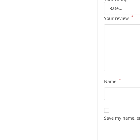
*
Your review
*
Name
Save my name, em