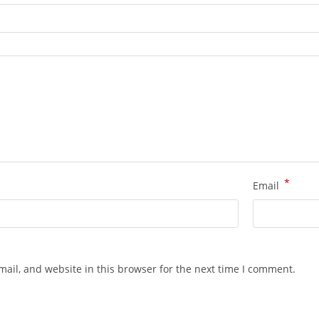
*
Email
ail, and website in this browser for the next time I comment.