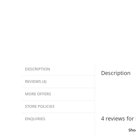
DESCRIPTION
Description
REVIEWS (4)
MORE OFFERS
STORE POLICIES
4 reviews for
ENQUIRIES
Sho