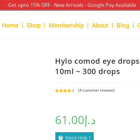
- Get upto 15% OFF - New Arrivals - Google Pay Available
Home
Shop
Membership
About
Blog
Hylo comod eye drops
10ml ~ 300 drops
(
4
customer reviews)
Rated
4
4.25
out of 5
based on
61.00
د.إ
customer
ratings
Need Help ?