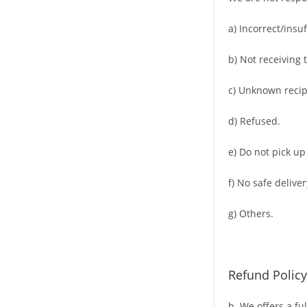
a) Incorrect/insu
b) Not receiving 
c) Unknown recip
d) Refused.
e) Do not pick up
f) No safe deliver
g) Others.
Refund Policy
b. We offers a fu